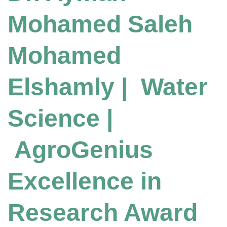
Mohamed Saleh
Mohamed
Elshamly | Water
Science |
AgroGenius
Excellence in
Research Award