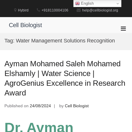
Skip
English
to
Hybird
+918110004106
help@cellbiologist.org
content
Cell Biologist
Pri
Men
Tag:
Water Management Solutions Recognition
for
Mobi
Ayman Mohamed Saleh Mohamed
Elshamly | Water Science |
AgroGenius Excellence in Research
Award
Published on
24/08/2024
by
Cell Biologist
Dr. Ayman