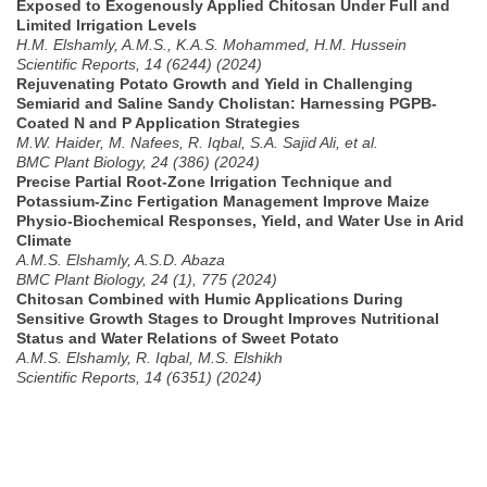
Exposed to Exogenously Applied Chitosan Under Full and
Limited Irrigation Levels
H.M. Elshamly, A.M.S., K.A.S. Mohammed, H.M. Hussein
Scientific Reports, 14 (6244) (2024)
Rejuvenating Potato Growth and Yield in Challenging
Semiarid and Saline Sandy Cholistan: Harnessing PGPB-
Coated N and P Application Strategies
M.W. Haider, M. Nafees, R. Iqbal, S.A. Sajid Ali, et al.
BMC Plant Biology, 24 (386) (2024)
Precise Partial Root-Zone Irrigation Technique and
Potassium-Zinc Fertigation Management Improve Maize
Physio-Biochemical Responses, Yield, and Water Use in Arid
Climate
A.M.S. Elshamly, A.S.D. Abaza
BMC Plant Biology, 24 (1), 775 (2024)
Chitosan Combined with Humic Applications During
Sensitive Growth Stages to Drought Improves Nutritional
Status and Water Relations of Sweet Potato
A.M.S. Elshamly, R. Iqbal, M.S. Elshikh
Scientific Reports, 14 (6351) (2024)