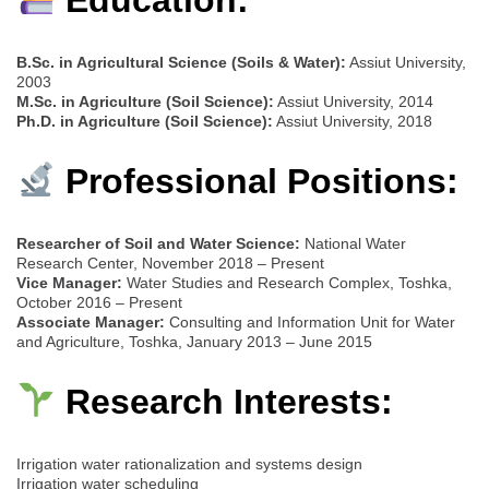
B.Sc. in Agricultural Science (Soils & Water):
Assiut University,
2003
M.Sc. in Agriculture (Soil Science):
Assiut University, 2014
Ph.D. in Agriculture (Soil Science):
Assiut University, 2018
Professional Positions:
Researcher of Soil and Water Science:
National Water
Research Center, November 2018 – Present
Vice Manager:
Water Studies and Research Complex, Toshka,
October 2016 – Present
Associate Manager:
Consulting and Information Unit for Water
and Agriculture, Toshka, January 2013 – June 2015
Research Interests:
Irrigation water rationalization and systems design
Irrigation water scheduling