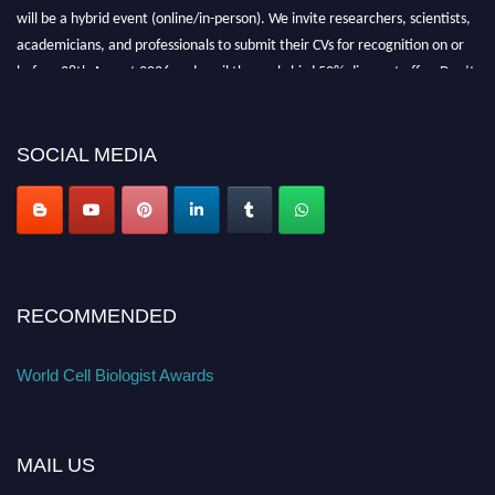
will be a hybrid event (online/in-person). We invite researchers, scientists,
academicians, and professionals to submit their CVs for recognition on or
before 28th August 2026 and avail the early bird 50% discount offer. Don’t
miss this chance to showcase your work on a global platform. Apply now at
cellbiologist.org
SOCIAL MEDIA
RECOMMENDED
World Cell Biologist Awards
MAIL US