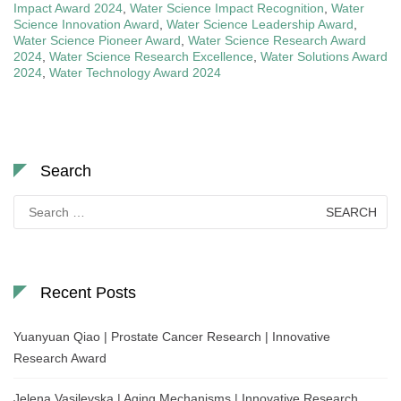
Impact Award 2024
,
Water Science Impact Recognition
,
Water
Science Innovation Award
,
Water Science Leadership Award
,
Water Science Pioneer Award
,
Water Science Research Award
2024
,
Water Science Research Excellence
,
Water Solutions Award
2024
,
Water Technology Award 2024
Search
Search
for:
Recent Posts
Yuanyuan Qiao | Prostate Cancer Research | Innovative
Research Award
Jelena Vasilevska | Aging Mechanisms | Innovative Research