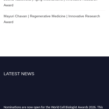
Award
Mayuri Chavan | Regenerative Medicine | Innovative Research
Award
LATEST NEWS
Nominations are now open for the World Cell Biologist Awards 2026. This