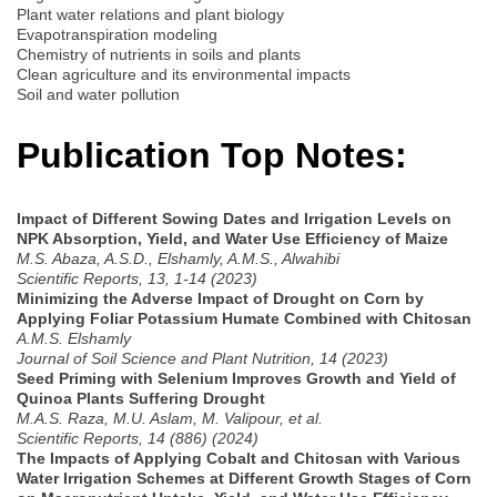
Plant water relations and plant biology
Evapotranspiration modeling
Chemistry of nutrients in soils and plants
Clean agriculture and its environmental impacts
Soil and water pollution
Publication Top Notes:
Impact of Different Sowing Dates and Irrigation Levels on
NPK Absorption, Yield, and Water Use Efficiency of Maize
M.S. Abaza, A.S.D., Elshamly, A.M.S., Alwahibi
Scientific Reports, 13, 1-14 (2023)
Minimizing the Adverse Impact of Drought on Corn by
Applying Foliar Potassium Humate Combined with Chitosan
A.M.S. Elshamly
Journal of Soil Science and Plant Nutrition, 14 (2023)
Seed Priming with Selenium Improves Growth and Yield of
Quinoa Plants Suffering Drought
M.A.S. Raza, M.U. Aslam, M. Valipour, et al.
Scientific Reports, 14 (886) (2024)
The Impacts of Applying Cobalt and Chitosan with Various
Water Irrigation Schemes at Different Growth Stages of Corn