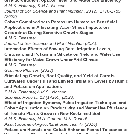
on Macronutrient Uptake, Yield, and Water Use Efficiency
A.M.S. Elshamly, S.M.A. Nassar
Journal of Soil Science and Plant Nutrition, 23 (2), 2770-2785
(2023)
Cobalt Combined with Potassium Humate as Beneficial
Applications in Alleviating Water Stress Impacts on
Groundnut During Sensitive Growth Stages
A.M.S. Elshamly
Journal of Soil Science and Plant Nutrition (2023)
Interaction Effects of Sowing Date, Irrigation Levels,
Chitosan, and Potassium Silicate on Yield and Water Use
Efficiency for Maize Grown Under Arid Climate
A.M.S. Elshamly
Gesunde Pflanzen (2023)
Stimulating Growth, Root Quality, and Yield of Carrots
Cultivated Under Full and Limited Irrigation Levels by Humic
and Potassium Applications
S.M.A. Elshamly, A.M.S., Nassar
Scientific Reports, 13 (14260) (2023)
Effect of Irrigation Systems, Pulse Irrigation Technique, and
Cobalt Application on Productivity and Water Use Efficiency
of Tomato Plants Grown in New Reclaimed Soil
A.M.S. Elshamly, M.A. Gameh, M.K. Rushdi
Assiut Journal of Agricultural Sciences, 47 (2016)
Potassium Humate and Cobalt Enhance Peanut Tolerance to