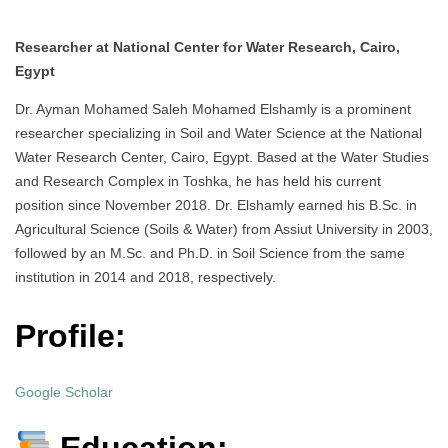
Researcher at National Center for Water Research, Cairo,
Egypt
Dr. Ayman Mohamed Saleh Mohamed Elshamly is a prominent
researcher specializing in Soil and Water Science at the National
Water Research Center, Cairo, Egypt. Based at the Water Studies
and Research Complex in Toshka, he has held his current
position since November 2018. Dr. Elshamly earned his B.Sc. in
Agricultural Science (Soils & Water) from Assiut University in 2003,
followed by an M.Sc. and Ph.D. in Soil Science from the same
institution in 2014 and 2018, respectively.
Profile:
Google Scholar
Education: