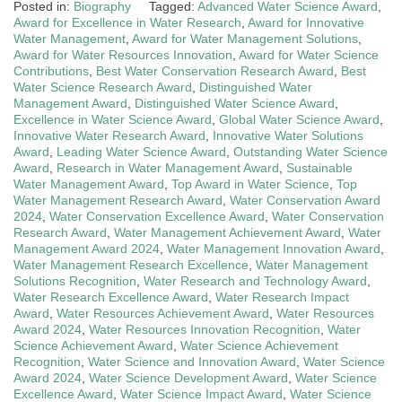
Posted in:
Biography
Tagged:
Advanced Water Science Award
,
Award for Excellence in Water Research
,
Award for Innovative
Water Management
,
Award for Water Management Solutions
,
Award for Water Resources Innovation
,
Award for Water Science
Contributions
,
Best Water Conservation Research Award
,
Best
Water Science Research Award
,
Distinguished Water
Management Award
,
Distinguished Water Science Award
,
Excellence in Water Science Award
,
Global Water Science Award
,
Innovative Water Research Award
,
Innovative Water Solutions
Award
,
Leading Water Science Award
,
Outstanding Water Science
Award
,
Research in Water Management Award
,
Sustainable
Water Management Award
,
Top Award in Water Science
,
Top
Water Management Research Award
,
Water Conservation Award
2024
,
Water Conservation Excellence Award
,
Water Conservation
Research Award
,
Water Management Achievement Award
,
Water
Management Award 2024
,
Water Management Innovation Award
,
Water Management Research Excellence
,
Water Management
Solutions Recognition
,
Water Research and Technology Award
,
Water Research Excellence Award
,
Water Research Impact
Award
,
Water Resources Achievement Award
,
Water Resources
Award 2024
,
Water Resources Innovation Recognition
,
Water
Science Achievement Award
,
Water Science Achievement
Recognition
,
Water Science and Innovation Award
,
Water Science
Award 2024
,
Water Science Development Award
,
Water Science
Excellence Award
,
Water Science Impact Award
,
Water Science