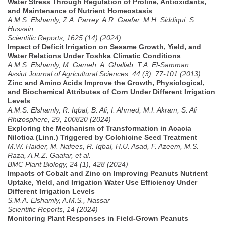
Water Stress Through Regulation of Proline, Antioxidants,
and Maintenance of Nutrient Homeostasis
A.M.S. Elshamly, Z.A. Parrey, A.R. Gaafar, M.H. Siddiqui, S.
Hussain
Scientific Reports, 1625 (14) (2024)
Impact of Deficit Irrigation on Sesame Growth, Yield, and
Water Relations Under Toshka Climatic Conditions
A.M.S. Elshamly, M. Gameh, A. Ghallab, T.A. El-Samman
Assiut Journal of Agricultural Sciences, 44 (3), 77-101 (2013)
Zinc and Amino Acids Improve the Growth, Physiological,
and Biochemical Attributes of Corn Under Different Irrigation
Levels
A.M.S. Elshamly, R. Iqbal, B. Ali, I. Ahmed, M.I. Akram, S. Ali
Rhizosphere, 29, 100820 (2024)
Exploring the Mechanism of Transformation in Acacia
Nilotica (Linn.) Triggered by Colchicine Seed Treatment
M.W. Haider, M. Nafees, R. Iqbal, H.U. Asad, F. Azeem, M.S.
Raza, A.R.Z. Gaafar, et al.
BMC Plant Biology, 24 (1), 428 (2024)
Impacts of Cobalt and Zinc on Improving Peanuts Nutrient
Uptake, Yield, and Irrigation Water Use Efficiency Under
Different Irrigation Levels
S.M.A. Elshamly, A.M.S., Nassar
Scientific Reports, 14 (2024)
Monitoring Plant Responses in Field-Grown Peanuts