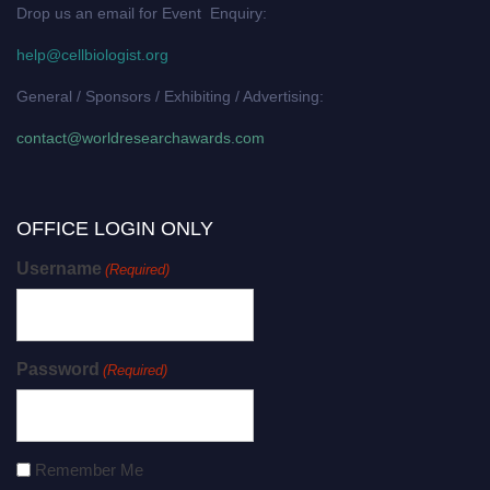
Drop us an email for Event Enquiry:
help@cellbiologist.org
General / Sponsors / Exhibiting / Advertising:
contact@worldresearchawards.com
OFFICE LOGIN ONLY
Username
(Required)
Password
(Required)
Remember Me