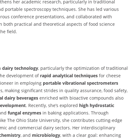
thens her academic research, particularly in traditional
d portable spectroscopy techniques. She has led various
erous conference presentations, and collaborated with
both practical and theoretical aspects of food science
he field.
on
dairy technology
, particularly the optimization of traditional
the development of
rapid analytical techniques
for cheese
 pioneer in employing
portable vibrational spectrometers
, making significant strides in quality assurance, food safety,
al dairy beverages
enriched with bioactive compounds also
development
. Recently, she’s explored
high hydrostatic
 and
fungal enzymes
in baking applications. Through
 like The Ohio State University, she contributes cutting-edge
mic and commercial dairy sectors. Her interdisciplinary
chemistry
, and
microbiology
, with a clear goal: enhancing