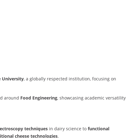
 University
, a globally respected institution, focusing on
red around
Food Engineering
, showcasing academic versatility
ectroscopy techniques
in dairy science to
functional
itional cheese technologies
.