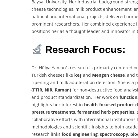
Baysal University. Her industrial background streng
cheese technologies, milk product enhancement, an
national and international projects, delivered num
prominent researchers. Her combined experience in 
positions her as a thought leader and innovator in t
Research Focus:
Dr. Hülya Yaman’s research is primarily centered 
Turkish cheeses like
keş
and
Mengen cheese
, and 
ripening and milk adulteration detection. She is a
(FTIR, NIR, Raman)
for non-destructive food analysis
and product standardization. Her work on
function
highlights her interest in
health-focused product 
pressure treatments
,
fermented herb properties
,
collaborative efforts with international institutions
methodologies and scientific insights to both acade
research links
food engineering
,
spectroscopy
,
bio