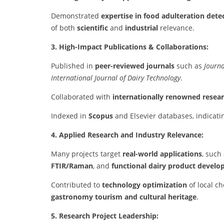
Demonstrated
expertise in food adulteration dete
of both
scientific
and
industrial
relevance.
3. High-Impact Publications & Collaborations:
Published in
peer-reviewed journals
such as
Journa
International Journal of Dairy Technology
.
Collaborated with
internationally renowned resea
Indexed in
Scopus
and Elsevier databases, indicatin
4. Applied Research and Industry Relevance:
Many projects target
real-world applications
, such
FTIR/Raman
, and
functional dairy product devel
Contributed to
technology optimization
of local ch
gastronomy tourism and cultural heritage
.
5. Research Project Leadership: