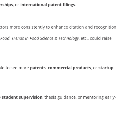
rships
, or
international patent filings
.
tors more consistently to enhance citation and recognition.
 Food
,
Trends in Food Science & Technology
, etc., could raise
able to see more
patents
,
commercial products
, or
startup
 student supervision
, thesis guidance, or mentoring early-