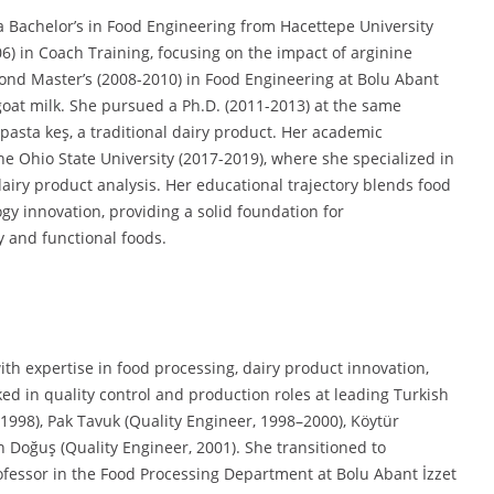
 Bachelor’s in Food Engineering from Hacettepe University
06) in Coach Training, focusing on the impact of arginine
nd Master’s (2008-2010) in Food Engineering at Bolu Abant
goat milk. She pursued a Ph.D. (2011-2013) at the same
 pasta keş, a traditional dairy product. Her academic
he Ohio State University (2017-2019), where she specialized in
airy product analysis. Her educational trajectory blends food
gy innovation, providing a solid foundation for
y and functional foods.
th expertise in food processing, dairy product innovation,
ked in quality control and production roles at leading Turkish
998), Pak Tavuk (Quality Engineer, 1998–2000), Köytür
Doğuş (Quality Engineer, 2001). She transitioned to
ofessor in the Food Processing Department at Bolu Abant İzzet