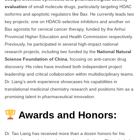
evaluation
of small molecule drugs, particularly targeting HDAC
isoforms and apoptotic regulators like Bax. He currently leads two
key projects: one on HDAC6-selective inhibitors and another on
Bax agonists for cervical cancer therapy, funded by the Anhui
Provincial Higher Education and Health Commission respectively.
Previously, he participated in several high-impact national
research projects, including two funded by the
National Natural
Science Foundation of China
, focusing on anti-cancer drug
discovery. His roles have involved both independent project
leadership and critical collaboration within multidisciplinary teams.
Dr. Liang’s work experience showcases his capabilities in
translational medicinal chemistry research and positions him as a
promising talent in pharmaceutical innovation.
Awards and Honors:
Dr. Tao Liang has received more than a dozen honors for his