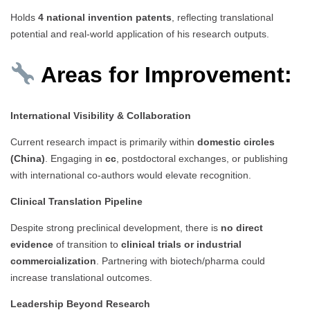
Holds
4 national invention patents
, reflecting translational
potential and real-world application of his research outputs.
Areas for Improvement:
International Visibility & Collaboration
Current research impact is primarily within
domestic circles
(China)
. Engaging in
cc
, postdoctoral exchanges, or publishing
with international co-authors would elevate recognition.
Clinical Translation Pipeline
Despite strong preclinical development, there is
no direct
evidence
of transition to
clinical trials or industrial
commercialization
. Partnering with biotech/pharma could
increase translational outcomes.
Leadership Beyond Research