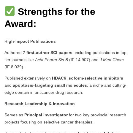
Strengths for the
Award:
High-Impact Publications
Authored
7 first-author SCI papers
, including publications in top-
tier journals like
Acta Pharm Sin B
(IF 14.907) and
J Med Chem
(IF 8.039).
Published extensively on
HDAC6 isoform-selective inhibitors
and
apoptosis-targeting small molecules
, a niche and cutting-
edge domain in anticancer drug research.
Research Leadership & Innovation
Serves as
Principal Investigator
for two key provincial research
projects focusing on selective cancer therapies.