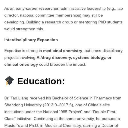
As an early-career researcher, administrative leadership (e.g., lab
director, national committee memberships) may still be
developing. Building a research group or mentoring PhD students
would strengthen this.
Interdisciplinary Expansion
Expertise is strong in
medicinal chemistry
, but cross-disciplinary
projects involving
AI/drug discovery, systems biology, or
clinical oncology
could broaden the impact.
Education:
Dr. Tao Liang received his Bachelor of Science in Pharmacy from
Shandong University (2013.9–2017.6), one of China’s elite
institutions under the National “985 Project” and “Double First-
Class” initiative. Continuing at the same university, he pursued a
Master’s and Ph.D. in Medicinal Chemistry, earning a Doctor of