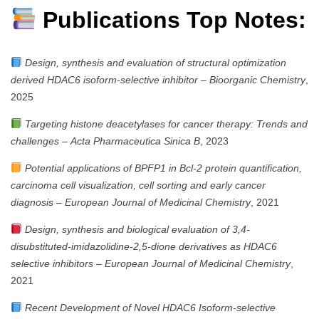
Publications Top Notes:
Design, synthesis and evaluation of structural optimization
derived HDAC6 isoform-selective inhibitor
–
Bioorganic Chemistry
,
2025
Targeting histone deacetylases for cancer therapy: Trends and
challenges
–
Acta Pharmaceutica Sinica B
, 2023
Potential applications of BPFP1 in Bcl-2 protein quantification,
carcinoma cell visualization, cell sorting and early cancer
diagnosis
–
European Journal of Medicinal Chemistry
, 2021
Design, synthesis and biological evaluation of 3,4-
disubstituted-imidazolidine-2,5-dione derivatives as HDAC6
selective inhibitors
–
European Journal of Medicinal Chemistry
,
2021
Recent Development of Novel HDAC6 Isoform-selective