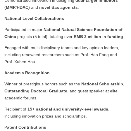
Demonstrated innovation in designing
dual-target inhibitors
(MMP/HDAC)
and
novel Bax agonists
.
National-Level Collaborations
Participated in major
National Natural Science Foundation of
China
projects (5 total), totaling over
RMB 2 million in funding
.
Engaged with multidisciplinary teams and key opinion leaders,
including renowned researchers such as Prof. Hao Fang and
Prof. Xuben Hou.
Academic Recognition
Winner of prestigious honors such as the
National Scholarship
,
Outstanding Doctoral Graduate
, and guest speaker at elite
academic forums.
Recipient of
15+ national and university-level awards
,
including innovation prizes and scholarships.
Patent Contributions