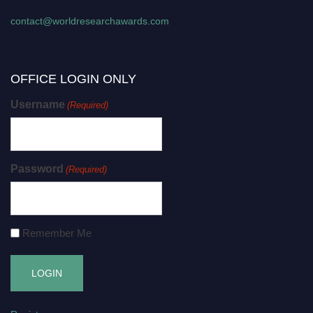
contact@worldresearchawards.com
OFFICE LOGIN ONLY
Username
(Required)
Password
(Required)
Remember Me