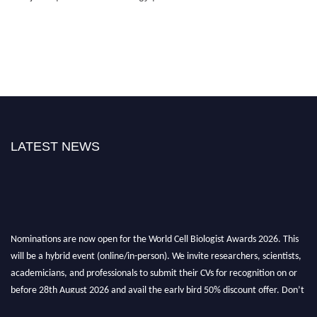
LATEST NEWS
Nominations are now open for the World Cell Biologist Awards 2026. This
will be a hybrid event (online/in-person). We invite researchers, scientists,
academicians, and professionals to submit their CVs for recognition on or
before 28th August 2026 and avail the early bird 50% discount offer. Don’t
miss this chance to showcase your work on a global platform. Apply now at