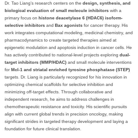
Dr. Tao Liang’s research centers on the
design, synthesis, and
biological evaluation of small molecule inhibitors
with a
primary focus on
histone deacetylase 6 (HDAC6) isoform-
selective inhibitors
and
Bax agonists
for cancer therapy. His
work integrates computational modeling, medicinal chemistry, and
pharmacodynamics to create targeted therapies aimed at
epigenetic modulation and apoptosis induction in cancer cells. He
has actively contributed to national-level projects exploring
dual-
target inhibitors (MMP/HDAC)
and small molecule interventions
for
Mcl-1 and striatal enriched tyrosine phosphatase (STEP)
targets. Dr. Liang is particularly recognized for his innovation in
optimizing chemical scaffolds for selective inhibition and
minimizing off-target effects. Through collaborative and
independent research, he aims to address challenges in
chemotherapeutic resistance and toxicity. His scientific pursuits
align with current global trends in precision oncology, making
significant strides in targeted therapy development and laying a
foundation for future clinical translation.