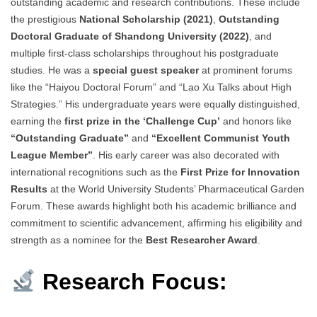
outstanding academic and research contributions. These include
the prestigious
National Scholarship (2021)
,
Outstanding
Doctoral Graduate of Shandong University (2022)
, and
multiple first-class scholarships throughout his postgraduate
studies. He was a
special guest speaker
at prominent forums
like the “Haiyou Doctoral Forum” and “Lao Xu Talks about High
Strategies.” His undergraduate years were equally distinguished,
earning the
first prize in the ‘Challenge Cup’
and honors like
“Outstanding Graduate”
and
“Excellent Communist Youth
League Member”
. His early career was also decorated with
international recognitions such as the
First Prize for Innovation
Results
at the World University Students’ Pharmaceutical Garden
Forum. These awards highlight both his academic brilliance and
commitment to scientific advancement, affirming his eligibility and
strength as a nominee for the
Best Researcher Award
.
Research Focus: