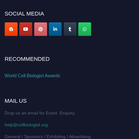
cellbiologist.org
SOCIAL MEDIA
RECOMMENDED
World Cell Biologist Awards
MAIL US
Drop us an email for Event Enquiry:
help@cellbiologist.org
General / Sponsors / Exhibiting / Advertising: