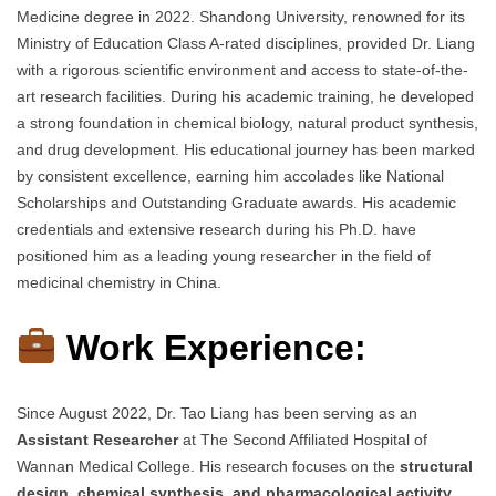
Medicine degree in 2022. Shandong University, renowned for its
Ministry of Education Class A-rated disciplines, provided Dr. Liang
with a rigorous scientific environment and access to state-of-the-
art research facilities. During his academic training, he developed
a strong foundation in chemical biology, natural product synthesis,
and drug development. His educational journey has been marked
by consistent excellence, earning him accolades like National
Scholarships and Outstanding Graduate awards. His academic
credentials and extensive research during his Ph.D. have
positioned him as a leading young researcher in the field of
medicinal chemistry in China.
Work Experience:
Since August 2022, Dr. Tao Liang has been serving as an
Assistant Researcher
at The Second Affiliated Hospital of
Wannan Medical College. His research focuses on the
structural
design, chemical synthesis, and pharmacological activity