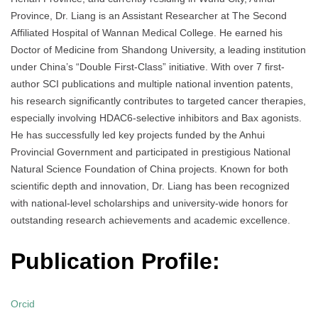
Province, Dr. Liang is an Assistant Researcher at The Second
Affiliated Hospital of Wannan Medical College. He earned his
Doctor of Medicine from Shandong University, a leading institution
under China’s “Double First-Class” initiative. With over 7 first-
author SCI publications and multiple national invention patents,
his research significantly contributes to targeted cancer therapies,
especially involving HDAC6-selective inhibitors and Bax agonists.
He has successfully led key projects funded by the Anhui
Provincial Government and participated in prestigious National
Natural Science Foundation of China projects. Known for both
scientific depth and innovation, Dr. Liang has been recognized
with national-level scholarships and university-wide honors for
outstanding research achievements and academic excellence.
Publication Profile:
Orcid