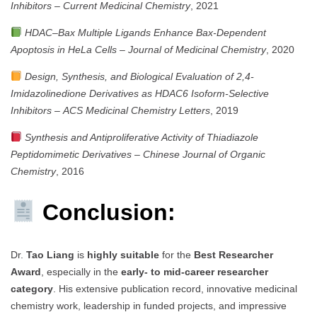
Inhibitors
–
Current Medicinal Chemistry
, 2021
HDAC–Bax Multiple Ligands Enhance Bax-Dependent
Apoptosis in HeLa Cells
–
Journal of Medicinal Chemistry
, 2020
Design, Synthesis, and Biological Evaluation of 2,4-
Imidazolinedione Derivatives as HDAC6 Isoform-Selective
Inhibitors
–
ACS Medicinal Chemistry Letters
, 2019
Synthesis and Antiproliferative Activity of Thiadiazole
Peptidomimetic Derivatives
–
Chinese Journal of Organic
Chemistry
, 2016
Conclusion:
Dr.
Tao Liang
is
highly suitable
for the
Best Researcher
Award
, especially in the
early- to mid-career researcher
category
. His extensive publication record, innovative medicinal
chemistry work, leadership in funded projects, and impressive