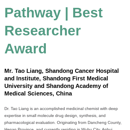
Pathway | Best
Researcher
Award
Mr. Tao Liang, Shandong Cancer Hospital
and Institute, Shandong First Medical
University and Shandong Academy of
Medical Sciences, China
Dr. Tao Liang is an accomplished medicinal chemist with deep
expertise in small molecule drug design, synthesis, and
pharmacological evaluation. Originating from Dancheng County,
Henan Province, and currently residing in Wuhu City, Anhui