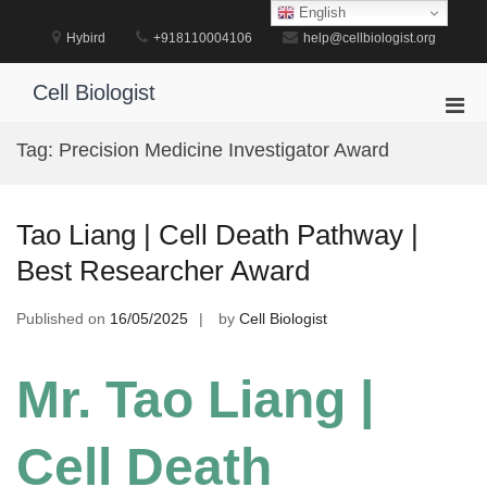
Skip
English
to
Hybird
+918110004106
help@cellbiologist.org
content
Cell Biologist
Pri
Men
Tag:
Precision Medicine Investigator Award
for
Mobi
Tao Liang | Cell Death Pathway |
Best Researcher Award
Published on
16/05/2025
by
Cell Biologist
Mr. Tao Liang |
Cell Death