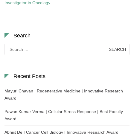
Investigator in Oncology
Search
Search
for:
Recent Posts
Mayuri Chavan | Regenerative Medicine | Innovative Research
Award
Pawan Kumar Verma | Cellular Stress Response | Best Faculty
Award
Abhijit De | Cancer Cell Biology | Innovative Research Award