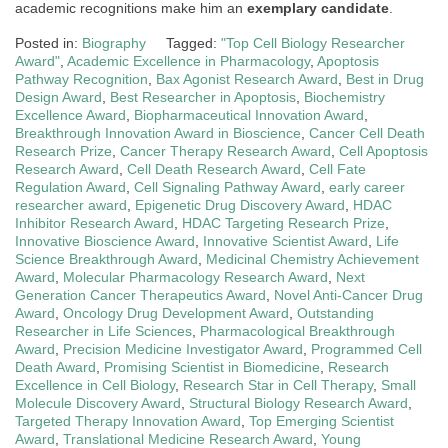
academic recognitions make him an
exemplary candidate
.
Posted in:
Biography
Tagged:
"Top Cell Biology Researcher
Award"
,
Academic Excellence in Pharmacology
,
Apoptosis
Pathway Recognition
,
Bax Agonist Research Award
,
Best in Drug
Design Award
,
Best Researcher in Apoptosis
,
Biochemistry
Excellence Award
,
Biopharmaceutical Innovation Award
,
Breakthrough Innovation Award in Bioscience
,
Cancer Cell Death
Research Prize
,
Cancer Therapy Research Award
,
Cell Apoptosis
Research Award
,
Cell Death Research Award
,
Cell Fate
Regulation Award
,
Cell Signaling Pathway Award
,
early career
researcher award
,
Epigenetic Drug Discovery Award
,
HDAC
Inhibitor Research Award
,
HDAC Targeting Research Prize
,
Innovative Bioscience Award
,
Innovative Scientist Award
,
Life
Science Breakthrough Award
,
Medicinal Chemistry Achievement
Award
,
Molecular Pharmacology Research Award
,
Next
Generation Cancer Therapeutics Award
,
Novel Anti-Cancer Drug
Award
,
Oncology Drug Development Award
,
Outstanding
Researcher in Life Sciences
,
Pharmacological Breakthrough
Award
,
Precision Medicine Investigator Award
,
Programmed Cell
Death Award
,
Promising Scientist in Biomedicine
,
Research
Excellence in Cell Biology
,
Research Star in Cell Therapy
,
Small
Molecule Discovery Award
,
Structural Biology Research Award
,
Targeted Therapy Innovation Award
,
Top Emerging Scientist
Award
,
Translational Medicine Research Award
,
Young