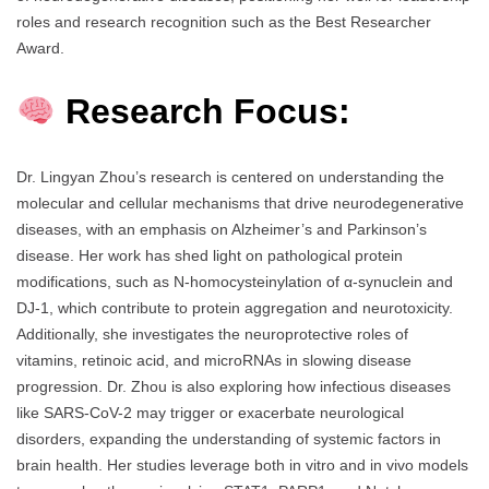
roles and research recognition such as the Best Researcher
Award.
Research Focus:
Dr. Lingyan Zhou’s research is centered on understanding the
molecular and cellular mechanisms that drive neurodegenerative
diseases, with an emphasis on Alzheimer’s and Parkinson’s
disease. Her work has shed light on pathological protein
modifications, such as N-homocysteinylation of α-synuclein and
DJ-1, which contribute to protein aggregation and neurotoxicity.
Additionally, she investigates the neuroprotective roles of
vitamins, retinoic acid, and microRNAs in slowing disease
progression. Dr. Zhou is also exploring how infectious diseases
like SARS-CoV-2 may trigger or exacerbate neurological
disorders, expanding the understanding of systemic factors in
brain health. Her studies leverage both in vitro and in vivo models