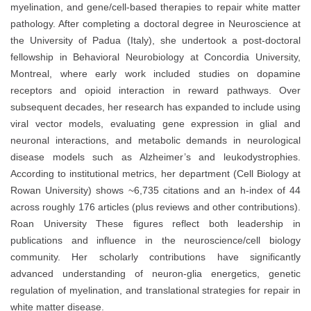
myelination, and gene/cell‐based therapies to repair white matter
pathology. After completing a doctoral degree in Neuroscience at
the University of Padua (Italy), she undertook a post‑doctoral
fellowship in Behavioral Neurobiology at Concordia University,
Montreal, where early work included studies on dopamine
receptors and opioid interaction in reward pathways. Over
subsequent decades, her research has expanded to include using
viral vector models, evaluating gene expression in glial and
neuronal interactions, and metabolic demands in neurological
disease models such as Alzheimer’s and leukodystrophies.
According to institutional metrics, her department (Cell Biology at
Rowan University) shows ~6,735 citations and an h‑index of 44
across roughly 176 articles (plus reviews and other contributions).
Roan Un
iversity
These figures reflect both leadership in
publications and influence in the neuroscience/cell biology
community. Her scholarly contributions have significantly
advanced understanding of neuron‑glia energetics, genetic
regulation of myelination, and translational strategies for repair in
white matter disease.