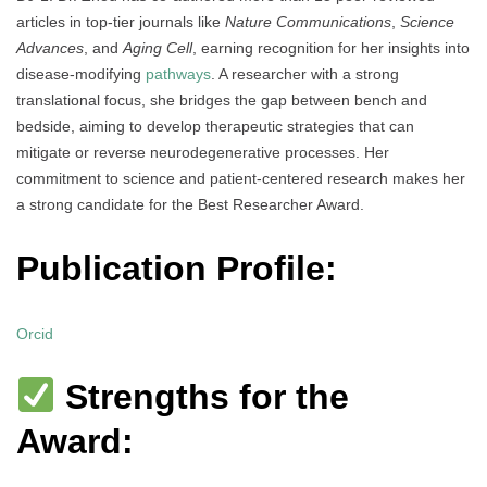
articles in top-tier journals like
Nature Communications
,
Science
Advances
, and
Aging Cell
, earning recognition for her insights into
disease-modifying
pathways
. A researcher with a strong
translational focus, she bridges the gap between bench and
bedside, aiming to develop therapeutic strategies that can
mitigate or reverse neurodegenerative processes. Her
commitment to science and patient-centered research makes her
a strong candidate for the Best Researcher Award.
Publication Profile:
Orcid
Strengths for the
Award: