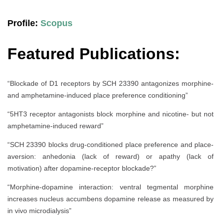
Profile:
Scopus
Featured Publications:
“Blockade of D1 receptors by SCH 23390 antagonizes morphine-
and amphetamine-induced place preference conditioning”
“5HT3 receptor antagonists block morphine and nicotine- but not
amphetamine-induced reward”
“SCH 23390 blocks drug-conditioned place preference and place-
aversion: anhedonia (lack of reward) or apathy (lack of
motivation) after dopamine-receptor blockade?”
“Morphine-dopamine interaction: ventral tegmental morphine
increases nucleus accumbens dopamine release as measured by
in vivo microdialysis”