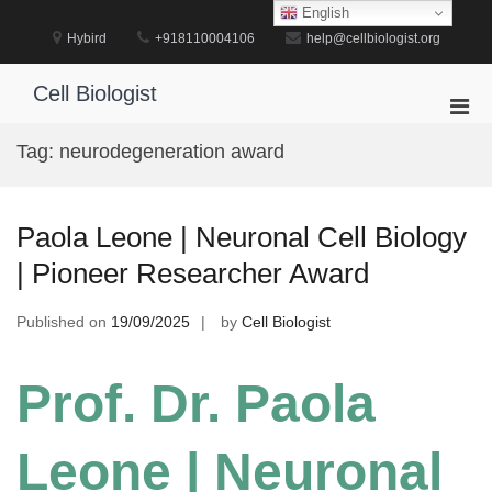
Skip
English
to
Hybird
+918110004106
help@cellbiologist.org
content
Cell Biologist
Pri
Men
Tag:
neurodegeneration award
for
Mobi
Paola Leone | Neuronal Cell Biology
| Pioneer Researcher Award
Published on
19/09/2025
by
Cell Biologist
Prof. Dr. Paola
Leone | Neuronal