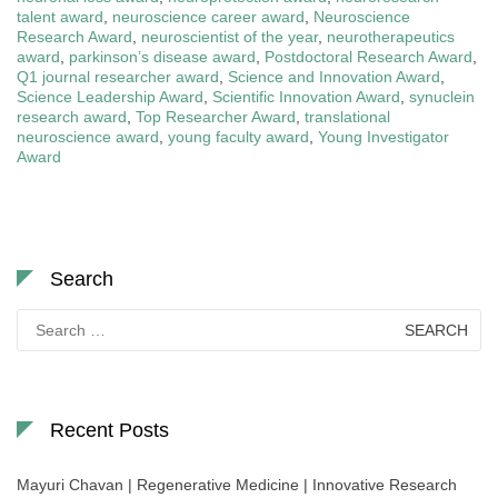
talent award
,
neuroscience career award
,
Neuroscience
Research Award
,
neuroscientist of the year
,
neurotherapeutics
award
,
parkinson’s disease award
,
Postdoctoral Research Award
,
Q1 journal researcher award
,
Science and Innovation Award
,
Science Leadership Award
,
Scientific Innovation Award
,
synuclein
research award
,
Top Researcher Award
,
translational
neuroscience award
,
young faculty award
,
Young Investigator
Award
Search
Search
for:
Recent Posts
Mayuri Chavan | Regenerative Medicine | Innovative Research