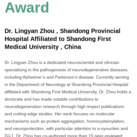
Award
Dr. Lingyan Zhou , Shandong Provincial
Hospital Affiliated to Shandong First
Medical University , China
Dr. Lingyan Zhou is a dedicated neuroscientist and clinician
specializing in the pathogenesis of neurodegenerative diseases,
including Alzheimer’s and Parkinson’s disease. Currently serving
in the Department of Neurology at Shandong Provincial Hospital
affiliated with Shandong First Medical University, Dr. Zhou holds a
doctorate and has made notable contributions to
neurodegeneration research through high-impact publications
and cutting-edge studies. Her work focuses on molecular
mechanisms such as protein aggregation, homocysteinylation,
and neuroprotection, with particular attention to α-synuclein and
DJ-1. Dr. Zhou has co-authored more than 15 peer-reviewed