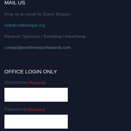
MAIL US
Drop us an email for Event Enquiry:
help@cellbiologist.org
General / Sponsors / Exhibiting / Advertising:
contact@worldresearchawards.com
OFFICE LOGIN ONLY
Username
(Required)
Password
(Required)