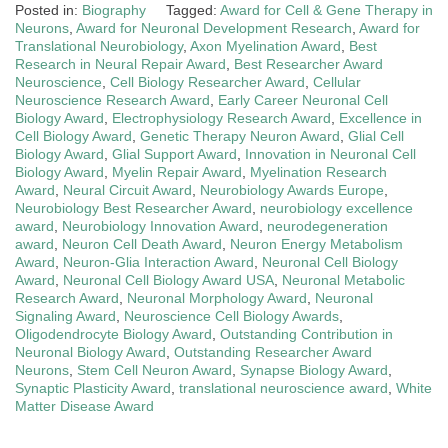
Posted in:
Biography
Tagged:
Award for Cell & Gene Therapy in
Neurons
,
Award for Neuronal Development Research
,
Award for
Translational Neurobiology
,
Axon Myelination Award
,
Best
Research in Neural Repair Award
,
Best Researcher Award
Neuroscience
,
Cell Biology Researcher Award
,
Cellular
Neuroscience Research Award
,
Early Career Neuronal Cell
Biology Award
,
Electrophysiology Research Award
,
Excellence in
Cell Biology Award
,
Genetic Therapy Neuron Award
,
Glial Cell
Biology Award
,
Glial Support Award
,
Innovation in Neuronal Cell
Biology Award
,
Myelin Repair Award
,
Myelination Research
Award
,
Neural Circuit Award
,
Neurobiology Awards Europe
,
Neurobiology Best Researcher Award
,
neurobiology excellence
award
,
Neurobiology Innovation Award
,
neurodegeneration
award
,
Neuron Cell Death Award
,
Neuron Energy Metabolism
Award
,
Neuron‑Glia Interaction Award
,
Neuronal Cell Biology
Award
,
Neuronal Cell Biology Award USA
,
Neuronal Metabolic
Research Award
,
Neuronal Morphology Award
,
Neuronal
Signaling Award
,
Neuroscience Cell Biology Awards
,
Oligodendrocyte Biology Award
,
Outstanding Contribution in
Neuronal Biology Award
,
Outstanding Researcher Award
Neurons
,
Stem Cell Neuron Award
,
Synapse Biology Award
,
Synaptic Plasticity Award
,
translational neuroscience award
,
White
Matter Disease Award