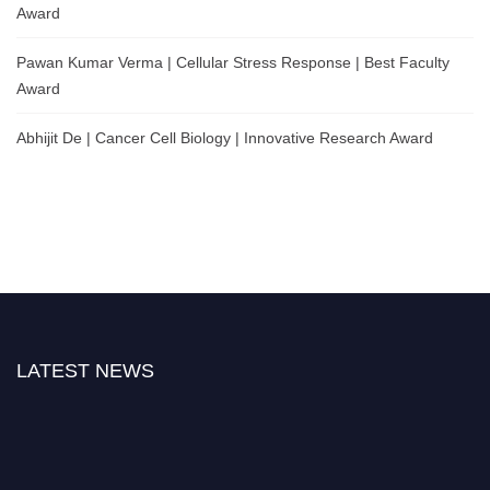
Award
Pawan Kumar Verma | Cellular Stress Response | Best Faculty
Award
Abhijit De | Cancer Cell Biology | Innovative Research Award
LATEST NEWS