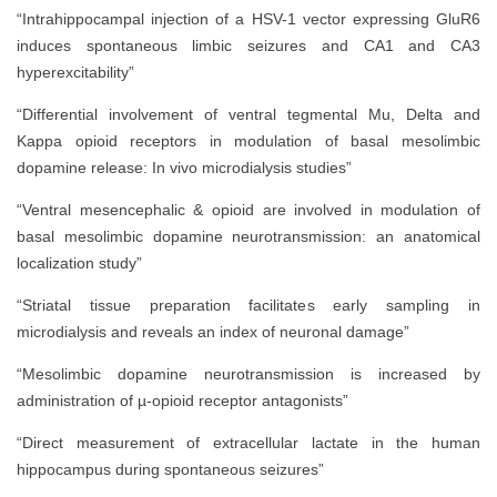
“Intrahippocampal injection of a HSV-1 vector expressing GluR6
induces spontaneous limbic seizures and CA1 and CA3
hyperexcitability”
“Differential involvement of ventral tegmental Mu, Delta and
Kappa opioid receptors in modulation of basal mesolimbic
dopamine release: In vivo microdialysis studies”
“Ventral mesencephalic & opioid are involved in modulation of
basal mesolimbic dopamine neurotransmission: an anatomical
localization study”
“Striatal tissue preparation facilitates early sampling in
microdialysis and reveals an index of neuronal damage”
“Mesolimbic dopamine neurotransmission is increased by
administration of µ-opioid receptor antagonists”
“Direct measurement of extracellular lactate in the human
hippocampus during spontaneous seizures”