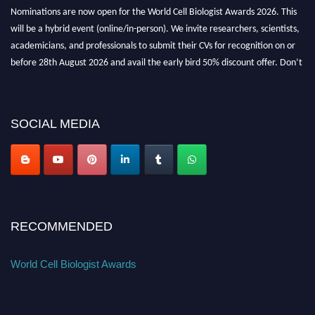
Nominations are now open for the World Cell Biologist Awards 2026. This
will be a hybrid event (online/in-person). We invite researchers, scientists,
academicians, and professionals to submit their CVs for recognition on or
before 28th August 2026 and avail the early bird 50% discount offer. Don’t
miss this chance to showcase your work on a global platform. Apply now at
cellbiologist.org
SOCIAL MEDIA
RECOMMENDED
World Cell Biologist Awards