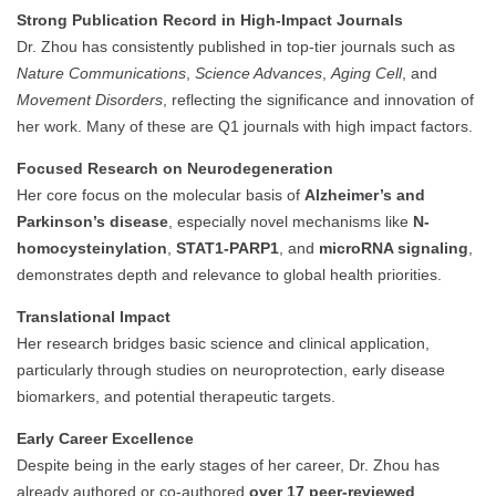
Strong Publication Record in High-Impact Journals
Dr. Zhou has consistently published in top-tier journals such as
Nature Communications
,
Science Advances
,
Aging Cell
, and
Movement Disorders
, reflecting the significance and innovation of
her work. Many of these are Q1 journals with high impact factors.
Focused Research on Neurodegeneration
Her core focus on the molecular basis of
Alzheimer’s and
Parkinson’s disease
, especially novel mechanisms like
N-
homocysteinylation
,
STAT1-PARP1
, and
microRNA signaling
,
demonstrates depth and relevance to global health priorities.
Translational Impact
Her research bridges basic science and clinical application,
particularly through studies on neuroprotection, early disease
biomarkers, and potential therapeutic targets.
Early Career Excellence
Despite being in the early stages of her career, Dr. Zhou has
already authored or co-authored
over 17 peer-reviewed