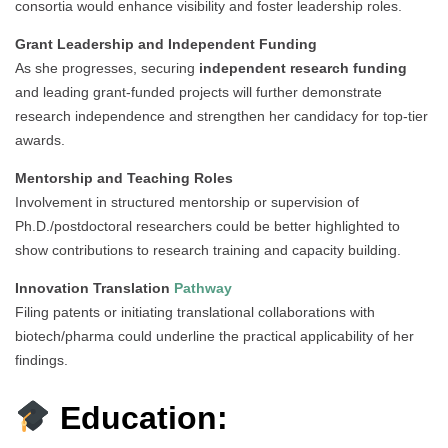
consortia would enhance visibility and foster leadership roles.
Grant Leadership and Independent Funding
As she progresses, securing
independent research funding
and leading grant-funded projects will further demonstrate
research independence and strengthen her candidacy for top-tier
awards.
Mentorship and Teaching Roles
Involvement in structured mentorship or supervision of
Ph.D./postdoctoral researchers could be better highlighted to
show contributions to research training and capacity building.
Innovation Translation
Pathway
Filing patents or initiating translational collaborations with
biotech/pharma could underline the practical applicability of her
findings.
Education: