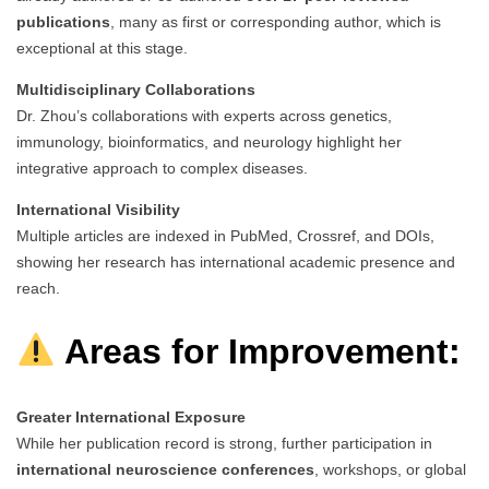
publications
, many as first or corresponding author, which is
exceptional at this stage.
Multidisciplinary Collaborations
Dr. Zhou’s collaborations with experts across genetics,
immunology, bioinformatics, and neurology highlight her
integrative approach to complex diseases.
International Visibility
Multiple articles are indexed in PubMed, Crossref, and DOIs,
showing her research has international academic presence and
reach.
Areas for Improvement:
Greater International Exposure
While her publication record is strong, further participation in
international neuroscience conferences
, workshops, or global