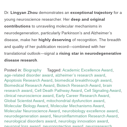
Dr.
Lingyan Zhou
demonstrates an
exceptional trajectory
for a
young neuroscience researcher. Her
deep and original
contributions
to unraveling molecular mechanisms in
neurodegeneration, particularly Parkinson’s and Alzheimer’s
disease, make her
highly deserving
of recognition. The breadth
and quality of her publication record—combined with her
translational outlook—signal a
rising star in neurodegenerative
disease research
.
Posted in:
Biography
Tagged:
Academic Excellence Award
,
age-related disorder award
,
alzheimer’s research award
,
Apoptosis Research Award
,
biomedical breakthrough award
,
Biomedical Research Award
,
Biotech Research Award
,
brain
research award
,
Cell Death Pathway Award
,
Cell Signaling Award
,
clinical neuroscience award
,
Early Career Research Award
,
Global Scientist Award
,
mitochondrial dysfunction award
,
Molecular Biology Award
,
Molecular Mechanisms Award
,
Molecular Neuroscience Award
,
neurobiology excellence award
,
neurodegeneration award
,
Neuroinflammation Research Award
,
neurological disorders award
,
neurology innovation award
,
neuronal loss award
,
neuroprotection award
,
neuroresearch