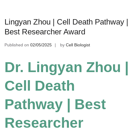
Lingyan Zhou | Cell Death Pathway |
Best Researcher Award
Published on
02/05/2025
by
Cell Biologist
Dr. Lingyan Zhou |
Cell Death
Pathway | Best
Researcher