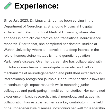
Experience:
Since July 2023, Dr. Lingyan Zhou has been serving in the
Department of Neurology at Shandong Provincial Hospital
affiliated with Shandong First Medical University, where she
engages in both clinical practice and translational neuroscience
research. Prior to that, she completed her doctoral studies at
Wuhan University, where she developed a deep interest in the
role of homocysteine metabolism and genetic regulation in
Parkinson’s disease. Over her career, she has collaborated with
multidisciplinary teams to investigate molecular and cellular
mechanisms of neurodegeneration and published extensively in
internationally recognized journals. Her current position allows her
to continue high-impact research while mentoring junior
colleagues and participating in multi-center studies. Her combined
experience in basic research, clinical neurology, and academic
collaboration has established her as a key contributor in the field
of neurodegenerative diseases, positioning her well for leadership