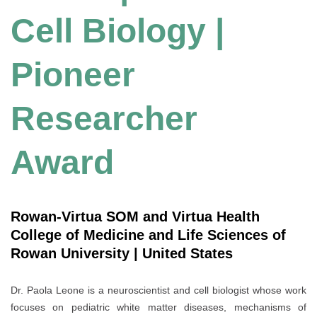
Cell Biology |
Pioneer
Researcher
Award
Rowan-Virtua SOM and Virtua Health
College of Medicine and Life Sciences of
Rowan University | United States
Dr. Paola Leone is a neuroscientist and cell biologist whose work
focuses on pediatric white matter diseases, mechanisms of