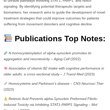
to unravel pathways involving STAT1, PARP1, and Notch
signaling. By identifying potential therapeutic targets and
biomarkers, her research aims to guide the development of novel
treatment strategies that could improve outcomes for patients
suffering from movement disorders and cognitive decline.
Publications Top Notes:
N-homocysteinylation of alpha-synuclein promotes its
aggregation and neurotoxicity
–
Aging Cell
(2022)
Association of vitamin B2 intake with cognitive performance in
older adults: a cross-sectional study
–
J Transl Med
(2023)
Homocysteine and Parkinson’s disease
–
CNS Neurosci Ther
(2023)
Retinoic Acid Prevents alpha-Synuclein Preformed Fibrils-
Induced Toxicity via Inhibiting STAT1-PARP1 Signaling
–
Mol