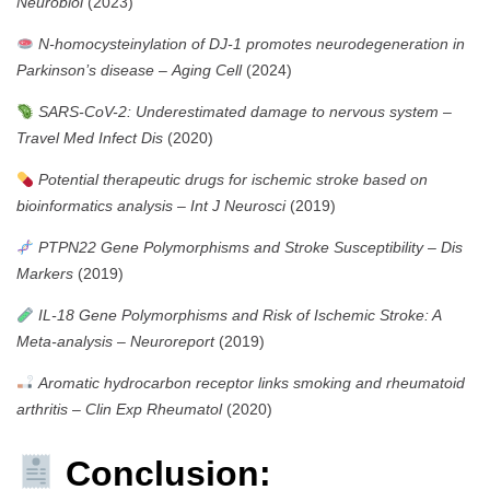
Neurobiol
(2023)
N-homocysteinylation of DJ-1 promotes neurodegeneration in
Parkinson’s disease
–
Aging Cell
(2024)
SARS-CoV-2: Underestimated damage to nervous system
–
Travel Med Infect Dis
(2020)
Potential therapeutic drugs for ischemic stroke based on
bioinformatics analysis
–
Int J Neurosci
(2019)
PTPN22 Gene Polymorphisms and Stroke Susceptibility
–
Dis
Markers
(2019)
IL-18 Gene Polymorphisms and Risk of Ischemic Stroke: A
Meta-analysis
–
Neuroreport
(2019)
Aromatic hydrocarbon receptor links smoking and rheumatoid
arthritis
–
Clin Exp Rheumatol
(2020)
Conclusion: