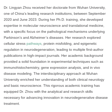
Dr. Lingyan Zhou received her doctorate from Wuhan University,
one of China’s leading research institutions, between September
2020 and June 2023. During her Ph.D. training, she developed
expertise in molecular neuroscience and translational medicine,
with a specific focus on the pathological mechanisms underlying
Parkinson’s and Alzheimer’s diseases. Her research explored
cellular stress
pathways
, protein misfolding, and epigenetic
regulation in neurodegeneration, leading to multiple first-author
publications in high-impact journals. Her academic background
provided a solid foundation in experimental techniques such as
immunohistochemistry, gene expression analysis, and in vivo
disease modeling. The interdisciplinary approach at Wuhan
University enriched her understanding of both clinical neurology
and basic neuroscience. This rigorous academic training has
equipped Dr. Zhou with the analytical and research skills
necessary for advancing innovation in neurodegenerative disease
treatment.