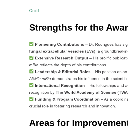
Orcid
Strengths for the Awar
Pioneering Contributions
– Dr. Rodrigues has signi
fungal extracellular vesicles (EVs)
, a groundbreakin
Extensive Research Output
– His prolific publicat
mBio
reflects the depth of his contributions.
Leadership & Editorial Roles
– His position as an 
ASM’s mBio
demonstrates his influence in the scientif
International Recognition
– His fellowships and a
recognition by
The World Academy of Science (TWA
Funding & Program Coordination
– As a coordina
crucial role in fostering research and innovation.
Areas for Improvemen