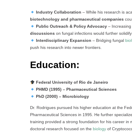
Industry Collaboration
– While his research is aca
biotechnology and pharmaceutical companies
coul
Public Outreach & Policy Advocacy
– Increasing
discussions
on fungal infections would further solidi
Interdisciplinary Expansion
– Bridging fungal
bio
push his research into newer frontiers.
Education:
Federal University of Rio de Janeiro
PHMD (1995) – Pharmaceutical Sciences
PhD (2000) – Microbiology
Dr. Rodrigues pursued his higher education at the Fede
Pharmaceutical Sciences in 1995. He further specializ
training provided a strong foundation for his career in
doctoral research focused on the
biology
of Cryptococc