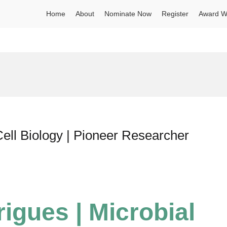
Home
About
Nominate Now
Register
Award W
Cell Biology | Pioneer Researcher
igues | Microbial