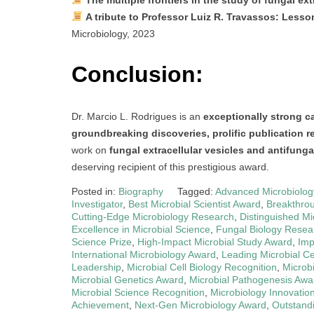
A tribute to Professor Luiz R. Travassos: Lesso
Microbiology, 2023
Conclusion:
Dr. Marcio L. Rodrigues is an
exceptionally strong c
groundbreaking discoveries, prolific publication re
work on
fungal extracellular vesicles and antifung
deserving recipient of this prestigious award.
Posted in:
Biography
Tagged:
Advanced Microbiolo
Investigator
,
Best Microbial Scientist Award
,
Breakthrou
Cutting-Edge Microbiology Research
,
Distinguished Mi
Excellence in Microbial Science
,
Fungal Biology Resea
Science Prize
,
High-Impact Microbial Study Award
,
Imp
International Microbiology Award
,
Leading Microbial C
Leadership
,
Microbial Cell Biology Recognition
,
Microb
Microbial Genetics Award
,
Microbial Pathogenesis Awa
Microbial Science Recognition
,
Microbiology Innovation
Achievement
,
Next-Gen Microbiology Award
,
Outstand