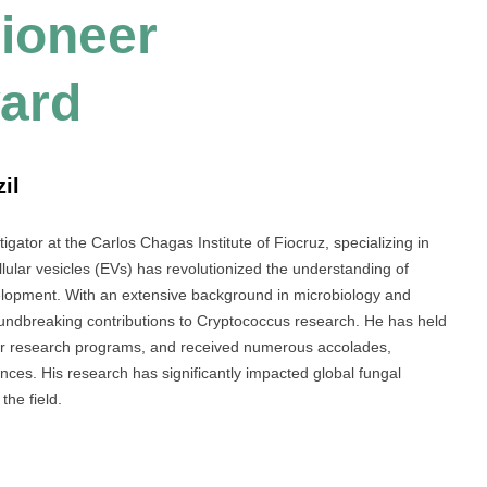
Pioneer
ard
il
igator at the Carlos Chagas Institute of Fiocruz, specializing in
llular vesicles (EVs) has revolutionized the understanding of
lopment. With an extensive background in microbiology and
ndbreaking contributions to Cryptococcus research. He has held
major research programs, and received numerous accolades,
nces. His research has significantly impacted global fungal
the field.