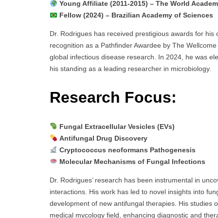
Young Affiliate (2011-2015) – The World Acade
Fellow (2024) – Brazilian Academy of Sciences
Dr. Rodrigues has received prestigious awards for his 
recognition as a Pathfinder Awardee by The Wellcome T
global infectious disease research. In 2024, he was el
his standing as a leading researcher in microbiology.
Research Focus:
Fungal Extracellular Vesicles (EVs)
Antifungal Drug Discovery
Cryptococcus neoformans Pathogenesis
Molecular Mechanisms of Fungal Infections
Dr. Rodrigues’ research has been instrumental in uncov
interactions. His work has led to novel insights into f
development of new antifungal therapies. His studies 
medical mycology field, enhancing diagnostic and therap