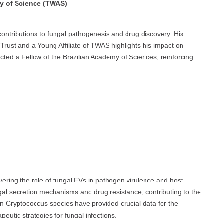
my of Science (TWAS)
contributions to fungal pathogenesis and drug discovery. His
rust and a Young Affiliate of TWAS highlights his impact on
ected a Fellow of the Brazilian Academy of Sciences, reinforcing
ering the role of fungal EVs in pathogen virulence and host
ungal secretion mechanisms and drug resistance, contributing to the
on Cryptococcus species have provided crucial data for the
eutic strategies for fungal infections.