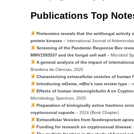
Publications Top Note
Proteomics reveals that the antifungal activit
protein kinases
– International Journal of Antimicrobi
Screening of the Pandemic Response Box reveal
MMV1593537 and the fungal cell wall
– Microbiol Sp
A general analysis of the impact of international
Brasileira de Ciências, 2025
Characterizing extracellular vesicles of human
Introducing mGems, mBio’s new review type
– m
Effects of human immunoglobulin A on Crypto
Microbiology Spectrum, 2025
Preparation of biologically active fractions en
cryptococcal capsule
– 2024 (Book Chapter)
Extracellular Vesicles from Scedosporium apio
Funding for research on cryptococcal disease: 
The multiple frontiers in the study of fungal ext