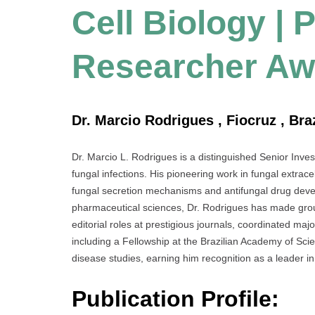
Cell Biology | 
Researcher Aw
Dr. Marcio Rodrigues , Fiocruz , Braz
Dr. Marcio L. Rodrigues is a distinguished Senior Invest
fungal infections. His pioneering work in fungal extrace
fungal secretion mechanisms and antifungal drug deve
pharmaceutical sciences, Dr. Rodrigues has made grou
editorial roles at prestigious journals, coordinated 
including a Fellowship at the Brazilian Academy of Scie
disease studies, earning him recognition as a leader in 
Publication Profile: