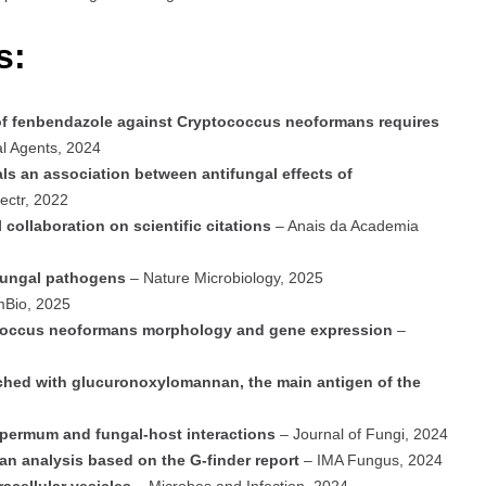
s:
y of fenbendazole against Cryptococcus neoformans requires
al Agents, 2024
s an association between antifungal effects of
ectr, 2022
 collaboration on scientific citations
– Anais da Academia
 fungal pathogens
– Nature Microbiology, 2025
Bio, 2025
coccus neoformans morphology and gene expression
–
riched with glucuronoxylomannan, the main antigen of the
spermum and fungal-host interactions
– Journal of Fungi, 2024
an analysis based on the G-finder report
– IMA Fungus, 2024
racellular vesicles
– Microbes and Infection, 2024