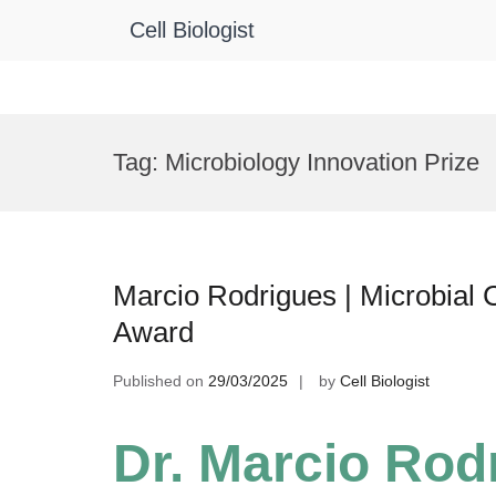
Cell Biologist
Skip
to
Tag:
Microbiology Innovation Prize
content
Marcio Rodrigues | Microbial 
Award
Published on
29/03/2025
by
Cell Biologist
Dr. Marcio Rodr