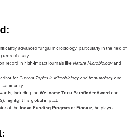
d:
ficantly advanced fungal microbiology, particularly in the field of
g area of study.
ion record in high-impact journals like
Nature Microbiology
and
editor for
Current Topics in Microbiology and Immunology
and
ic community.
wards, including the
Wellcome Trust Pathfinder Award
and
S)
, highlight his global impact.
tor of the
Inova Funding Program at Fiocruz
, he plays a
t: