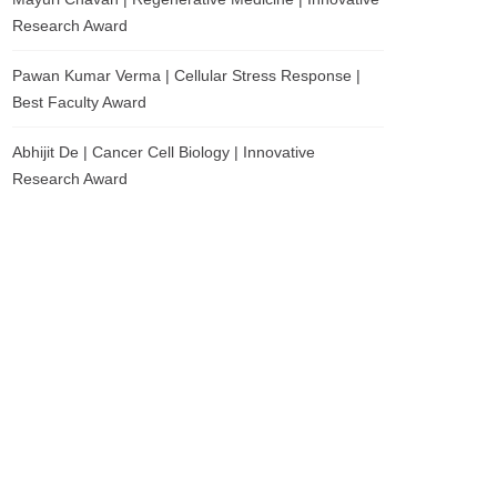
Research Award
Pawan Kumar Verma | Cellular Stress Response |
Best Faculty Award
Abhijit De | Cancer Cell Biology | Innovative
Research Award