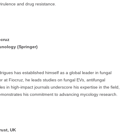
 virulence and drug resistance.
ocruz
unology (Springer)
igues has established himself as a global leader in fungal
r at Fiocruz, he leads studies on fungal EVs, antifungal
les in high-impact journals underscore his expertise in the field,
demonstrates his commitment to advancing mycology research.
rust, UK