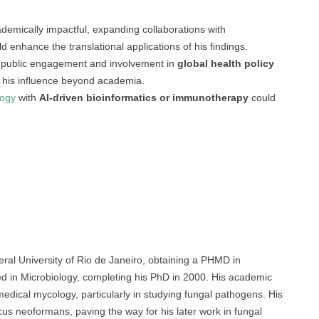
demically impactful, expanding collaborations with
d enhance the translational applications of his findings.
 public engagement and involvement in
global health policy
fy his influence beyond academia.
logy
with
AI-driven bioinformatics or immunotherapy
could
ral University of Rio de Janeiro, obtaining a PHMD in
ed in Microbiology, completing his PhD in 2000. His academic
 medical mycology, particularly in studying fungal pathogens. His
us neoformans, paving the way for his later work in fungal