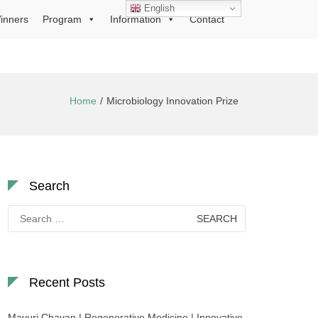
English
inners
Program
Information
Contact
Home
Microbiology Innovation Prize
Search
Search
for:
Recent Posts
Mayuri Chavan | Regenerative Medicine | Innovative