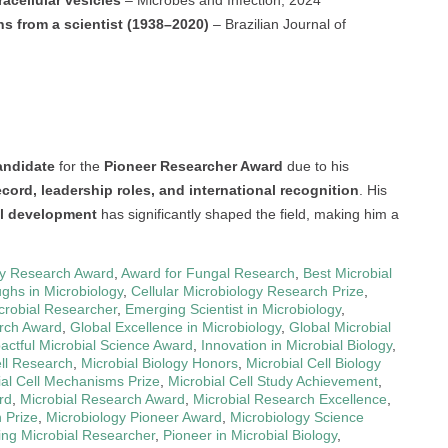
ns from a scientist (1938–2020)
– Brazilian Journal of
andidate
for the
Pioneer Researcher Award
due to his
cord, leadership roles, and international recognition
. His
al development
has significantly shaped the field, making him a
gy Research Award
,
Award for Fungal Research
,
Best Microbial
ghs in Microbiology
,
Cellular Microbiology Research Prize
,
crobial Researcher
,
Emerging Scientist in Microbiology
,
rch Award
,
Global Excellence in Microbiology
,
Global Microbial
actful Microbial Science Award
,
Innovation in Microbial Biology
,
ell Research
,
Microbial Biology Honors
,
Microbial Cell Biology
ial Cell Mechanisms Prize
,
Microbial Cell Study Achievement
,
rd
,
Microbial Research Award
,
Microbial Research Excellence
,
 Prize
,
Microbiology Pioneer Award
,
Microbiology Science
ing Microbial Researcher
,
Pioneer in Microbial Biology
,