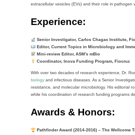
extracellular vesicles (EVs) and their role in pathogen
Experience:
Senior Investigator, Carlos Chagas Institute, Fi
Editor, Current Topics in Microbiology and Imm
Mini-review Editor, ASM’s mBio
Coordinator, Inova Funding Program, Fiocruz
With over two decades of research experience, Dr. Rodr
biology
and infectious diseases. As a Senior Investigato
resistance, and molecular microbiology. His editorial ro
while his coordination of research funding programs 
Awards & Honors:
Pathfinder Award (2014-2016) – The Wellcome T