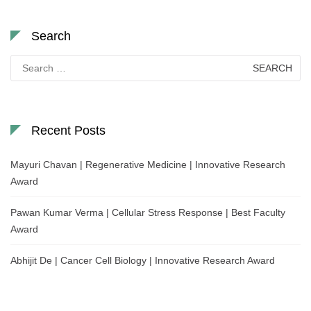
Search
Search
for:
Recent Posts
Mayuri Chavan | Regenerative Medicine | Innovative Research
Award
Pawan Kumar Verma | Cellular Stress Response | Best Faculty
Award
Abhijit De | Cancer Cell Biology | Innovative Research Award