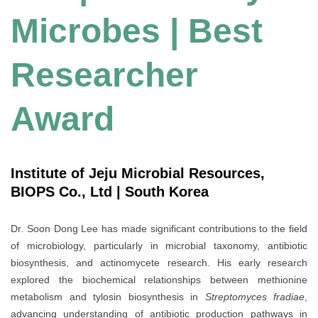
Microbes | Best
Researcher
Award
Institute of Jeju Microbial Resources,
BIOPS Co., Ltd | South Korea
Dr. Soon Dong Lee has made significant contributions to the field
of microbiology, particularly in microbial taxonomy, antibiotic
biosynthesis, and actinomycete research. His early research
explored the biochemical relationships between methionine
metabolism and tylosin biosynthesis in
Streptomyces fradiae
,
advancing understanding of antibiotic production pathways in