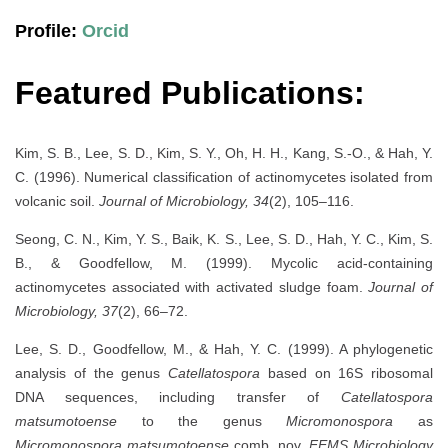
Profile:
Orcid
Featured Publications:
Kim, S. B., Lee, S. D., Kim, S. Y., Oh, H. H., Kang, S.-O., & Hah, Y.
C. (1996). Numerical classification of actinomycetes isolated from
volcanic soil.
Journal of Microbiology, 34
(2), 105–116.
Seong, C. N., Kim, Y. S., Baik, K. S., Lee, S. D., Hah, Y. C., Kim, S.
B., & Goodfellow, M. (1999). Mycolic acid-containing
actinomycetes associated with activated sludge foam.
Journal of
Microbiology, 37
(2), 66–72.
Lee, S. D., Goodfellow, M., & Hah, Y. C. (1999). A phylogenetic
analysis of the genus
Catellatospora
based on 16S ribosomal
DNA sequences, including transfer of
Catellatospora
matsumotoense
to the genus
Micromonospora
as
Micromonospora matsumotoense
comb. nov.
FEMS Microbiology