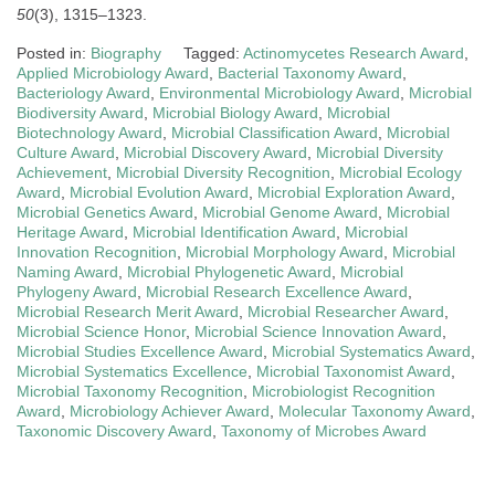
50
(3), 1315–1323.
Posted in:
Biography
Tagged:
Actinomycetes Research Award
,
Applied Microbiology Award
,
Bacterial Taxonomy Award
,
Bacteriology Award
,
Environmental Microbiology Award
,
Microbial
Biodiversity Award
,
Microbial Biology Award
,
Microbial
Biotechnology Award
,
Microbial Classification Award
,
Microbial
Culture Award
,
Microbial Discovery Award
,
Microbial Diversity
Achievement
,
Microbial Diversity Recognition
,
Microbial Ecology
Award
,
Microbial Evolution Award
,
Microbial Exploration Award
,
Microbial Genetics Award
,
Microbial Genome Award
,
Microbial
Heritage Award
,
Microbial Identification Award
,
Microbial
Innovation Recognition
,
Microbial Morphology Award
,
Microbial
Naming Award
,
Microbial Phylogenetic Award
,
Microbial
Phylogeny Award
,
Microbial Research Excellence Award
,
Microbial Research Merit Award
,
Microbial Researcher Award
,
Microbial Science Honor
,
Microbial Science Innovation Award
,
Microbial Studies Excellence Award
,
Microbial Systematics Award
,
Microbial Systematics Excellence
,
Microbial Taxonomist Award
,
Microbial Taxonomy Recognition
,
Microbiologist Recognition
Award
,
Microbiology Achiever Award
,
Molecular Taxonomy Award
,
Taxonomic Discovery Award
,
Taxonomy of Microbes Award