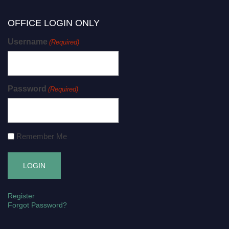
OFFICE LOGIN ONLY
Username
(Required)
Password
(Required)
Remember Me
Register
Forgot Password?