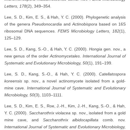
Letters, 178
(2), 349–354.
Lee, S. D., Kim, E. S., & Hah, Y. C. (2000). Phylogenetic analysis
of the genera
Pseudonocardia
and
Actinobispora
based on 16S
ribosomal DNA sequences.
FEMS Microbiology Letters, 182
(1),
125–129.
Lee, S. D., Kang, S.-O., & Hah, Y. C. (2000).
Hongia
gen. nov., a
new genus of the order
Actinomycetales
.
International Journal of
Systematic and Evolutionary Microbiology, 50
(1), 191–199.
Lee, S. D., Kang, S.-O., & Hah, Y. C. (2000).
Catellatospora
koreensis
sp. nov., a novel actinomycete isolated from a gold-
mine cave.
International Journal of Systematic and Evolutionary
Microbiology, 50
(3), 1103–1111.
Lee, S. D., Kim, E. S., Roe, J.-H., Kim, J.-H., Kang, S.-O., & Hah,
Y. C. (2000).
Saccharothrix violacea
sp. nov., isolated from a gold
mine cave, and
Saccharothrix albidocapillata
comb. nov.
International Journal of Systematic and Evolutionary Microbiology,