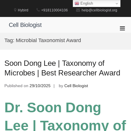
Skip
English
to
Hybird
+918110004106
help@cellbiologist.org
content
Cell Biologist
Pri
Men
Tag:
Microbial Taxonomist Award
for
Mobi
Soon Dong Lee | Taxonomy of
Microbes | Best Researcher Award
Published on
29/10/2025
by
Cell Biologist
Dr. Soon Dong
Lee | Taxonomy of