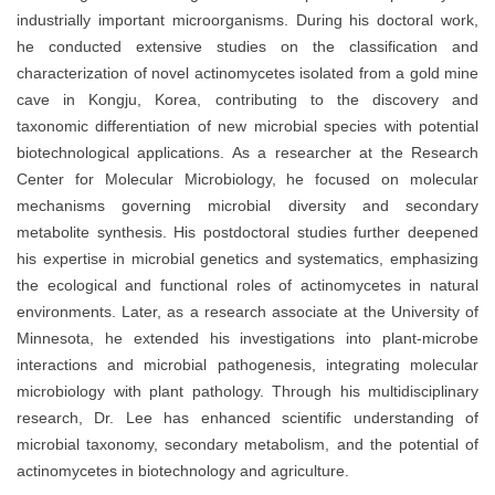
industrially important microorganisms. During his doctoral work,
he conducted extensive studies on the classification and
characterization of novel actinomycetes isolated from a gold mine
cave in Kongju, Korea, contributing to the discovery and
taxonomic differentiation of new microbial species with potential
biotechnological applications. As a researcher at the Research
Center for Molecular Microbiology, he focused on molecular
mechanisms governing microbial diversity and secondary
metabolite synthesis. His postdoctoral studies further deepened
his expertise in microbial genetics and systematics, emphasizing
the ecological and functional roles of actinomycetes in natural
environments. Later, as a research associate at the University of
Minnesota, he extended his investigations into plant-microbe
interactions and microbial pathogenesis, integrating molecular
microbiology with plant pathology. Through his multidisciplinary
research, Dr. Lee has enhanced scientific understanding of
microbial taxonomy, secondary metabolism, and the potential of
actinomycetes in biotechnology and agriculture.