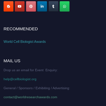
RECOMMENDED
World Cell Biologist Awards
MAIL US
Drop us an email for Event Enquiry:
help@cellbiologist.org
General / Sponsors / Exhibiting / Advertising:
contact@worldresearchawards.com