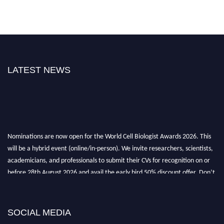
LATEST NEWS
Nominations are now open for the World Cell Biologist Awards 2026. This
will be a hybrid event (online/in-person). We invite researchers, scientists,
academicians, and professionals to submit their CVs for recognition on or
before 28th August 2026 and avail the early bird 50% discount offer. Don’t
miss this chance to showcase your work on a global platform. Apply now at
cellbiologist.org
SOCIAL MEDIA