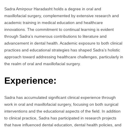
Sadra Amirpour Haradasht holds a degree in oral and
maxillofacial surgery, complemented by extensive research and
academic training in medical education and healthcare
innovations. The commitment to continual learning is evident
through Sadra’s numerous contributions to literature and
advancement in dental health. Academic exposure to both clinical
practices and educational strategies has shaped Sadra’s holistic
approach toward addressing healthcare challenges, particularly in
the realm of oral and maxillofacial surgery.
Experience:
Sadra has accumulated significant clinical experience through
work in oral and maxillofacial surgery, focusing on both surgical
interventions and the educational aspects of the field. In addition
to clinical practice, Sadra has participated in research projects
that have influenced dental education, dental health policies, and