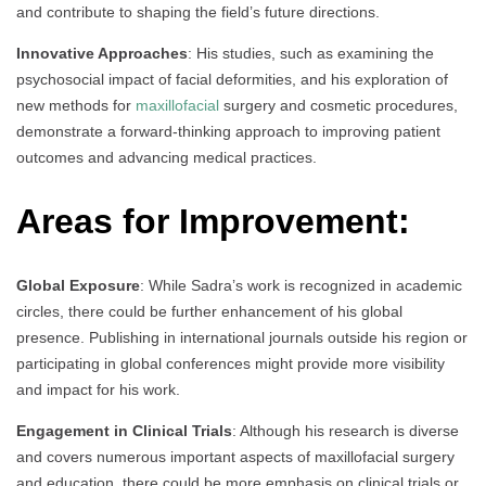
and contribute to shaping the field’s future directions.
Innovative Approaches
: His studies, such as examining the
psychosocial impact of facial deformities, and his exploration of
new methods for
maxillofacial
surgery and cosmetic procedures,
demonstrate a forward-thinking approach to improving patient
outcomes and advancing medical practices.
Areas for Improvement:
Global Exposure
: While Sadra’s work is recognized in academic
circles, there could be further enhancement of his global
presence. Publishing in international journals outside his region or
participating in global conferences might provide more visibility
and impact for his work.
Engagement in Clinical Trials
: Although his research is diverse
and covers numerous important aspects of maxillofacial surgery
and education, there could be more emphasis on clinical trials or