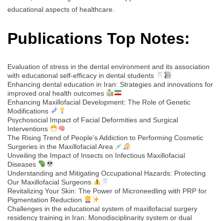
educational aspects of healthcare.
Publications Top Notes:
Evaluation of stress in the dental environment and its association
with educational self-efficacy in dental students
Enhancing dental education in Iran: Strategies and innovations for
improved oral health outcomes
Enhancing Maxillofacial Development: The Role of Genetic
Modifications
Psychosocial Impact of Facial Deformities and Surgical
Interventions
The Rising Trend of People’s Addiction to Performing Cosmetic
Surgeries in the Maxillofacial Area
Unveiling the Impact of Insects on Infectious Maxillofacial
Diseases
Understanding and Mitigating Occupational Hazards: Protecting
Our Maxillofacial Surgeons
Revitalizing Your Skin: The Power of Microneedling with PRP for
Pigmentation Reduction
Challenges in the educational system of maxillofacial surgery
residency training in Iran: Monodisciplinarity system or dual