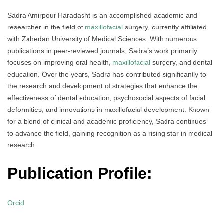
Sadra Amirpour Haradasht is an accomplished academic and
researcher in the field of
maxillofacial
surgery, currently affiliated
with Zahedan University of Medical Sciences. With numerous
publications in peer-reviewed journals, Sadra’s work primarily
focuses on improving oral health,
maxillofacial
surgery, and dental
education. Over the years, Sadra has contributed significantly to
the research and development of strategies that enhance the
effectiveness of dental education, psychosocial aspects of facial
deformities, and innovations in maxillofacial development. Known
for a blend of clinical and academic proficiency, Sadra continues
to advance the field, gaining recognition as a rising star in medical
research.
Publication Profile:
Orcid