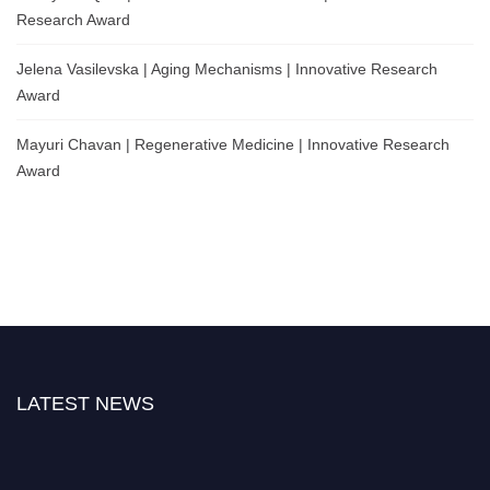
Research Award
Jelena Vasilevska | Aging Mechanisms | Innovative Research
Award
Mayuri Chavan | Regenerative Medicine | Innovative Research
Award
LATEST NEWS