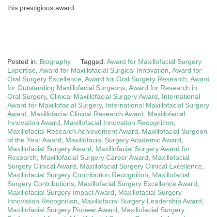
this prestigious award.
Posted in:
Biography
Tagged:
Award for Maxillofacial Surgery
Expertise
,
Award for Maxillofacial Surgical Innovation
,
Award for
Oral Surgery Excellence
,
Award for Oral Surgery Research
,
Award
for Outstanding Maxillofacial Surgeons
,
Award for Research in
Oral Surgery
,
Clinical Maxillofacial Surgery Award
,
International
Award for Maxillofacial Surgery
,
International Maxillofacial Surgery
Award
,
Maxillofacial Clinical Research Award
,
Maxillofacial
Innovation Award
,
Maxillofacial Innovation Recognition
,
Maxillofacial Research Achievement Award
,
Maxillofacial Surgeon
of the Year Award
,
Maxillofacial Surgery Academic Award
,
Maxillofacial Surgery Award
,
Maxillofacial Surgery Award for
Research
,
Maxillofacial Surgery Career Award
,
Maxillofacial
Surgery Clinical Award
,
Maxillofacial Surgery Clinical Excellence
,
Maxillofacial Surgery Contribution Recognition
,
Maxillofacial
Surgery Contributions
,
Maxillofacial Surgery Excellence Award
,
Maxillofacial Surgery Impact Award
,
Maxillofacial Surgery
Innovation Recognition
,
Maxillofacial Surgery Leadership Award
,
Maxillofacial Surgery Pioneer Award
,
Maxillofacial Surgery