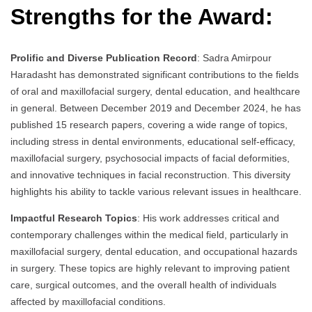
Strengths for the Award:
Prolific and Diverse Publication Record
: Sadra Amirpour
Haradasht has demonstrated significant contributions to the fields
of oral and maxillofacial surgery, dental education, and healthcare
in general. Between December 2019 and December 2024, he has
published 15 research papers, covering a wide range of topics,
including stress in dental environments, educational self-efficacy,
maxillofacial surgery, psychosocial impacts of facial deformities,
and innovative techniques in facial reconstruction. This diversity
highlights his ability to tackle various relevant issues in healthcare.
Impactful Research Topics
: His work addresses critical and
contemporary challenges within the medical field, particularly in
maxillofacial surgery, dental education, and occupational hazards
in surgery. These topics are highly relevant to improving patient
care, surgical outcomes, and the overall health of individuals
affected by maxillofacial conditions.