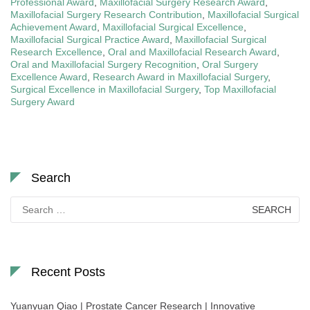
Professional Award
,
Maxillofacial Surgery Research Award
,
Maxillofacial Surgery Research Contribution
,
Maxillofacial Surgical
Achievement Award
,
Maxillofacial Surgical Excellence
,
Maxillofacial Surgical Practice Award
,
Maxillofacial Surgical
Research Excellence
,
Oral and Maxillofacial Research Award
,
Oral and Maxillofacial Surgery Recognition
,
Oral Surgery
Excellence Award
,
Research Award in Maxillofacial Surgery
,
Surgical Excellence in Maxillofacial Surgery
,
Top Maxillofacial
Surgery Award
Search
Search
for:
Recent Posts
Yuanyuan Qiao | Prostate Cancer Research | Innovative