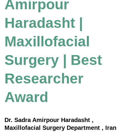
Amirpour
Haradasht |
Maxillofacial
Surgery | Best
Researcher
Award
Dr. Sadra Amirpour Haradasht ,
Maxillofacial Surgery Department , Iran