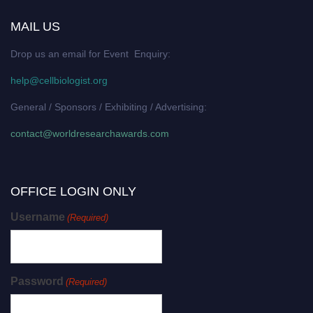
MAIL US
Drop us an email for Event Enquiry:
help@cellbiologist.org
General / Sponsors / Exhibiting / Advertising:
contact@worldresearchawards.com
OFFICE LOGIN ONLY
Username
(Required)
Password
(Required)