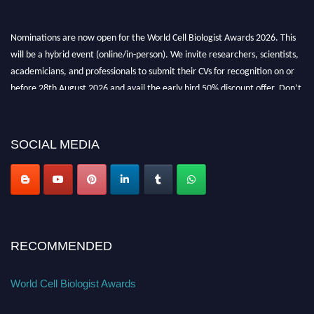
Nominations are now open for the World Cell Biologist Awards 2026. This
will be a hybrid event (online/in-person). We invite researchers, scientists,
academicians, and professionals to submit their CVs for recognition on or
before 28th August 2026 and avail the early bird 50% discount offer. Don’t
miss this chance to showcase your work on a global platform. Apply now at
cellbiologist.org
SOCIAL MEDIA
RECOMMENDED
World Cell Biologist Awards