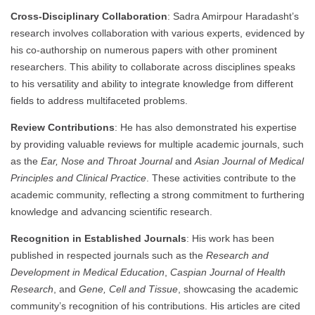
Cross-Disciplinary Collaboration
: Sadra Amirpour Haradasht’s
research involves collaboration with various experts, evidenced by
his co-authorship on numerous papers with other prominent
researchers. This ability to collaborate across disciplines speaks
to his versatility and ability to integrate knowledge from different
fields to address multifaceted problems.
Review Contributions
: He has also demonstrated his expertise
by providing valuable reviews for multiple academic journals, such
as the
Ear, Nose and Throat Journal
and
Asian Journal of Medical
Principles and Clinical Practice
. These activities contribute to the
academic community, reflecting a strong commitment to furthering
knowledge and advancing scientific research.
Recognition in Established Journals
: His work has been
published in respected journals such as the
Research and
Development in Medical Education
,
Caspian Journal of Health
Research
, and
Gene, Cell and Tissue
, showcasing the academic
community’s recognition of his contributions. His articles are cited