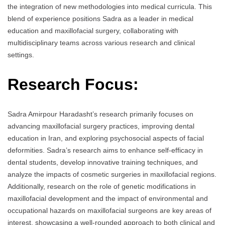
the integration of new methodologies into medical curricula. This
blend of experience positions Sadra as a leader in medical
education and maxillofacial surgery, collaborating with
multidisciplinary teams across various research and clinical
settings.
Research Focus:
Sadra Amirpour Haradasht’s research primarily focuses on
advancing maxillofacial surgery practices, improving dental
education in Iran, and exploring psychosocial aspects of facial
deformities. Sadra’s research aims to enhance self-efficacy in
dental students, develop innovative training techniques, and
analyze the impacts of cosmetic surgeries in maxillofacial regions.
Additionally, research on the role of genetic modifications in
maxillofacial development and the impact of environmental and
occupational hazards on maxillofacial surgeons are key areas of
interest, showcasing a well-rounded approach to both clinical and