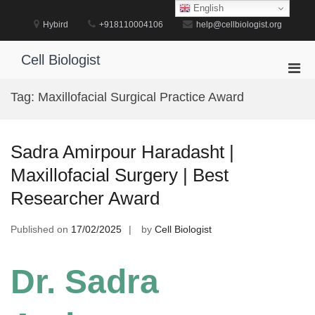
Skip
English
to
Hybird
+918110004106
help@cellbiologist.org
content
Cell Biologist
Pri
Men
Tag:
Maxillofacial Surgical Practice Award
for
Mobi
Sadra Amirpour Haradasht |
Maxillofacial Surgery | Best
Researcher Award
Published on
17/02/2025
by
Cell Biologist
Dr. Sadra