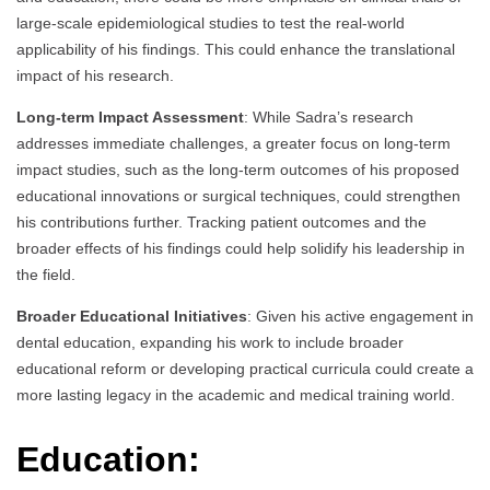
large-scale epidemiological studies to test the real-world
applicability of his findings. This could enhance the translational
impact of his research.
Long-term Impact Assessment
: While Sadra’s research
addresses immediate challenges, a greater focus on long-term
impact studies, such as the long-term outcomes of his proposed
educational innovations or surgical techniques, could strengthen
his contributions further. Tracking patient outcomes and the
broader effects of his findings could help solidify his leadership in
the field.
Broader Educational Initiatives
: Given his active engagement in
dental education, expanding his work to include broader
educational reform or developing practical curricula could create a
more lasting legacy in the academic and medical training world.
Education: