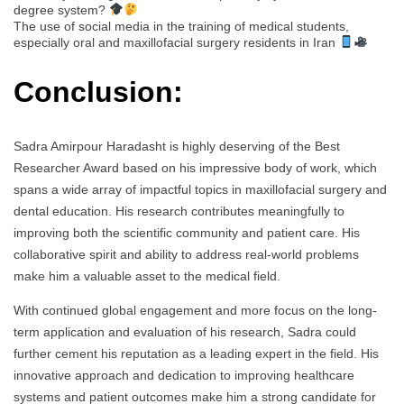
degree system?
The use of social media in the training of medical students,
especially oral and maxillofacial surgery residents in Iran
Conclusion:
Sadra Amirpour Haradasht is highly deserving of the Best
Researcher Award based on his impressive body of work, which
spans a wide array of impactful topics in maxillofacial surgery and
dental education. His research contributes meaningfully to
improving both the scientific community and patient care. His
collaborative spirit and ability to address real-world problems
make him a valuable asset to the medical field.
With continued global engagement and more focus on the long-
term application and evaluation of his research, Sadra could
further cement his reputation as a leading expert in the field. His
innovative approach and dedication to improving healthcare
systems and patient outcomes make him a strong candidate for