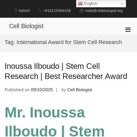
Skip
English
to
Hybird
+918110004106
help@cellbiologist.org
content
Cell Biologist
Pri
Men
Tag:
International Award for Stem Cell Research
for
Mobi
Inoussa Ilboudo | Stem Cell
Research | Best Researcher Award
Published on
09/10/2025
by
Cell Biologist
Mr. Inoussa
Ilboudo | Stem