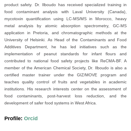
product safety. Dr. Ilboudo has received specialized training in
food contaminant analysis with Laval University (Canada),
mycotoxin quantification using LC-MS/MS in Morocco, heavy
metal analysis by atomic absorption spectrometry, GC-MS
application in Pretoria, and chromatographic methods at the
University of Helsinki. As Head of the Contaminants and Food
Additives Department, he has led initiatives such as the
implementation of peanut standards for infant flours and
contributed to national food safety projects like ReCMA-BF. A
member of the American Chemical Society, Dr. Ilboudo is also a
certified master trainer under the GIZ/MOVE program and
teaches quality control of fruits and vegetables in academic
institutions. His research interests center on the assessment of
food contaminants, post-harvest loss reduction, and the
development of safer food systems in West Africa.
Profile:
Orcid