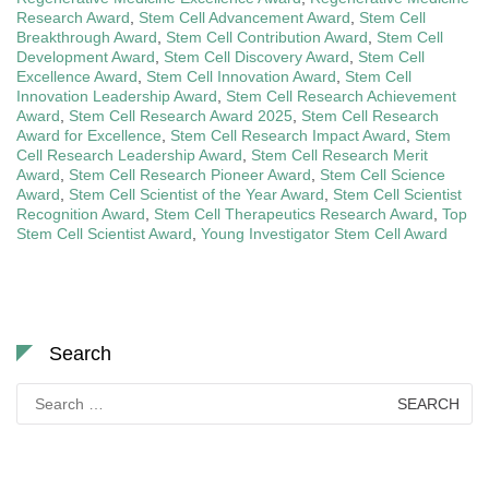
Research Award
,
Stem Cell Advancement Award
,
Stem Cell
Breakthrough Award
,
Stem Cell Contribution Award
,
Stem Cell
Development Award
,
Stem Cell Discovery Award
,
Stem Cell
Excellence Award
,
Stem Cell Innovation Award
,
Stem Cell
Innovation Leadership Award
,
Stem Cell Research Achievement
Award
,
Stem Cell Research Award 2025
,
Stem Cell Research
Award for Excellence
,
Stem Cell Research Impact Award
,
Stem
Cell Research Leadership Award
,
Stem Cell Research Merit
Award
,
Stem Cell Research Pioneer Award
,
Stem Cell Science
Award
,
Stem Cell Scientist of the Year Award
,
Stem Cell Scientist
Recognition Award
,
Stem Cell Therapeutics Research Award
,
Top
Stem Cell Scientist Award
,
Young Investigator Stem Cell Award
Search
Search
for: