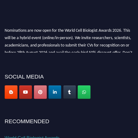
Nominations are now open for the World Cell Biologist Awards 2026. This
will be a hybrid event (online/in-person). We invite researchers, scientists,
academicians, and professionals to submit their CVs for recognition on or
before 28th August 2026 and avail the early bird 50% discount offer. Don’t
miss this chance to showcase your work on a global platform. Apply now at
cellbiologist.org
SOCIAL MEDIA
RECOMMENDED
World Cell Biologist Awards