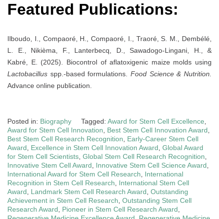
Featured Publications:
Ilboudo, I., Compaoré, H., Compaoré, I., Traoré, S. M., Dembélé,
L. E., Nikièma, F., Lanterbecq, D., Sawadogo‐Lingani, H., &
Kabré, E. (2025). Biocontrol of aflatoxigenic maize molds using
Lactobacillus
spp.-based formulations.
Food Science & Nutrition.
Advance online publication.
Posted in:
Biography
Tagged:
Award for Stem Cell Excellence
,
Award for Stem Cell Innovation
,
Best Stem Cell Innovation Award
,
Best Stem Cell Research Recognition
,
Early-Career Stem Cell
Award
,
Excellence in Stem Cell Innovation Award
,
Global Award
for Stem Cell Scientists
,
Global Stem Cell Research Recognition
,
Innovative Stem Cell Award
,
Innovative Stem Cell Science Award
,
International Award for Stem Cell Research
,
International
Recognition in Stem Cell Research
,
International Stem Cell
Award
,
Landmark Stem Cell Research Award
,
Outstanding
Achievement in Stem Cell Research
,
Outstanding Stem Cell
Research Award
,
Pioneer in Stem Cell Research Award
,
Regenerative Medicine Excellence Award
,
Regenerative Medicine