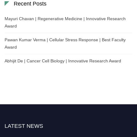
Recent Posts
Mayuri Chavan | Regenerative Medicine | Innovative Research
Award
Pawan Kumar Verma | Cellular Stress Response | Best Faculty
Award
Abhijit De | Cancer Cell Biology | Innovative Research Award
LATEST NEWS