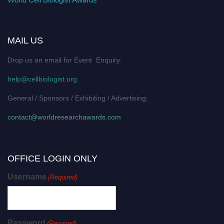
MAIL US
Drop us an email for Event Enquiry:
help@cellbiologist.org
General / Sponsors / Exhibiting / Advertising:
contact@worldresearchawards.com
OFFICE LOGIN ONLY
Username
(Required)
Password
(Required)