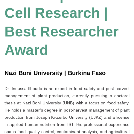
Cell Research |
Best Researcher
Award
Nazi Boni University | Burkina Faso
Dr. Inoussa Ilboudo is an expert in food safety and post-harvest
management of plant production, currently pursuing a doctoral
thesis at Nazi Boni University (UNB) with a focus on food safety.
He holds a master’s degree in post-harvest management of plant
production from Joseph Ki-Zerbo University (UJKZ) and a license
in applied human nutrition from IST. His professional experience
spans food quality control, contaminant analysis, and agricultural