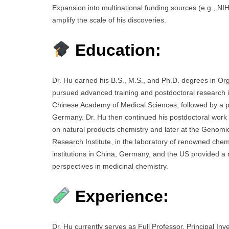
Expansion into multinational funding sources (e.g., NIH
amplify the scale of his discoveries.
Education:
Dr. Hu earned his B.S., M.S., and Ph.D. degrees in O
pursued advanced training and postdoctoral research in
Chinese Academy of Medical Sciences, followed by a pr
Germany. Dr. Hu then continued his postdoctoral work in
on natural products chemistry and later at the Genomi
Research Institute, in the laboratory of renowned chem
institutions in China, Germany, and the US provided a r
perspectives in medicinal chemistry.
Experience:
Dr. Hu currently serves as Full Professor, Principal In