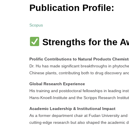
Publication Profile:
Scopus
Strengths for the A
Prolific Contributions to Natural Products Chemist
Dr. Hu has made significant breakthroughs in phytoche
Chinese plants, contributing both to drug discovery and
Global Research Experience
His training and postdoctoral fellowships in leading in
Hans-Knoell-Institute and the Scripps Research Institute
Academic Leadership & Institutional Impact
As a former department chair at Fudan University and c
cutting-edge research but also shaped the academic d