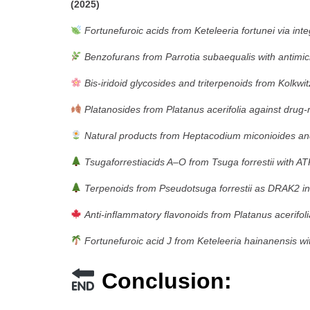
(2025)
Fortunefuroic acids from Keteleeria fortunei via int
Benzofurans from Parrotia subaequalis with antimicro
Bis-iridoid glycosides and triterpenoids from Kolkw
Platanosides from Platanus acerifolia against drug-r
Natural products from Heptacodium miconioides and t
Tsugaforrestiacids A–O from Tsuga forrestii with ATP-
Terpenoids from Pseudotsuga forrestii as DRAK2 in
Anti-inflammatory flavonoids from Platanus acerifol
Fortunefuroic acid J from Keteleeria hainanensis wit
Conclusion: