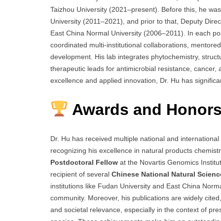
Taizhou University (2021–present). Before this, he wa
University (2011–2021), and prior to that, Deputy Dir
East China Normal University (2006–2011). In each posi
coordinated multi-institutional collaborations, mentor
development. His lab integrates phytochemistry, structu
therapeutic leads for antimicrobial resistance, cancer,
excellence and applied innovation, Dr. Hu has significa
Awards and Honors
Dr. Hu has received multiple national and international
recognizing his excellence in natural products chemis
Postdoctoral Fellow
at the Novartis Genomics Institu
recipient of several
Chinese National Natural Scien
institutions like Fudan University and East China Norm
community. Moreover, his publications are widely cited,
and societal relevance, especially in the context of p