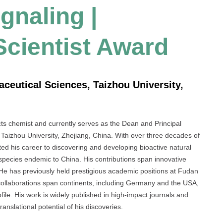
naling |
Scientist Award
aceutical Sciences, Taizhou University,
cts chemist and currently serves as the Dean and Principal
 Taizhou University, Zhejiang, China. With over three decades of
d his career to discovering and developing bioactive natural
species endemic to China. His contributions span innovative
 He has previously held prestigious academic positions at Fudan
 collaborations span continents, including Germany and the USA,
file. His work is widely published in high-impact journals and
ranslational potential of his discoveries.