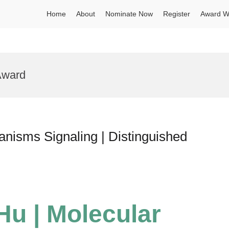
Home
About
Nominate Now
Register
Award W
 Award
nisms Signaling | Distinguished
Hu | Molecular