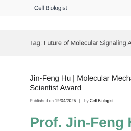
Cell Biologist
Skip
to
Tag:
Future of Molecular Signaling
content
Jin-Feng Hu | Molecular Mecha
Scientist Award
Published on
19/04/2025
by
Cell Biologist
Prof. Jin-Feng 