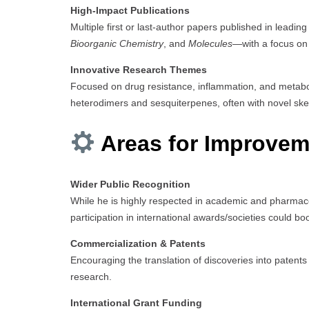
High-Impact Publications
Multiple first or last-author papers published in leadin
Bioorganic Chemistry
, and
Molecules
—with a focus on
Innovative Research Themes
Focused on drug resistance, inflammation, and metabol
heterodimers and sesquiterpenes, often with novel skel
Areas for Improvem
Wider Public Recognition
While he is highly respected in academic and pharmace
participation in international awards/societies could boost
Commercialization & Patents
Encouraging the translation of discoveries into patents o
research.
International Grant Funding