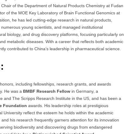
s Chair of the Department of Natural Products Chemistry at Fudan
ector of the MOE Key Laboratory of Brain Functional Genomics at
tion, he has led cutting-edge research in natural products,
ed numerous young scientists, and managed institutional
ral biology, and drug discovery platforms, focusing particularly on
 and metabolic diseases. With a career that reflects both academic
ntly contributed to China’s leadership in pharmaceutical science.
:
 honors, including fellowships, research grants, and awards
try. He was a
BMBF Research Fellow
in Germany, a
te and The Scripps Research Institute in the US, and has been a
ce Foundation
awards. His leadership roles at prestigious
al University reflect the esteem he holds within the academic
 and his research frequently garners attention for its innovation
reserving biodiversity and discovering drugs from endangered