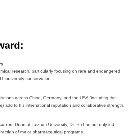
ward:
ry
mical research, particularly focusing on rare and endangered
 biodiversity conservation.
stitutions across China, Germany, and the USA (including the
) add to his international reputation and collaborative strength.
urrent Dean at Taizhou University, Dr. Hu has not only led
irection of major pharmaceutical programs.