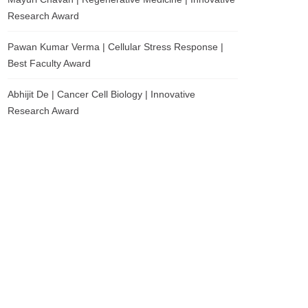
Research Award
Pawan Kumar Verma | Cellular Stress Response |
Best Faculty Award
Abhijit De | Cancer Cell Biology | Innovative
Research Award