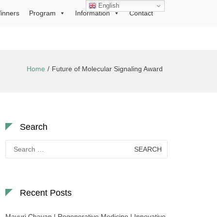
English
inners
Program
Information
Contact
Home
Future of Molecular Signaling Award
Search
Search
for:
Recent Posts
Mayuri Chavan | Regenerative Medicine | Innovative