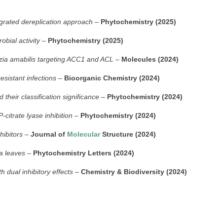
egrated dereplication approach
–
Phytochemistry (2025)
bial activity
–
Phytochemistry (2025)
itzia amabilis targeting ACC1 and ACL
–
Molecules (2024)
esistant infections
–
Bioorganic Chemistry (2024)
heir classification significance
–
Phytochemistry (2024)
citrate lyase inhibition
–
Phytochemistry (2024)
hibitors
–
Journal of
Molecular
Structure (2024)
ia leaves
–
Phytochemistry Letters (2024)
h dual inhibitory effects
–
Chemistry & Biodiversity (2024)