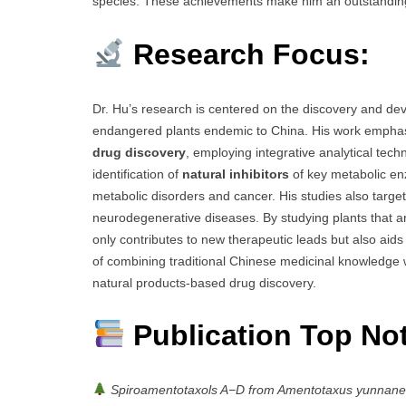
species. These achievements make him an outstandin
Research Focus:
Dr. Hu’s research is centered on the discovery and d
endangered plants endemic to China. His work emphasi
drug discovery
, employing integrative analytical tec
identification of
natural inhibitors
of key metabolic e
metabolic disorders and cancer. His studies also targe
neurodegenerative diseases. By studying plants that are
only contributes to new therapeutic leads but also aids
of combining traditional Chinese medicinal knowledge
natural products-based drug discovery.
Publication Top No
Spiroamentotaxols A−D from Amentotaxus yunnanensi