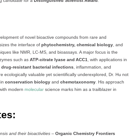
g candidate for a
Distinguished Scientist Award
.
evelopment of novel bioactive compounds from rare and
zes the interface of
phytochemistry, chemical biology
, and
hniques like NMR, LC-MS, and bioassays. A major focus is the
nzymes such as
ATP-citrate lyase and ACC1
, with applications in
t
drug-resistant bacterial infections
, inflammation, and
 ecologically valuable yet scientifically underexplored, Dr. Hu not
 in
conservation biology
and
chemotaxonomy
. His approach
 with modern
molecular
science marks him as a trailblazer in
tes:
s and their bioactivities
–
Organic Chemistry Frontiers