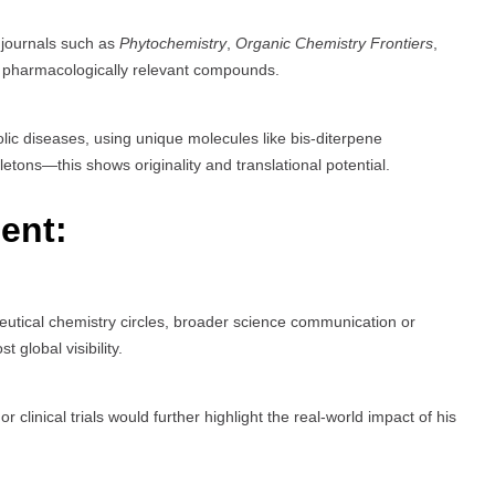
g journals such as
Phytochemistry
,
Organic Chemistry Frontiers
,
 pharmacologically relevant compounds.
ic diseases, using unique molecules like bis-diterpene
etons—this shows originality and translational potential.
ent:
utical chemistry circles, broader science communication or
 global visibility.
r clinical trials would further highlight the real-world impact of his