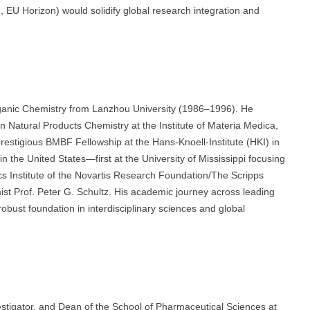
, EU Horizon) would solidify global research integration and
rganic Chemistry from Lanzhou University (1986–1996). He
 Natural Products Chemistry at the Institute of Materia Medica,
estigious BMBF Fellowship at the Hans-Knoell-Institute (HKI) in
 the United States—first at the University of Mississippi focusing
cs Institute of the Novartis Research Foundation/The Scripps
ist Prof. Peter G. Schultz. His academic journey across leading
obust foundation in interdisciplinary sciences and global
vestigator, and Dean of the School of Pharmaceutical Sciences at