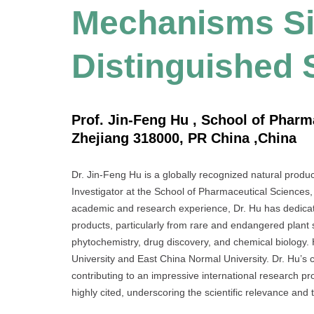
Mechanisms Sig
Distinguished 
Prof. Jin-Feng Hu , School of Pharm
Zhejiang 318000, PR China ,China
Dr. Jin-Feng Hu is a globally recognized natural produ
Investigator at the School of Pharmaceutical Sciences,
academic and research experience, Dr. Hu has dedicate
products, particularly from rare and endangered plant 
phytochemistry, drug discovery, and chemical biology.
University and East China Normal University. Dr. Hu’s
contributing to an impressive international research pro
highly cited, underscoring the scientific relevance and t