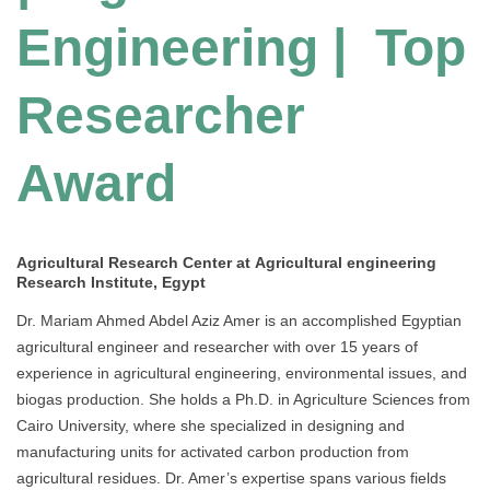
Engineering | Top
Researcher
Award
Agricultural Research Center at Agricultural engineering
Research Institute, Egypt
Dr. Mariam Ahmed Abdel Aziz Amer is an accomplished Egyptian
agricultural engineer and researcher with over 15 years of
experience in agricultural engineering, environmental issues, and
biogas production. She holds a Ph.D. in Agriculture Sciences from
Cairo University, where she specialized in designing and
manufacturing units for activated carbon production from
agricultural residues. Dr. Amer’s expertise spans various fields