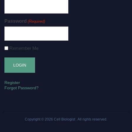
Password
(Required)
Remember Me
Register
Forgot Password?
Copyright © 2026
Cell Biologist
. All rights reserved.