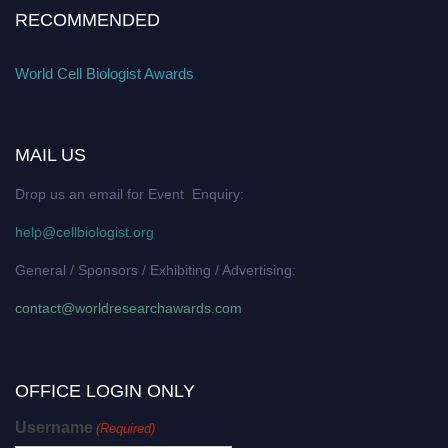
RECOMMENDED
World Cell Biologist Awards
MAIL US
Drop us an email for Event Enquiry:
help@cellbiologist.org
General / Sponsors / Exhibiting / Advertising:
contact@worldresearchawards.com
OFFICE LOGIN ONLY
Username
(Required)