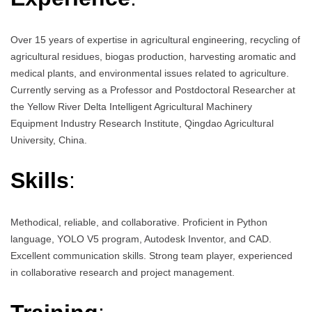
Over 15 years of expertise in agricultural engineering, recycling of
agricultural residues, biogas production, harvesting aromatic and
medical plants, and environmental issues related to agriculture.
Currently serving as a Professor and Postdoctoral Researcher at
the Yellow River Delta Intelligent Agricultural Machinery
Equipment Industry Research Institute, Qingdao Agricultural
University, China.
Skills
:
Methodical, reliable, and collaborative. Proficient in Python
language, YOLO V5 program, Autodesk Inventor, and CAD.
Excellent communication skills. Strong team player, experienced
in collaborative research and project management.