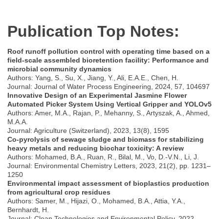
Publication Top Notes:
Roof runoff pollution control with operating time based on a
field-scale assembled bioretention facility: Performance and
microbial community dynamics
Authors: Yang, S., Su, X., Jiang, Y., Ali, E.A.E., Chen, H.
Journal: Journal of Water Process Engineering, 2024, 57, 104697
Innovative Design of an Experimental Jasmine Flower
Automated Picker System Using Vertical Gripper and YOLOv5
Authors: Amer, M.A., Rajan, P., Mehanny, S., Artyszak, A., Ahmed,
M.A.A.
Journal: Agriculture (Switzerland), 2023, 13(8), 1595
Co-pyrolysis of sewage sludge and biomass for stabilizing
heavy metals and reducing biochar toxicity: A review
Authors: Mohamed, B.A., Ruan, R., Bilal, M., Vo, D.-V.N., Li, J.
Journal: Environmental Chemistry Letters, 2023, 21(2), pp. 1231–
1250
Environmental impact assessment of bioplastics production
from agricultural crop residues
Authors: Samer, M., Hijazi, O., Mohamed, B.A., Attia, Y.A.,
Bernhardt, H.
Journal: Clean Technologies and Environmental Policy, 2022,