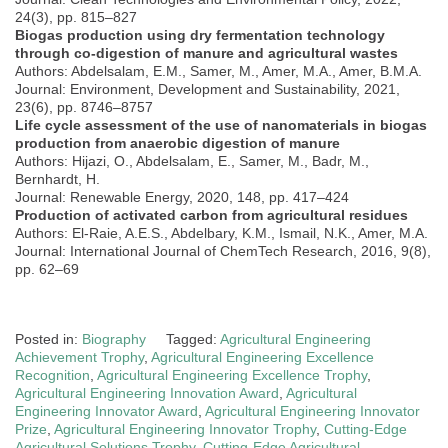
24(3), pp. 815–827
Biogas production using dry fermentation technology
through co-digestion of manure and agricultural wastes
Authors: Abdelsalam, E.M., Samer, M., Amer, M.A., Amer, B.M.A.
Journal: Environment, Development and Sustainability, 2021,
23(6), pp. 8746–8757
Life cycle assessment of the use of nanomaterials in biogas
production from anaerobic digestion of manure
Authors: Hijazi, O., Abdelsalam, E., Samer, M., Badr, M.,
Bernhardt, H.
Journal: Renewable Energy, 2020, 148, pp. 417–424
Production of activated carbon from agricultural residues
Authors: El-Raie, A.E.S., Abdelbary, K.M., Ismail, N.K., Amer, M.A.
Journal: International Journal of ChemTech Research, 2016, 9(8),
pp. 62–69
Posted in:
Biography
Tagged:
Agricultural Engineering
Achievement Trophy
,
Agricultural Engineering Excellence
Recognition
,
Agricultural Engineering Excellence Trophy
,
Agricultural Engineering Innovation Award
,
Agricultural
Engineering Innovator Award
,
Agricultural Engineering Innovator
Prize
,
Agricultural Engineering Innovator Trophy
,
Cutting-Edge
Agricultural Solutions Trophy
,
Cutting-Edge Agricultural