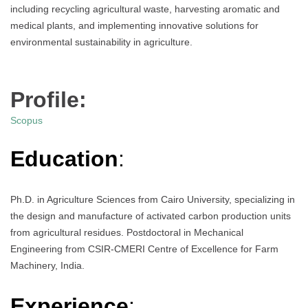
including recycling agricultural waste, harvesting aromatic and
medical plants, and implementing innovative solutions for
environmental sustainability in agriculture.
Profile:
Scopus
Education
:
Ph.D. in Agriculture Sciences from Cairo University, specializing in
the design and manufacture of activated carbon production units
from agricultural residues. Postdoctoral in Mechanical
Engineering from CSIR-CMERI Centre of Excellence for Farm
Machinery, India.
Experience
: