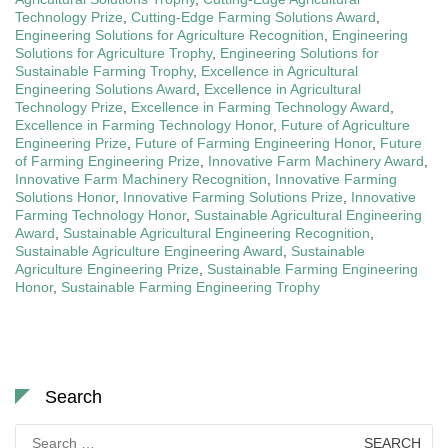
Technology Prize
,
Cutting-Edge Farming Solutions Award
,
Engineering Solutions for Agriculture Recognition
,
Engineering
Solutions for Agriculture Trophy
,
Engineering Solutions for
Sustainable Farming Trophy
,
Excellence in Agricultural
Engineering Solutions Award
,
Excellence in Agricultural
Technology Prize
,
Excellence in Farming Technology Award
,
Excellence in Farming Technology Honor
,
Future of Agriculture
Engineering Prize
,
Future of Farming Engineering Honor
,
Future
of Farming Engineering Prize
,
Innovative Farm Machinery Award
,
Innovative Farm Machinery Recognition
,
Innovative Farming
Solutions Honor
,
Innovative Farming Solutions Prize
,
Innovative
Farming Technology Honor
,
Sustainable Agricultural Engineering
Award
,
Sustainable Agricultural Engineering Recognition
,
Sustainable Agriculture Engineering Award
,
Sustainable
Agriculture Engineering Prize
,
Sustainable Farming Engineering
Honor
,
Sustainable Farming Engineering Trophy
Search
Search