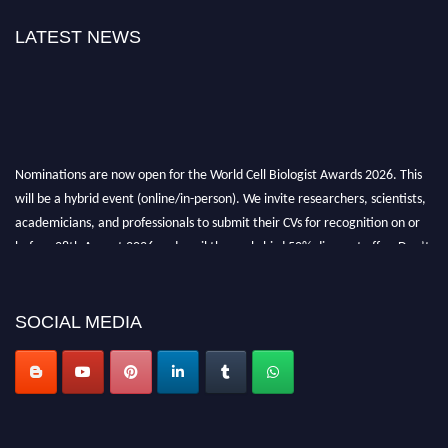
LATEST NEWS
Nominations are now open for the World Cell Biologist Awards 2026. This
will be a hybrid event (online/in-person). We invite researchers, scientists,
academicians, and professionals to submit their CVs for recognition on or
before 28th August 2026 and avail the early bird 50% discount offer. Don’t
miss this chance to showcase your work on a global platform. Apply now at
cellbiologist.org
SOCIAL MEDIA