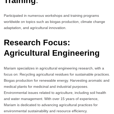
Training
:
Participated in numerous workshops and training programs
worldwide on topics such as biogas production, climate change
adaptation, and agricultural innovation.
Research Focus:
Agricultural Engineering
Mariam specializes in agricultural engineering research, with a
focus on: Recycling agricultural residues for sustainable practices.
Biogas production for renewable energy. Harvesting aromatic and
medical plants for medicinal and industrial purposes.
Environmental issues related to agriculture, including soil health
and water management. With over 15 years of experience,
Mariam is dedicated to advancing agricultural practices for
environmental sustainability and resource efficiency.