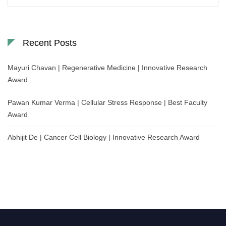
for:
Recent Posts
Mayuri Chavan | Regenerative Medicine | Innovative Research
Award
Pawan Kumar Verma | Cellular Stress Response | Best Faculty
Award
Abhijit De | Cancer Cell Biology | Innovative Research Award