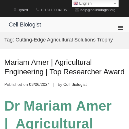
Skip
English
to
Hybird
+918110004106
help@cellbiologist.org
content
Cell Biologist
Pri
Men
Tag:
Cutting-Edge Agricultural Solutions Trophy
for
Mobi
Mariam Amer | Agricultural
Engineering | Top Researcher Award
Published on
03/06/2024
by
Cell Biologist
Dr Mariam Amer
| Agricultural