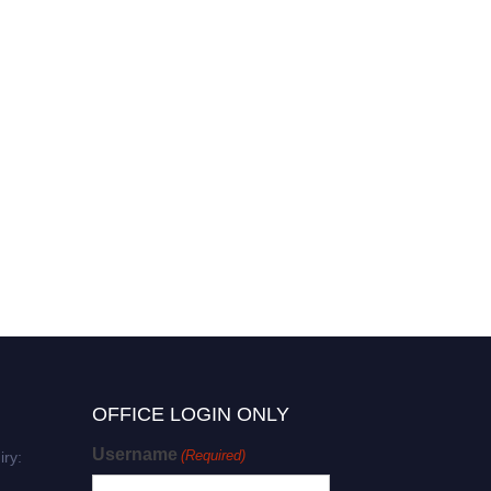
OFFICE LOGIN ONLY
Username
(Required)
iry: