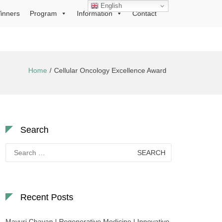
English
inners
Program
Information
Contact
Home
Cellular Oncology Excellence Award
Search
Search
for:
Recent Posts
Mayuri Chavan | Regenerative Medicine | Innovative