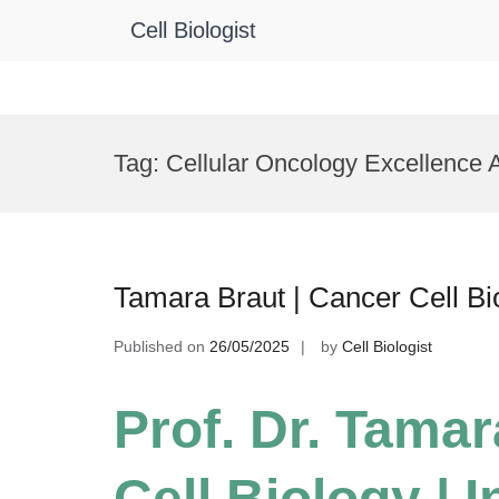
Cell Biologist
Skip
to
Tag:
Cellular Oncology Excellence
content
Tamara Braut | Cancer Cell Bi
Published on
26/05/2025
by
Cell Biologist
Prof. Dr. Tamar
Cell Biology | 