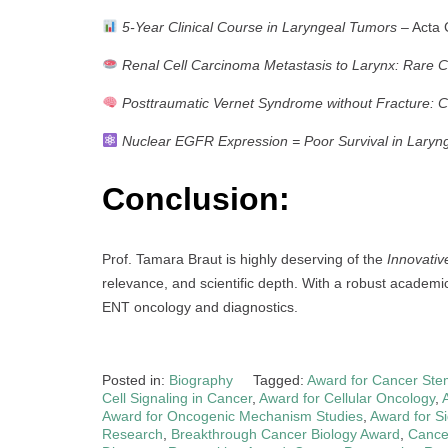
5-Year Clinical Course in Laryngeal Tumors
– Acta C
Renal Cell Carcinoma Metastasis to Larynx: Rare 
Posttraumatic Vernet Syndrome without Fracture: 
Nuclear EGFR Expression = Poor Survival in Laryn
Conclusion:
Prof. Tamara Braut is highly deserving of the
Innovati
relevance, and scientific depth. With a robust academi
ENT oncology and diagnostics.
Posted in:
Biography
Tagged:
Award for Cancer Ste
Cell Signaling in Cancer
,
Award for Cellular Oncology
,
Award for Oncogenic Mechanism Studies
,
Award for S
Research
,
Breakthrough Cancer Biology Award
,
Cance