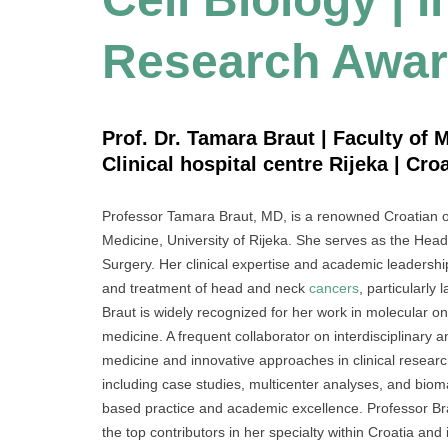
Research Awa
Prof. Dr. Tamara Braut | Faculty of M
Clinical hospital centre Rijeka | Croa
Professor Tamara Braut, MD, is a renowned Croatian oto
Medicine, University of Rijeka. She serves as the He
Surgery. Her clinical expertise and academic leadershi
and treatment of head and neck
cancers
, particularly
Braut is widely recognized for her work in molecular 
medicine. A frequent collaborator on interdisciplinary a
medicine and innovative approaches in clinical researc
including case studies, multicenter analyses, and biom
based practice and academic excellence. Professor Bra
the top contributors in her specialty within Croatia and i