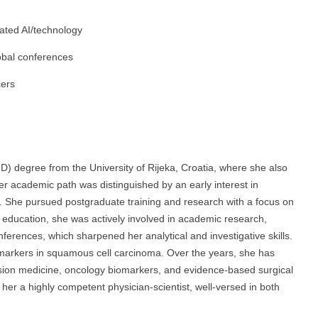
ated AI/technology
lobal conferences
cers
D) degree from the University of Rijeka, Croatia, where she also
er academic path was distinguished by an early interest in
n. She pursued postgraduate training and research with a focus on
education, she was actively involved in academic research,
nferences, which sharpened her analytical and investigative skills.
 markers in squamous cell carcinoma. Over the years, she has
sion medicine, oncology biomarkers, and evidence-based surgical
her a highly competent physician-scientist, well-versed in both