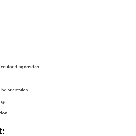
ecular diagnostics
ine orientation
ings
tion
t: