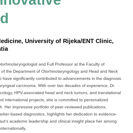
rd
edicine, University of Rijeka/ENT Clinic,
tia
rhinolaryngologist and Full Professor at the Faculty of
ad of the Department of Otorhinolaryngology and Head and Neck
p have significantly contributed to advancements in the diagnosis
 laryngeal carcinoma. With over two decades of experience, Dr.
oncology, HPV-associated head and neck tumors, and translational
nd international projects, she is committed to personalized
h. Her impressive portfolio of peer-reviewed publications,
arker-based diagnostics, highlights her dedication to evidence-
ut’s academic leadership and clinical insight place her among
nternationally.