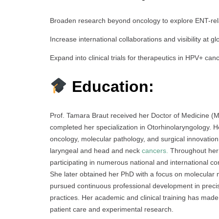
Broaden research beyond oncology to explore ENT-rel
Increase international collaborations and visibility at g
Expand into clinical trials for therapeutics in HPV+ can
Education:
Prof. Tamara Braut received her Doctor of Medicine (M
completed her specialization in Otorhinolaryngology. H
oncology, molecular pathology, and surgical innovatio
laryngeal and head and neck
cancers.
Throughout her 
participating in numerous national and international co
She later obtained her PhD with a focus on molecular
pursued continuous professional development in preci
practices. Her academic and clinical training has made 
patient care and experimental research.