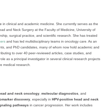
 in clinical and academic medicine. She currently serves as the
ad and Neck Surgery at the Faculty of Medicine, University of
ship, surgical practice, and scientific research. She has treated
cers
and has led multidisciplinary teams in oncology care. As an
dents, and PhD candidates, many of whom now hold academic and
ontributing to over 40 peer-reviewed articles, case studies, and
le as a principal investigator in several clinical research projects
ve medical research.
ead and neck oncology
,
molecular diagnostics
, and
omarker discovery
, especially in
HPV-positive head and neck
gnaling pathways
in cancer progression. Her work includes