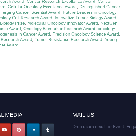
search Award
,
Cancer Research Excellence Award
,
Cancer
ard
,
Cellular Oncology Excellence Award
,
Distinguished Cancer
merging Cancer Scientist Award
,
Future Leaders in Oncology
ology Cell Research Award
,
Innovative Tumor Biology Award
,
Biology Prize
,
Molecular Oncology Innovator Award
,
NextGen
ence Award
,
Oncology Biomarker Research Award
,
oncology
ogenesis in Cancer Award
,
Precision Oncology Science Award
,
 Research Award
,
Tumor Resistance Research Award
,
Young
cer Award
L MEDIA
MAIL US
Drop us an email for Event Enqu