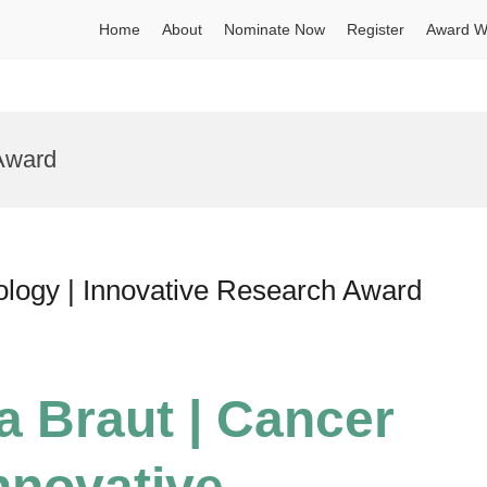
Home
About
Nominate Now
Register
Award W
 Award
ology | Innovative Research Award
a Braut | Cancer
Innovative