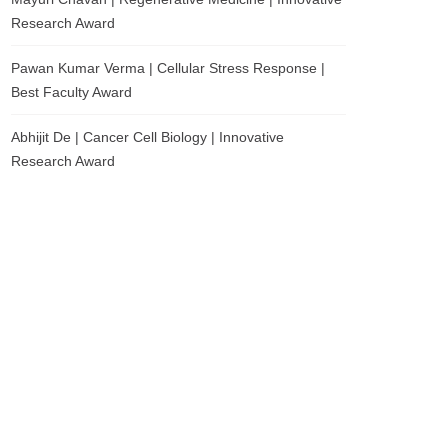
Research Award
Pawan Kumar Verma | Cellular Stress Response |
Best Faculty Award
Abhijit De | Cancer Cell Biology | Innovative
Research Award