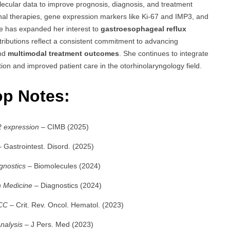
molecular data to improve prognosis, diagnosis, and treatment
nal therapies, gene expression markers like Ki-67 and IMP3, and
he has expanded her interest to
gastroesophageal reflux
tributions reflect a consistent commitment to advancing
and
multimodal treatment outcomes
. She continues to integrate
ation and improved patient care in the otorhinolaryngology field.
op Notes:
2 expression
– CIMB (2025)
 Gastrointest. Disord. (2025)
gnostics
– Biomolecules (2024)
n Medicine
– Diagnostics (2024)
SCC
– Crit. Rev. Oncol. Hematol. (2023)
nalysis
– J Pers. Med (2023)