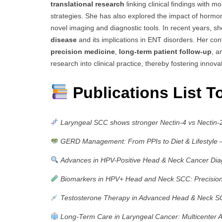
translational research
linking clinical findings with 
strategies. She has also explored the impact of hormo
novel imaging and diagnostic tools. In recent years, s
disease
and its implications in ENT disorders. Her con
precision medicine
,
long-term patient follow-up
, 
research into clinical practice, thereby fostering innov
Publications List T
Laryngeal SCC shows stronger Nectin-4 vs Nectin-
GERD Management: From PPIs to Diet & Lifestyle
–
Advances in HPV-Positive Head & Neck Cancer Dia
Biomarkers in HPV+ Head and Neck SCC: Precisio
Testosterone Therapy in Advanced Head & Neck 
Long-Term Care in Laryngeal Cancer: Multicenter A