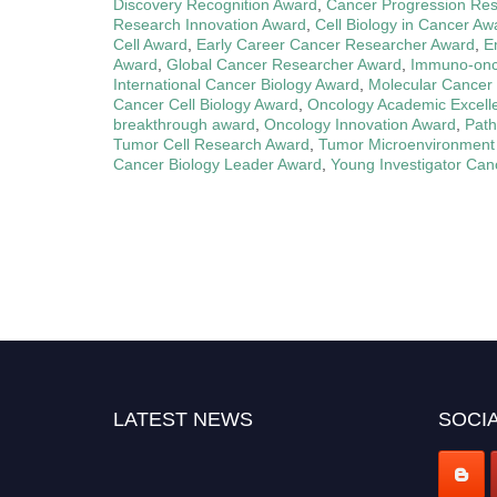
Discovery Recognition Award
,
Cancer Progression Re
Research Innovation Award
,
Cell Biology in Cancer Aw
Cell Award
,
Early Career Cancer Researcher Award
,
E
Award
,
Global Cancer Researcher Award
,
Immuno-onc
International Cancer Biology Award
,
Molecular Cancer 
Cancer Cell Biology Award
,
Oncology Academic Excell
breakthrough award
,
Oncology Innovation Award
,
Path
Tumor Cell Research Award
,
Tumor Microenvironment
Cancer Biology Leader Award
,
Young Investigator Can
LATEST NEWS
SOCIA