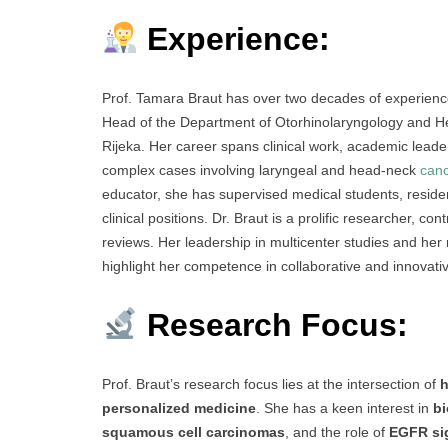
Experience:
Prof. Tamara Braut has over two decades of experience
Head of the Department of Otorhinolaryngology and He
Rijeka. Her career spans clinical work, academic leader
complex cases involving laryngeal and head-neck
can
educator, she has supervised medical students, resi
clinical positions. Dr. Braut is a prolific researcher, c
reviews. Her leadership in multicenter studies and her ro
highlight her competence in collaborative and innovati
Research Focus:
Prof. Braut’s research focus lies at the intersection of
h
personalized medicine
. She has a keen interest in
bi
squamous cell carcinomas
, and the role of
EGFR si