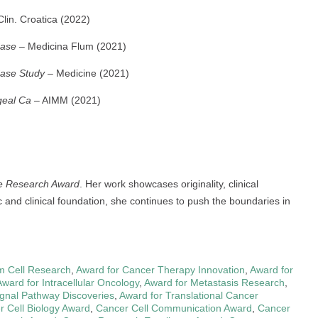
lin. Croatica (2022)
Case
– Medicina Flum (2021)
Case Study
– Medicine (2021)
geal Ca
– AIMM (2021)
ve Research Award
. Her work showcases originality, clinical
c and clinical foundation, she continues to push the boundaries in
m Cell Research
,
Award for Cancer Therapy Innovation
,
Award for
Award for Intracellular Oncology
,
Award for Metastasis Research
,
ignal Pathway Discoveries
,
Award for Translational Cancer
r Cell Biology Award
,
Cancer Cell Communication Award
,
Cancer