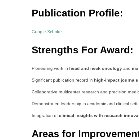
Publication Profile:
Google Scholar
Strengths For Award:
Pioneering work in
head and neck oncology
and
mol
Significant publication record in
high-impact journals
Collaborative multicenter research and precision medic
Demonstrated leadership in academic and clinical sett
Integration of
clinical insights with research innova
Areas for Improvemen