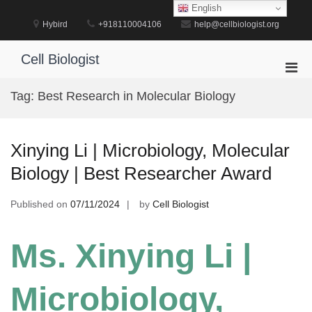
Skip
English
to
Hybird
+918110004106
help@cellbiologist.org
content
Cell Biologist
Pri
Men
Tag:
Best Research in Molecular Biology
for
Mobi
Xinying Li | Microbiology, Molecular
Biology | Best Researcher Award
Published on
07/11/2024
by
Cell Biologist
Ms. Xinying Li |
Microbiology,