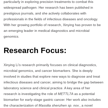
particularly in exploring precision treatments to combat this
widespread pathogen. Her research has been published in
prestigious journals, and she actively collaborates with
professionals in the fields of infectious diseases and oncology.
With her growing portfolio of research, Xinying has proven to be
an emerging leader in medical diagnostics and microbial
genomics.
Research Focus:
Xinying Li’s research primarily focuses on clinical diagnostics,
microbial genomics, and cancer biomarkers. She is deeply
involved in studies that explore new ways to diagnose and treat
infectious diseases and cancer, aiming to bridge the gap between
laboratory science and clinical practice. A key area of her
research is investigating the role of
METTL7A
as a potential
biomarker for early-stage gastric cancer. Her work also includes
the characterization of
Massilia shenzhen sp. nov.
, a novel