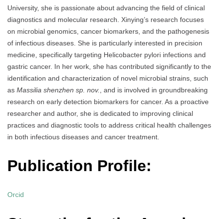
University, she is passionate about advancing the field of clinical
diagnostics and molecular research. Xinying’s research focuses
on microbial genomics, cancer biomarkers, and the pathogenesis
of infectious diseases. She is particularly interested in precision
medicine, specifically targeting Helicobacter pylori infections and
gastric cancer. In her work, she has contributed significantly to the
identification and characterization of novel microbial strains, such
as
Massilia shenzhen sp. nov.
, and is involved in groundbreaking
research on early detection biomarkers for cancer. As a proactive
researcher and author, she is dedicated to improving clinical
practices and diagnostic tools to address critical health challenges
in both infectious diseases and cancer treatment.
Publication Profile:
Orcid