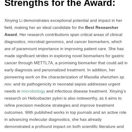
Strengths for the Award:
Xinying Li demonstrates exceptional potential and impact in her
field, making her an ideal candidate for the
Best Researcher
Award
. Her research contributions span critical areas of clinical
diagnostics, microbial genomics, and cancer biomarkers, which
are of paramount importance in improving patient care. She has
made significant strides in exploring novel biomarkers for gastric
cancer through METTL7A, a promising biomarker that could aid in
early diagnosis and personalized treatment. In addition, her
pioneering work on the characterization of
Massilia shenzhen sp.
nov.
and its pathogenicity in neonatal sepsis addresses urgent
needs in
microbiology
and infectious disease treatment. Xinying’s
research on Helicobacter pylori is also noteworthy, as it aims to
refine precision medicine strategies and improve treatment
outcomes. With published works in top journals and an active role
in advancing molecular diagnostics, she has already
demonstrated a profound impact on both scientific literature and