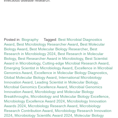
infectious disease research.
Posted in:
Biography
Tagged:
Best Microbial Diagnostics
Award
,
Best Microbiology Researcher Award
,
Best Molecular
Biology Award
,
Best Molecular Biology Researcher
,
Best
Research in Microbiology 2024
,
Best Research in Molecular
Biology
,
Best Researcher Award in Microbiology
,
Best Scientist
Award in Microbiology
,
Cutting-edge Microbial Research Award
,
Emerging Scientist in Microbiology Award
,
Excellence in Microbial
Genomics Award
,
Excellence in Molecular Biology Diagnostics
,
Global Molecular Biology Award
,
International Microbiology
Innovation Award
,
Leading Scientist in Molecular Biology
,
Microbial Genomics Excellence Award
,
Microbial Genomics
Innovation Award
,
Microbiology and Molecular Biology
Breakthroughs
,
Microbiology and Molecular Biology Excellence
,
Microbiology Excellence Award 2024
,
Microbiology Innovation
Awards 2024
,
Microbiology Research Award
,
Microbiology
Research Contribution Award
,
Microbiology Research Innovation
2024
,
Microbiology Scientific Award 2024
,
Molecular Biology