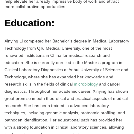
help elevate her already impressive body of work and attract
more collaborative opportunities.
Education:
Xinying Li completed her Bachelor’s degree in Medical Laboratory
Technology from Qilu Medical University, one of the most
renowned institutions in China for medical research and
education. She is currently enrolled in the Master’s program in
Clinical Laboratory Diagnostics at Anhui University of Science and
Technology, where she has expanded her knowledge and
research skills in the fields of clinical
microbiology
and cancer
diagnostics. Throughout her academic career, Xinying has shown
great promise in both theoretical and practical aspects of medical
research. She has been trained in advanced laboratory
techniques, including genomic analysis, proteomic profiling, and
pathogen identification. Her educational path has provided her
with a strong foundation in clinical laboratory sciences, allowing