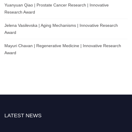
Yuanyuan Qiao | Prostate Cancer Research | Innovative
Research Award
Jelena Vasilevska | Aging Mechanisms | Innovative Research
Award
Mayuri Chavan | Regenerative Medicine | Innovative Research
Award
LATEST NEWS