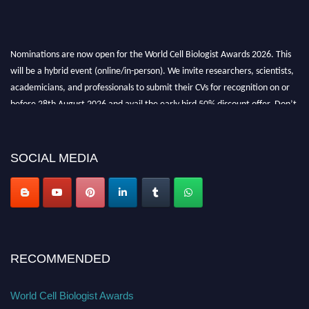
Nominations are now open for the World Cell Biologist Awards 2026. This
will be a hybrid event (online/in-person). We invite researchers, scientists,
academicians, and professionals to submit their CVs for recognition on or
before 28th August 2026 and avail the early bird 50% discount offer. Don’t
miss this chance to showcase your work on a global platform. Apply now at
cellbiologist.org
SOCIAL MEDIA
RECOMMENDED
World Cell Biologist Awards