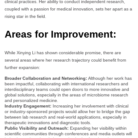
clinical practices. Her ability to conduct independent research,
coupled with a passion for medical innovation, sets her apart as a
rising star in the field.
Areas for Improvement:
While Xinying Li has shown considerable promise, there are
several areas where her research trajectory could benefit from
further expansion:
Broader Collaboration and Networking:
Although her work has
been impactful, collaborating with international researchers and
interdisciplinary teams could open doors to more innovative and
global solutions, especially in the areas of microbiome research
and personalized medicine.
Industry Engagement:
Increasing her involvement with clinical
or industry-sponsored projects would allow her to bridge the gap
between lab research and real-world applications, especially in
therapeutic innovations and diagnostic tools.
Public Visibility and Outreach:
Expanding her visibility within
scientific communities through conferences and media outlets will