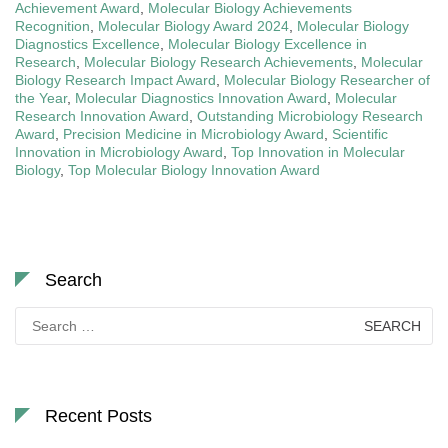
Achievement Award
,
Molecular Biology Achievements
Recognition
,
Molecular Biology Award 2024
,
Molecular Biology
Diagnostics Excellence
,
Molecular Biology Excellence in
Research
,
Molecular Biology Research Achievements
,
Molecular
Biology Research Impact Award
,
Molecular Biology Researcher of
the Year
,
Molecular Diagnostics Innovation Award
,
Molecular
Research Innovation Award
,
Outstanding Microbiology Research
Award
,
Precision Medicine in Microbiology Award
,
Scientific
Innovation in Microbiology Award
,
Top Innovation in Molecular
Biology
,
Top Molecular Biology Innovation Award
Search
Search
for:
Recent Posts