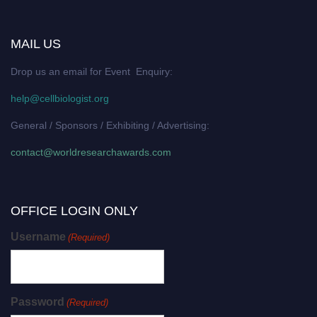
MAIL US
Drop us an email for Event Enquiry:
help@cellbiologist.org
General / Sponsors / Exhibiting / Advertising:
contact@worldresearchawards.com
OFFICE LOGIN ONLY
Username
(Required)
Password
(Required)