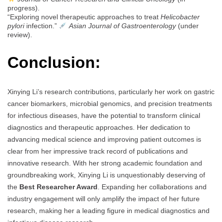
progress).
“Exploring novel therapeutic approaches to treat
Helicobacter
pylori
infection.”
Asian Journal of Gastroenterology
(under
review).
Conclusion:
Xinying Li’s research contributions, particularly her work on gastric
cancer biomarkers, microbial genomics, and precision treatments
for infectious diseases, have the potential to transform clinical
diagnostics and therapeutic approaches. Her dedication to
advancing medical science and improving patient outcomes is
clear from her impressive track record of publications and
innovative research. With her strong academic foundation and
groundbreaking work, Xinying Li is unquestionably deserving of
the
Best Researcher Award
. Expanding her collaborations and
industry engagement will only amplify the impact of her future
research, making her a leading figure in medical diagnostics and