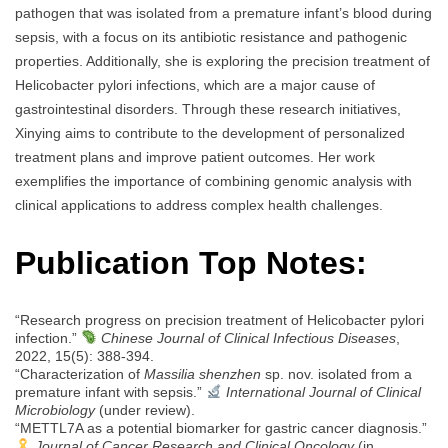
pathogen that was isolated from a premature infant’s blood during
sepsis, with a focus on its antibiotic resistance and pathogenic
properties. Additionally, she is exploring the precision treatment of
Helicobacter pylori infections, which are a major cause of
gastrointestinal disorders. Through these research initiatives,
Xinying aims to contribute to the development of personalized
treatment plans and improve patient outcomes. Her work
exemplifies the importance of combining genomic analysis with
clinical applications to address complex health challenges.
Publication Top Notes:
“Research progress on precision treatment of Helicobacter pylori
infection.”
Chinese Journal of Clinical Infectious Diseases
,
2022, 15(5): 388-394.
“Characterization of
Massilia shenzhen
sp. nov. isolated from a
premature infant with sepsis.”
International Journal of Clinical
Microbiology
(under review).
“METTL7A as a potential biomarker for gastric cancer diagnosis.”
Journal of Cancer Research and Clinical Oncology
(in