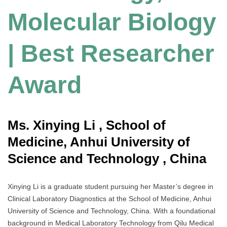
Molecular Biology
| Best Researcher
Award
Ms. Xinying Li , School of
Medicine, Anhui University of
Science and Technology , China
Xinying Li is a graduate student pursuing her Master’s degree in
Clinical Laboratory Diagnostics at the School of Medicine, Anhui
University of Science and Technology, China. With a foundational
background in Medical Laboratory Technology from Qilu Medical