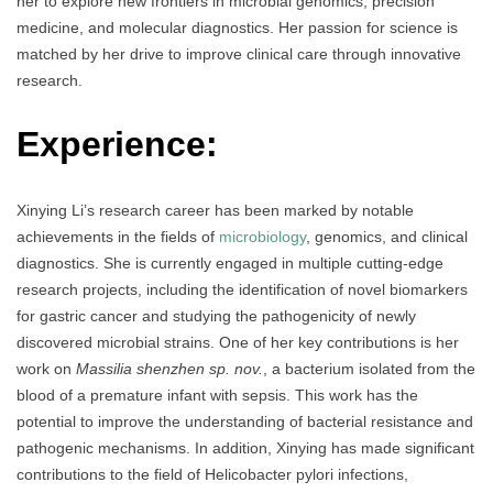
her to explore new frontiers in microbial genomics, precision
medicine, and molecular diagnostics. Her passion for science is
matched by her drive to improve clinical care through innovative
research.
Experience:
Xinying Li’s research career has been marked by notable
achievements in the fields of
microbiology
, genomics, and clinical
diagnostics. She is currently engaged in multiple cutting-edge
research projects, including the identification of novel biomarkers
for gastric cancer and studying the pathogenicity of newly
discovered microbial strains. One of her key contributions is her
work on
Massilia shenzhen sp. nov.
, a bacterium isolated from the
blood of a premature infant with sepsis. This work has the
potential to improve the understanding of bacterial resistance and
pathogenic mechanisms. In addition, Xinying has made significant
contributions to the field of Helicobacter pylori infections,