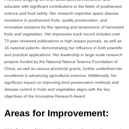
educator with significant contributions to the fields of postharvest
science and food safety. Her research expertise spans disease
resistance in postharvest fruits, quality preservation, and
innovative solutions for the ripening and senescence of harvested
fruits and vegetables. Her impressive track record includes over
70 peer-reviewed publications in high-impact journals, as well as
16 national patents, demonstrating her influence in both scientific
and practical applications. Her leadership in large-scale research
projects funded by the National Natural Science Foundation of
China, as well as various provincial grants, further underlines her
excellence in advancing agricultural sciences. Additionally, her
significant impact on improving food preservation methods and
disease control in fruits and vegetables aligns with the key
objectives of the Innovative Research Award.
Areas for Improvement: