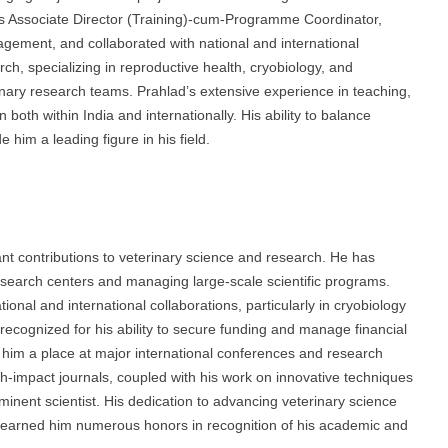
as Associate Director (Training)-cum-Programme Coordinator,
gement, and collaborated with national and international
rch, specializing in reproductive health, cryobiology, and
linary research teams. Prahlad’s extensive experience in teaching,
th within India and internationally. His ability to balance
him a leading figure in his field.
t contributions to veterinary science and research. He has
research centers and managing large-scale scientific programs.
onal and international collaborations, particularly in cryobiology
recognized for his ability to secure funding and manage financial
d him a place at major international conferences and research
gh-impact journals, coupled with his work on innovative techniques
eminent scientist. His dedication to advancing veterinary science
 earned him numerous honors in recognition of his academic and