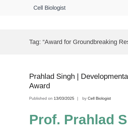
Cell Biologist
Skip
to
Tag:
“Award for Groundbreaking Res
content
Prahlad Singh | Developmental
Award
Published on
13/03/2025
by
Cell Biologist
Prof. Prahlad S