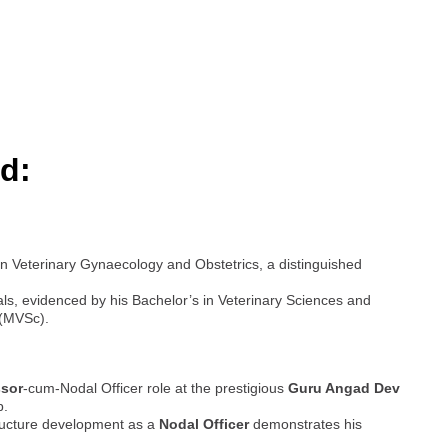
d:
n Veterinary Gynaecology and Obstetrics, a distinguished
ls, evidenced by his Bachelor’s in Veterinary Sciences and
 (MVSc).
ssor
-cum-Nodal Officer role at the prestigious
Guru Angad Dev
b.
ructure development as a
Nodal Officer
demonstrates his