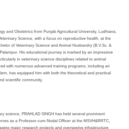
 and Obstetrics from Punjab Agricultural University, Ludhiana,
terinary Science, with a focus on reproductive health, at the
chelor of Veterinary Science and Animal Husbandry (B.V.Sc. &
Palampur. His educational journey is marked by an impressive
ticularly in veterinary science disciplines related to animal
ired with numerous advanced training programs, including an
alem, has equipped him with both the theoretical and practical
nd scientific community.
rinary science, PRAHLAD SINGH has held several prominent
 serves as a Professor-cum-Nodal Officer at the MSVH&RRTC,
ing major research projects and overseeing infrastructure