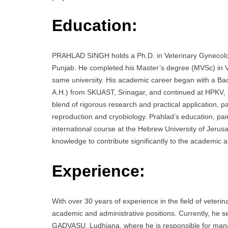
Education:
PRAHLAD SINGH holds a Ph.D. in Veterinary Gynecology
Punjab. He completed his Master’s degree (MVSc) in Ve
same university. His academic career began with a Ba
A.H.) from SKUAST, Srinagar, and continued at HPKV, 
blend of rigorous research and practical application, par
reproduction and cryobiology. Prahlad’s education, pa
international course at the Hebrew University of Jerus
knowledge to contribute significantly to the academic a
Experience:
With over 30 years of experience in the field of vete
academic and administrative positions. Currently, he
GADVASU, Ludhiana, where he is responsible for manag