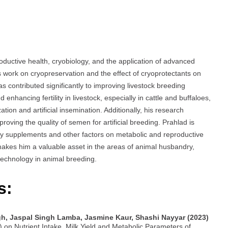
uctive health, cryobiology, and the application of advanced
s work on cryopreservation and the effect of cryoprotectants on
s contributed significantly to improving livestock breeding
enhancing fertility in livestock, especially in cattle and buffaloes,
on and artificial insemination. Additionally, his research
ving the quality of semen for artificial breeding. Prahlad is
tary supplements and other factors on metabolic and reproductive
e makes him a valuable asset in the areas of animal husbandry,
technology in animal breeding.
s:
gh, Jaspal Singh Lamba, Jasmine Kaur, Shashi Nayyar (2023)
 on Nutrient Intake, Milk Yield and Metabolic Parameters of