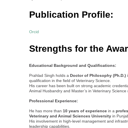
Publication Profile:
Orcid
Strengths for the Awar
Educational Background and Qualifications:
Prahlad Singh holds a
Doctor of Philosophy (Ph.D.)
i
qualification in the field of Veterinary Science.
His career has been built on strong academic credentia
Animal Husbandry and Master’s in Veterinary Science
Professional Experience:
He has more than
10 years of experience
in a
profe
Veterinary and Animal Sciences University
in Punja
His involvement in high-level management and infrast
leadership capabilities.