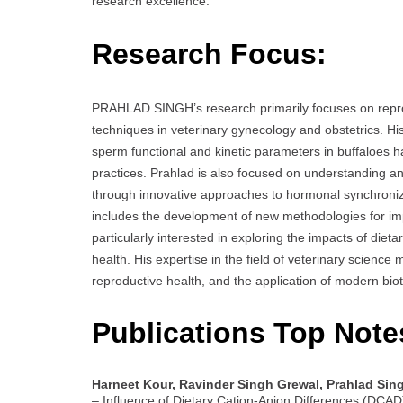
research excellence.
Research Focus:
PRAHLAD SINGH’s research primarily focuses on reprod
techniques in veterinary gynecology and obstetrics. Hi
sperm functional and kinetic parameters in buffaloes ha
practices. Prahlad is also focused on understanding and 
through innovative approaches to hormonal synchronizati
includes the development of new methodologies for impro
particularly interested in exploring the impacts of die
health. His expertise in the field of veterinary scienc
reproductive health, and the application of modern bio
Publications Top Note
Harneet Kour, Ravinder Singh Grewal, Prahlad Sin
– Influence of Dietary Cation-Anion Differences (DCAD)