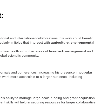
t:
ional and international collaborations, his work could benefit
icularly in fields that intersect with
agriculture
,
environmental
ctive health into other areas of
livestock management
and
lobal scientific community.
journals and conferences, increasing his presence in
popular
 work more accessible to a larger audience, including
, his ability to manage large-scale funding and grant acquisition
skills will help in securing resources for larger collaborative