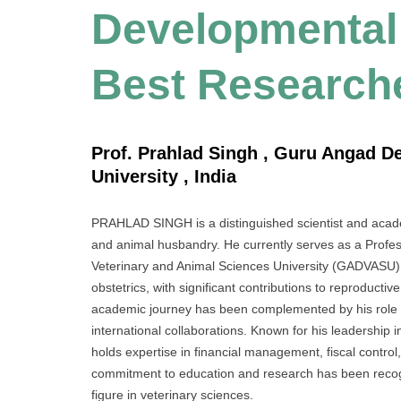
Developmental 
Best Research
Prof. Prahlad Singh , Guru Angad D
University , India
PRAHLAD SINGH is a distinguished scientist and academ
and animal husbandry. He currently serves as a Pro
Veterinary and Animal Sciences University (GADVASU), 
obstetrics, with significant contributions to reproducti
academic journey has been complemented by his role a
international collaborations. Known for his leadershi
holds expertise in financial management, fiscal control,
commitment to education and research has been recogni
figure in veterinary sciences.