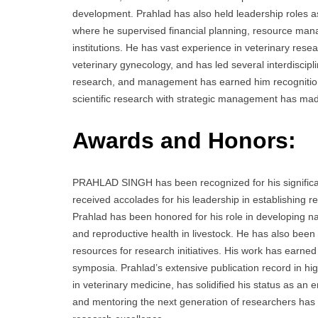
development. Prahlad has also held leadership roles 
where he supervised financial planning, resource mana
institutions. He has vast experience in veterinary resea
veterinary gynecology, and has led several interdiscip
research, and management has earned him recognition bo
scientific research with strategic management has made 
Awards and Honors:
PRAHLAD SINGH has been recognized for his significan
received accolades for his leadership in establishing 
Prahlad has been honored for his role in developing nati
and reproductive health in livestock. He has also been 
resources for research initiatives. His work has earne
symposia. Prahlad’s extensive publication record in hi
in veterinary medicine, has solidified his status as an 
and mentoring the next generation of researchers has