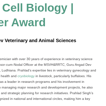
Cell Biology |
er Award
ev Veterinary and Animal Sciences
ician with over 30 years of experience in veterinary science
fessor-cum-Nodal Officer at the MSVH&RRTC, Guru Angad Dev
Ludhiana. Prahlad’s expertise lies in veterinary gynecology and
ve health and
cryobiology
in livestock, particularly buffaloes. His
s a leader in research programs and his involvement in
p in managing major research and development projects, he also
 and strategic planning for research initiatives. Prahlad Singh’s
zed in national and international circles, making him a key