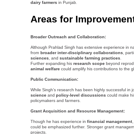
dairy farmers
in Punjab.
Areas for Improvemen
Broader Outreach and Collaboration:
Although Prahlad Singh has extensive experience in nat
from
broader inter-disciplinary collaborations
, part
sciences
, and
sustainable farming practices
.
Further expanding his
research scope
beyond reprodu
animal welfare
could amplify his contributions to the g
Public Communication:
While Singh’s research has been highly successful in 
science
and
policy-level discussions
could make his
policymakers and farmers.
Grant Acquisition and Resource Management:
Though he has experience in
financial management
could be emphasized further. Stronger grant management 
projects.