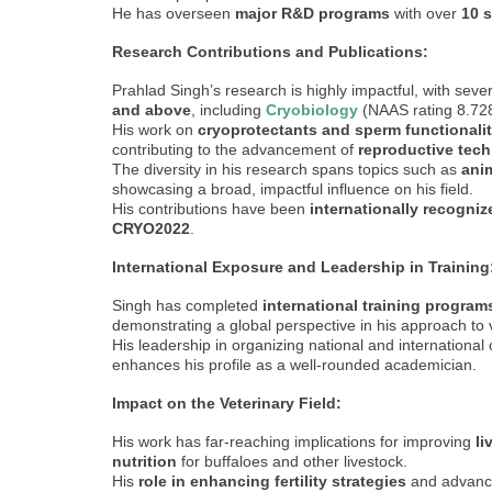
He has overseen
major R&D programs
with over
10 s
Research Contributions and Publications:
Prahlad Singh’s research is highly impactful, with seve
and above
, including
Cryobiology
(NAAS rating 8.728)
His work on
cryoprotectants and sperm functionali
contributing to the advancement of
reproductive tec
The diversity in his research spans topics such as
anim
showcasing a broad, impactful influence on his field.
His contributions have been
internationally recogniz
CRYO2022
.
International Exposure and Leadership in Training
Singh has completed
international training program
demonstrating a global perspective in his approach to 
His leadership in organizing national and international
enhances his profile as a well-rounded academician.
Impact on the Veterinary Field:
His work has far-reaching implications for improving
li
nutrition
for buffaloes and other livestock.
His
role in enhancing fertility strategies
and advanci