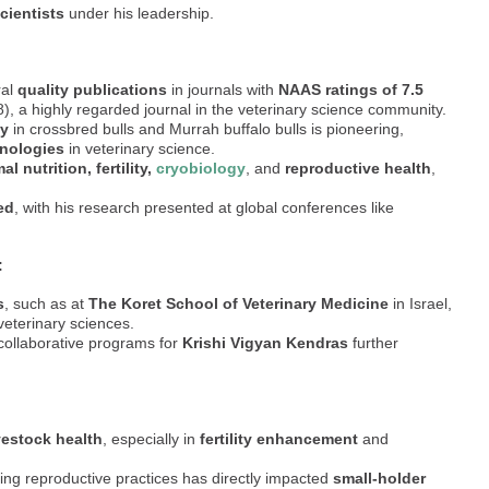
cientists
under his leadership.
ral
quality publications
in journals with
NAAS ratings of 7.5
, a highly regarded journal in the veterinary science community.
ty
in crossbred bulls and Murrah buffalo bulls is pioneering,
hnologies
in veterinary science.
al nutrition, fertility,
cryobiology
, and
reproductive health
,
ed
, with his research presented at global conferences like
:
s
, such as at
The Koret School of Veterinary Medicine
in Israel,
veterinary sciences.
 collaborative programs for
Krishi Vigyan Kendras
further
vestock health
, especially in
fertility enhancement
and
ng reproductive practices has directly impacted
small-holder