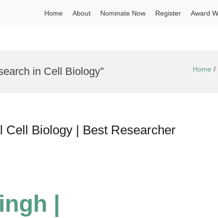
Home
About
Nominate Now
Register
Award W
earch in Cell Biology”
Home
 Cell Biology | Best Researcher
ingh |