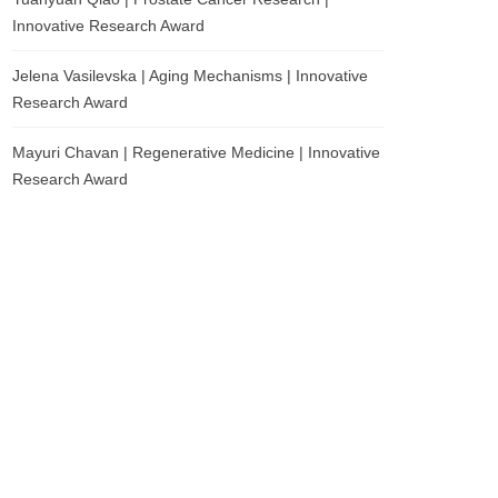
Innovative Research Award
Jelena Vasilevska | Aging Mechanisms | Innovative
Research Award
Mayuri Chavan | Regenerative Medicine | Innovative
Research Award