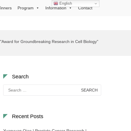
English
inners
Program
Information
Contact
"Award for Groundbreaking Research in Cell Biology"
Search
Search
for:
Recent Posts
Yuanyuan Qiao | Prostate Cancer Research |