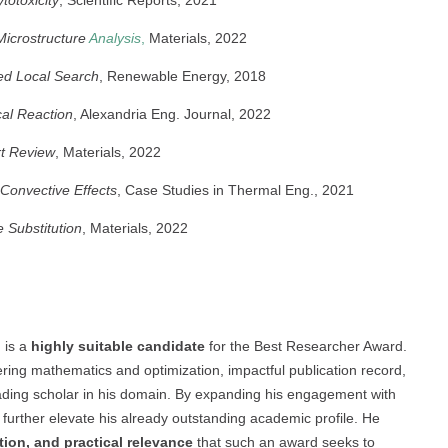
Microstructure
Analysis
,
Materials, 2022
ed Local Search
, Renewable Energy, 2018
cal Reaction
, Alexandria Eng. Journal, 2022
rt Review
, Materials, 2022
Convective Effects
, Case Studies in Thermal Eng., 2021
 Substitution
, Materials, 2022
 is a
highly suitable candidate
for the Best Researcher Award.
ering mathematics and optimization, impactful publication record,
ding scholar in his domain. By expanding his engagement with
d further elevate his already outstanding academic profile. He
tion, and practical relevance
that such an award seeks to