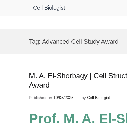
Cell Biologist
Skip
to
Tag:
Advanced Cell Study Award
content
M. A. El-Shorbagy | Cell Struc
Award
Published on
10/05/2025
by
Cell Biologist
Prof. M. A. El-