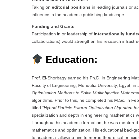
Taking on
editorial positions
in leading journals or ac
influence in the academic publishing landscape.
Funding and Grants
:
Participation in or leadership of
internationally fund
collaborations) would strengthen his research infrastruc
Education:
Prof. El-Shorbagy earned his Ph.D. in Engineering Ma
Faculty of Engineering, Menoufia University, Egypt, in 
Optimization Methods to Solve Multiobjective Mathem
algorithms. Prior to this, he completed his M.Sc. in Fe
titled
“Hybrid Particle Swarm Optimization Algorithm for
specialization and depth in engineering mathematics wi
Throughout his academic formation, he was mentored b
mathematics and optimization. His educational backgrou
to academia, allowing him to merge theoretical principl