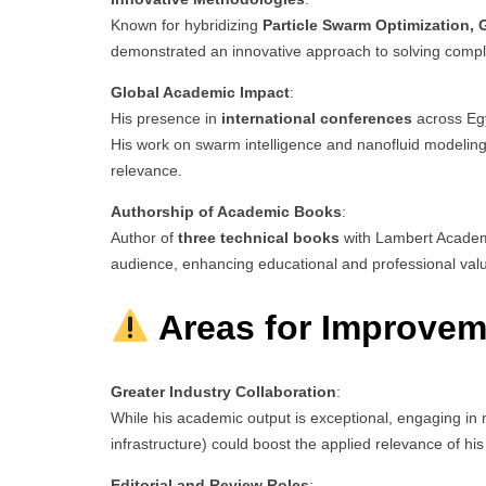
Known for hybridizing
Particle Swarm Optimization,
demonstrated an innovative approach to solving comple
Global Academic Impact
:
His presence in
international conferences
across Egy
His work on swarm intelligence and nanofluid modeling r
relevance.
Authorship of Academic Books
:
Author of
three technical books
with Lambert Academi
audience, enhancing educational and professional val
Areas for Improvem
Greater Industry Collaboration
:
While his academic output is exceptional, engaging i
infrastructure) could boost the applied relevance of his
Editorial and Review Roles
: