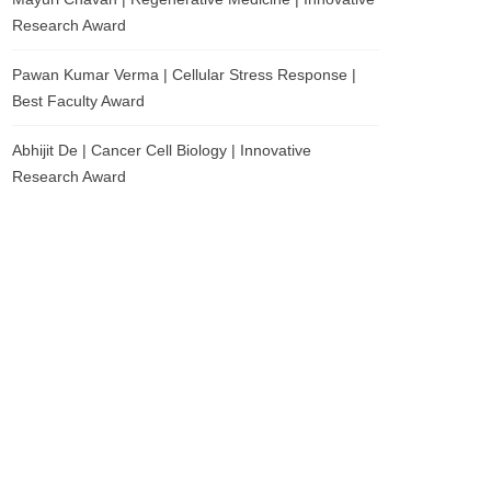
Research Award
Pawan Kumar Verma | Cellular Stress Response |
Best Faculty Award
Abhijit De | Cancer Cell Biology | Innovative
Research Award