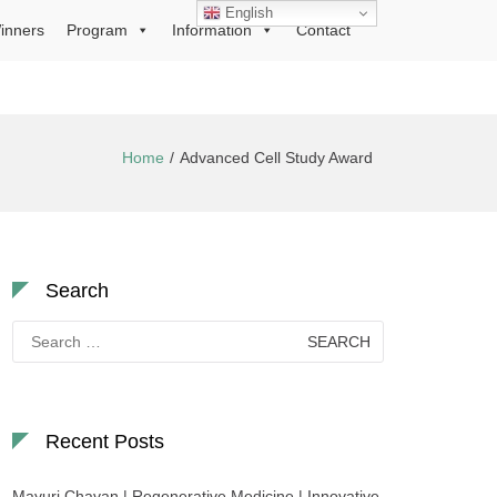
English
inners
Program
Information
Contact
Home
Advanced Cell Study Award
Search
Search
for:
Recent Posts
Mayuri Chavan | Regenerative Medicine | Innovative