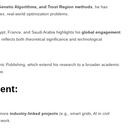
 Genetic Algorithms, and Trust Region methods
, he has
x, real-world optimization problems.
pt, France, and Saudi Arabia highlights his
global engagement
.
eflects both theoretical significance and technological
c Publishing, which extend his research to a broader academic
ue.
ent:
n more
industry-linked projects
(e.g., smart grids, AI in civil
 work.