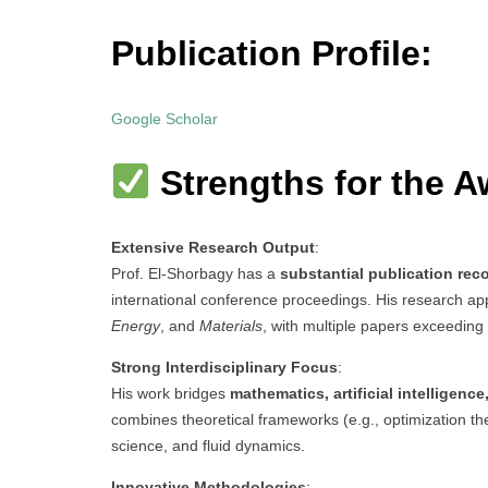
Publication Profile:
Google Scholar
Strengths for the A
Extensive Research Output
:
Prof. El-Shorbagy has a
substantial publication rec
international conference proceedings. His research app
Energy
, and
Materials
, with multiple papers exceeding 
Strong Interdisciplinary Focus
:
His work bridges
mathematics, artificial intelligenc
combines theoretical frameworks (e.g., optimization the
science, and fluid dynamics.
Innovative Methodologies
: