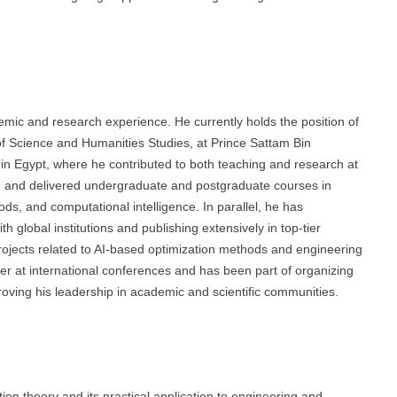
mic and research experience. He currently holds the position of
f Science and Humanities Studies, at Prince Sattam Bin
 in Egypt, where he contributed to both teaching and research at
d and delivered undergraduate and postgraduate courses in
s, and computational intelligence. In parallel, he has
 global institutions and publishing extensively in top-tier
projects related to AI-based optimization methods and engineering
ker at international conferences and has been part of organizing
ving his leadership in academic and scientific communities.
on theory and its practical application to engineering and