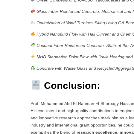
Glass Fiber-Reinforced Concrete: Mechanical and 
Optimization of Wind Turbines Siting Using GA-Bas
Hybrid Nanofluid Flow with Hall Current and Chemi
Coconut Fiber Reinforced Concrete: State-of-the-A
MHD Stagnation Point Flow with Joule Heating and 
Concrete with Waste Glass and Recycled Aggregate
Conclusion:
Prof. Mohammed Abd El-Rahman El-Shorbagy Hassan
His consistent and high-quality contributions to engine
and innovative research approaches mark him as a lea
industry and international grant opportunities, he coul
exemplifies the blend of
research excellence, innova