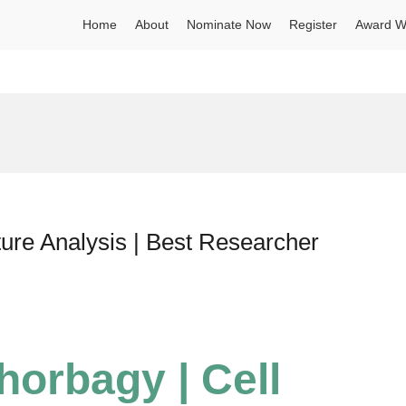
Home
About
Nominate Now
Register
Award W
ture Analysis | Best Researcher
Shorbagy | Cell