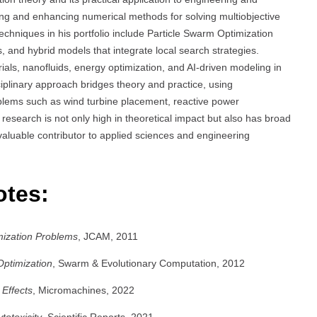
ng and enhancing numerical methods for solving multiobjective
 techniques in his portfolio include Particle Swarm Optimization
 and hybrid models that integrate local search strategies.
ials, nanofluids, energy optimization, and AI-driven modeling in
ciplinary approach bridges theory and practice, using
blems such as wind turbine placement, reactive power
research is not only high in theoretical impact but also has broad
valuable contributor to applied sciences and engineering
otes:
mization Problems
, JCAM, 2011
Optimization
, Swarm & Evolutionary Computation, 2012
 Effects
, Micromachines, 2022
otoxicity
, Scientific Reports, 2021