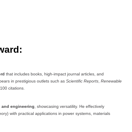
ward:
ord
that includes books, high-impact journal articles, and
ears in prestigious outlets such as
Scientific Reports
,
Renewable
100 citations.
e, and engineering
, showcasing versatility. He effectively
ory) with practical applications in power systems, materials