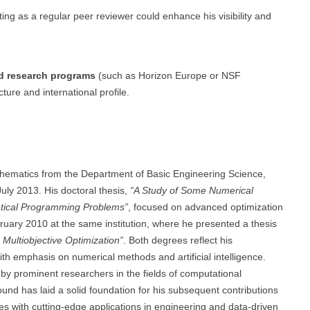
ting as a regular peer reviewer could enhance his visibility and
ed research programs
(such as Horizon Europe or NSF
ture and international profile.
thematics from the Department of Basic Engineering Science,
July 2013. His doctoral thesis,
“A Study of Some Numerical
atical Programming Problems”
, focused on advanced optimization
bruary 2010 at the same institution, where he presented a thesis
 Multiobjective Optimization”
. Both degrees reflect his
th emphasis on numerical methods and artificial intelligence.
y prominent researchers in the fields of computational
nd has laid a solid foundation for his subsequent contributions
es with cutting-edge applications in engineering and data-driven