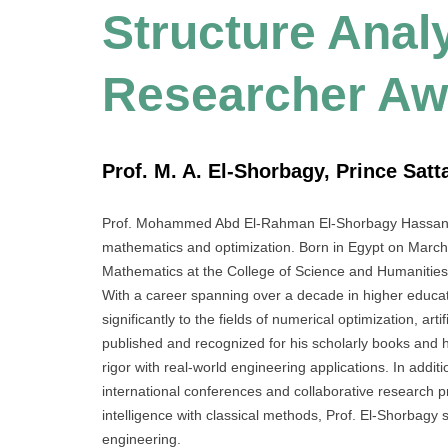
Structure Analy
Researcher Aw
Prof. M. A. El-Shorbagy, Prince Satt
Prof. Mohammed Abd El-Rahman El-Shorbagy Hassan is 
mathematics and optimization. Born in Egypt on March 
Mathematics at the College of Science and Humanities 
With a career spanning over a decade in higher educat
significantly to the fields of numerical optimization, art
published and recognized for his scholarly books and h
rigor with real-world engineering applications. In addit
international conferences and collaborative research 
intelligence with classical methods, Prof. El-Shorbagy
engineering.