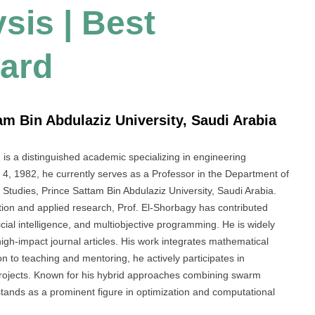
sis | Best
ard
am Bin Abdulaziz University, Saudi Arabia
a distinguished academic specializing in engineering
4, 1982, he currently serves as a Professor in the Department of
Studies, Prince Sattam Bin Abdulaziz University, Saudi Arabia.
ion and applied research, Prof. El-Shorbagy has contributed
ificial intelligence, and multiobjective programming. He is widely
igh-impact journal articles. His work integrates mathematical
ion to teaching and mentoring, he actively participates in
projects. Known for his hybrid approaches combining swarm
 stands as a prominent figure in optimization and computational