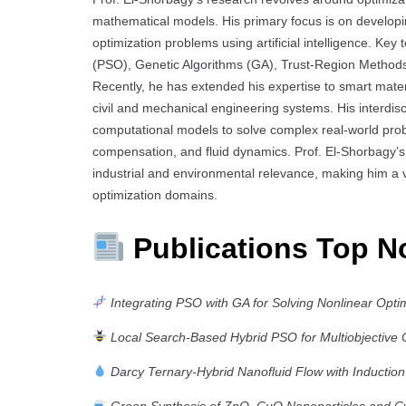
mathematical models. His primary focus is on developi
optimization problems using artificial intelligence. Key
(PSO), Genetic Algorithms (GA), Trust-Region Methods,
Recently, he has extended his expertise to smart mater
civil and mechanical engineering systems. His interdis
computational models to solve complex real-world pro
compensation, and fluid dynamics. Prof. El-Shorbagy’s 
industrial and environmental relevance, making him a 
optimization domains.
Publications Top N
Integrating PSO with GA for Solving Nonlinear Opti
Local Search-Based Hybrid PSO for Multiobjective 
Darcy Ternary-Hybrid Nanofluid Flow with Induction
Green Synthesis of ZnO–CuO Nanoparticles and Cyt