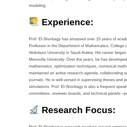
modeling.
Experience:
Prof. El-Shorbagy has amassed over 15 years of acade
Professor in the Department of Mathematics, College o
Abdulaziz University in Saudi Arabia. His career began
Menoufia University. Over the years, he has develope
mathematics, optimization techniques, numerical method
maintained an active research agenda, collaborating with
journals. He is well-versed in supervising theses and 
simulations. Prof. El-Shorbagy is also a frequent spea
committees, reviewer boards, and technical panels—pro
Research Focus:
Prof. El-Shorbagy’s research revolves around optimizati