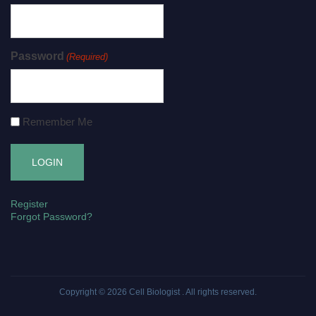
Password
(Required)
Remember Me
Register
Forgot Password?
Copyright © 2026
Cell Biologist
. All rights reserved.