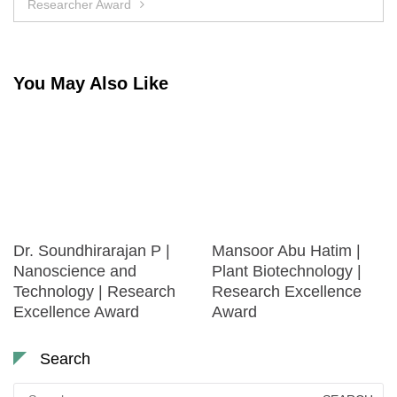
Researcher Award
You May Also Like
Dr. Soundhirarajan P |
Mansoor Abu Hatim |
Nanoscience and
Plant Biotechnology |
Technology | Research
Research Excellence
Excellence Award
Award
Search
Search