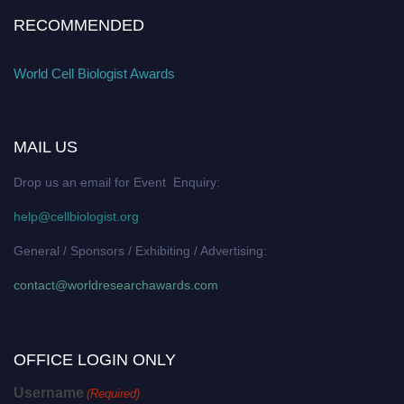
RECOMMENDED
World Cell Biologist Awards
MAIL US
Drop us an email for Event Enquiry:
help@cellbiologist.org
General / Sponsors / Exhibiting / Advertising:
contact@worldresearchawards.com
OFFICE LOGIN ONLY
Username
(Required)