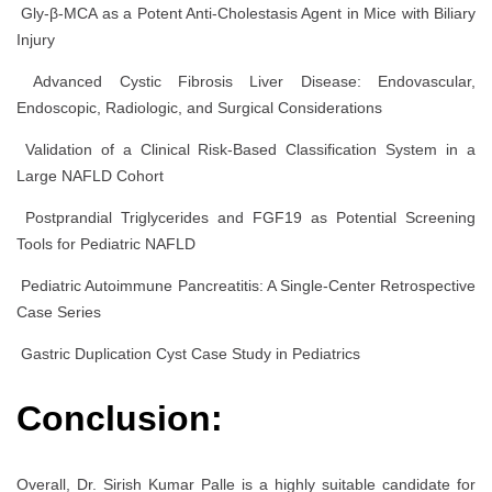
Gly-β-MCA as a Potent Anti-Cholestasis Agent in Mice with Biliary
Injury
Advanced Cystic Fibrosis Liver Disease: Endovascular,
Endoscopic, Radiologic, and Surgical Considerations
Validation of a Clinical Risk-Based Classification System in a
Large NAFLD Cohort
Postprandial Triglycerides and FGF19 as Potential Screening
Tools for Pediatric NAFLD
Pediatric Autoimmune Pancreatitis: A Single-Center Retrospective
Case Series
Gastric Duplication Cyst Case Study in Pediatrics
Conclusion:
Overall, Dr. Sirish Kumar Palle is a highly suitable candidate for