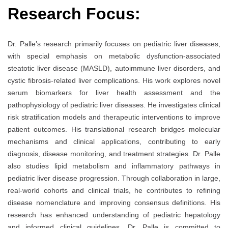
Research Focus:
Dr. Palle’s research primarily focuses on pediatric liver diseases,
with special emphasis on metabolic dysfunction-associated
steatotic liver disease (MASLD), autoimmune liver disorders, and
cystic fibrosis-related liver complications. His work explores novel
serum biomarkers for liver health assessment and the
pathophysiology of pediatric liver diseases. He investigates clinical
risk stratification models and therapeutic interventions to improve
patient outcomes. His translational research bridges molecular
mechanisms and clinical applications, contributing to early
diagnosis, disease monitoring, and treatment strategies. Dr. Palle
also studies lipid metabolism and inflammatory pathways in
pediatric liver disease progression. Through collaboration in large,
real-world cohorts and clinical trials, he contributes to refining
disease nomenclature and improving consensus definitions. His
research has enhanced understanding of pediatric hepatology
and informed clinical guidelines. Dr. Palle is committed to