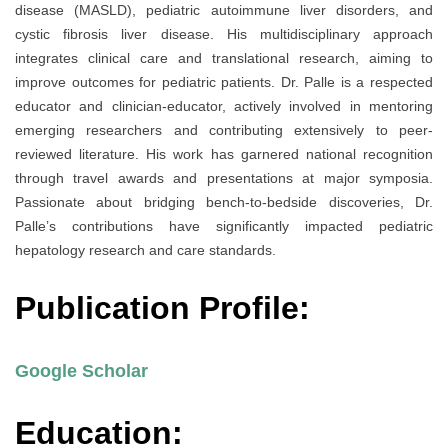
disease (MASLD), pediatric autoimmune liver disorders, and
cystic fibrosis liver disease. His multidisciplinary approach
integrates clinical care and translational research, aiming to
improve outcomes for pediatric patients. Dr. Palle is a respected
educator and clinician-educator, actively involved in mentoring
emerging researchers and contributing extensively to peer-
reviewed literature. His work has garnered national recognition
through travel awards and presentations at major symposia.
Passionate about bridging bench-to-bedside discoveries, Dr.
Palle’s contributions have significantly impacted pediatric
hepatology research and care standards.
Publication Profile:
Google Scholar
Education: