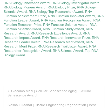
RNA Biology Innovation Award
,
RNA Biology Investigator Award
,
RNA Biology Pioneer Award
,
RNA Biology Prize
,
RNA Biology
Scientist Award
,
RNA Biology Top Researcher Award
,
RNA
Function Achievement Prize
,
RNA Function Innovator Award
,
RNA
Function Leader Award
,
RNA Function Recognition Award
,
RNA
Function Research Prize
,
RNA Function Science Award
,
RNA
Function Scientist Award
,
RNA Function Study Award
,
RNA
Research Award
,
RNA Research Excellence Award
,
RNA
Research Impact Award
,
RNA Research Innovation Prize
,
RNA
Research Leader Award
,
RNA Research Merit Award
,
RNA
Research Merit Prize
,
RNA Research Trailblazer Award
,
RNA
Researcher Recognition Award
,
RNA Science Award
,
Top RNA
Biology Award
Post
Giacomo Masi | Cellular Senescence Aging | Cellular
Senescence Award
navigation
Slesha Tuladhar | Tissue Engineering Regeneration | Best