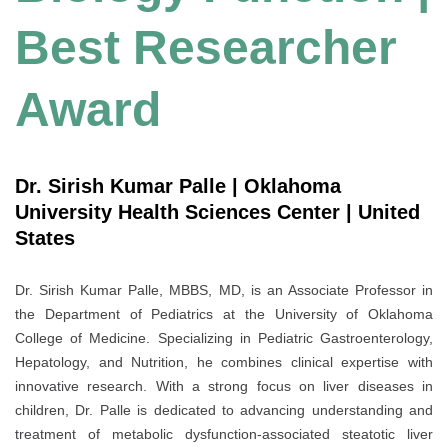
Best Researcher
Award
Dr. Sirish Kumar Palle | Oklahoma
University Health Sciences Center | United
States
Dr. Sirish Kumar Palle, MBBS, MD, is an Associate Professor in
the Department of Pediatrics at the University of Oklahoma
College of Medicine. Specializing in Pediatric Gastroenterology,
Hepatology, and Nutrition, he combines clinical expertise with
innovative research. With a strong focus on liver diseases in
children, Dr. Palle is dedicated to advancing understanding and
treatment of metabolic dysfunction-associated steatotic liver