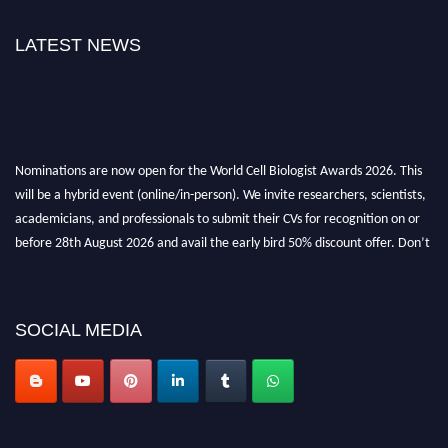
LATEST NEWS
Nominations are now open for the World Cell Biologist Awards 2026. This
will be a hybrid event (online/in-person). We invite researchers, scientists,
academicians, and professionals to submit their CVs for recognition on or
before 28th August 2026 and avail the early bird 50% discount offer. Don’t
miss this chance to showcase your work on a global platform. Apply now at
cellbiologist.org
SOCIAL MEDIA