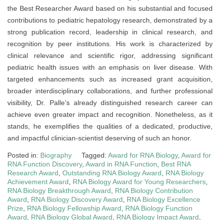
the Best Researcher Award based on his substantial and focused
contributions to pediatric hepatology research, demonstrated by a
strong publication record, leadership in clinical research, and
recognition by peer institutions. His work is characterized by
clinical relevance and scientific rigor, addressing significant
pediatric health issues with an emphasis on liver disease. With
targeted enhancements such as increased grant acquisition,
broader interdisciplinary collaborations, and further professional
visibility, Dr. Palle’s already distinguished research career can
achieve even greater impact and recognition. Nonetheless, as it
stands, he exemplifies the qualities of a dedicated, productive,
and impactful clinician-scientist deserving of such an honor.
Posted in:
Biography
Tagged:
Award for RNA Biology
,
Award for
RNA Function Discovery
,
Award in RNA Function
,
Best RNA
Research Award
,
Outstanding RNA Biology Award
,
RNA Biology
Achievement Award
,
RNA Biology Award for Young Researchers
,
RNA Biology Breakthrough Award
,
RNA Biology Contribution
Award
,
RNA Biology Discovery Award
,
RNA Biology Excellence
Prize
,
RNA Biology Fellowship Award
,
RNA Biology Function
Award
,
RNA Biology Global Award
,
RNA Biology Impact Award
,