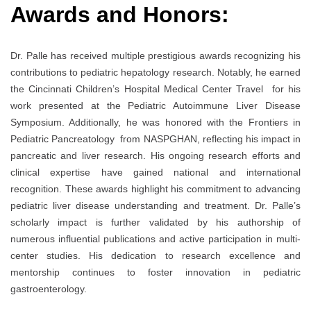
Awards and Honors:
Dr. Palle has received multiple prestigious awards recognizing his
contributions to pediatric hepatology research. Notably, he earned
the Cincinnati Children’s Hospital Medical Center Travel for his
work presented at the Pediatric Autoimmune Liver Disease
Symposium. Additionally, he was honored with the Frontiers in
Pediatric Pancreatology from NASPGHAN, reflecting his impact in
pancreatic and liver research. His ongoing research efforts and
clinical expertise have gained national and international
recognition. These awards highlight his commitment to advancing
pediatric liver disease understanding and treatment. Dr. Palle’s
scholarly impact is further validated by his authorship of
numerous influential publications and active participation in multi-
center studies. His dedication to research excellence and
mentorship continues to foster innovation in pediatric
gastroenterology.