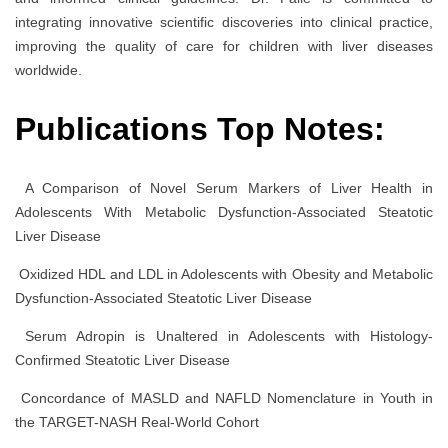
integrating innovative scientific discoveries into clinical practice,
improving the quality of care for children with liver diseases
worldwide.
Publications Top Notes:
A Comparison of Novel Serum Markers of Liver Health in
Adolescents With Metabolic Dysfunction-Associated Steatotic
Liver Disease
Oxidized HDL and LDL in Adolescents with Obesity and Metabolic
Dysfunction-Associated Steatotic Liver Disease
Serum Adropin is Unaltered in Adolescents with Histology-
Confirmed Steatotic Liver Disease
Concordance of MASLD and NAFLD Nomenclature in Youth in
the TARGET-NASH Real-World Cohort