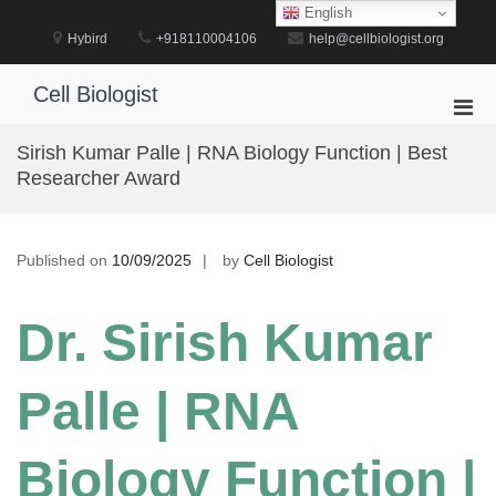
Skip
English
to
Hybird
+918110004106
help@cellbiologist.org
content
Cell Biologist
Pri
Men
Sirish Kumar Palle | RNA Biology Function | Best
for
Researcher Award
Mobi
Published on
10/09/2025
by
Cell Biologist
Dr. Sirish Kumar
Palle | RNA
Biology Function |