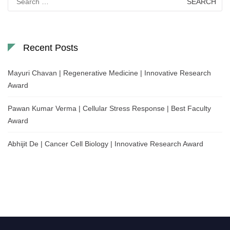
for:
Recent Posts
Mayuri Chavan | Regenerative Medicine | Innovative Research
Award
Pawan Kumar Verma | Cellular Stress Response | Best Faculty
Award
Abhijit De | Cancer Cell Biology | Innovative Research Award