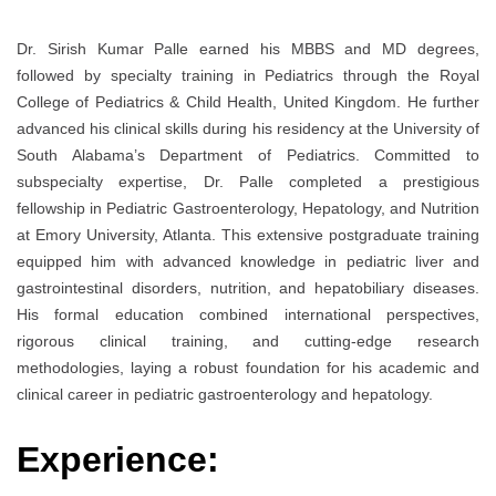
Dr. Sirish Kumar Palle earned his MBBS and MD degrees,
followed by specialty training in Pediatrics through the Royal
College of Pediatrics & Child Health, United Kingdom. He further
advanced his clinical skills during his residency at the University of
South Alabama’s Department of Pediatrics. Committed to
subspecialty expertise, Dr. Palle completed a prestigious
fellowship in Pediatric Gastroenterology, Hepatology, and Nutrition
at Emory University, Atlanta. This extensive postgraduate training
equipped him with advanced knowledge in pediatric liver and
gastrointestinal disorders, nutrition, and hepatobiliary diseases.
His formal education combined international perspectives,
rigorous clinical training, and cutting-edge research
methodologies, laying a robust foundation for his academic and
clinical career in pediatric gastroenterology and hepatology.
Experience: