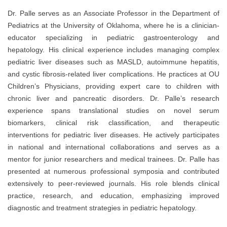
Dr. Palle serves as an Associate Professor in the Department of
Pediatrics at the University of Oklahoma, where he is a clinician-
educator specializing in pediatric gastroenterology and
hepatology. His clinical experience includes managing complex
pediatric liver diseases such as MASLD, autoimmune hepatitis,
and cystic fibrosis-related liver complications. He practices at OU
Children’s Physicians, providing expert care to children with
chronic liver and pancreatic disorders. Dr. Palle’s research
experience spans translational studies on novel serum
biomarkers, clinical risk classification, and therapeutic
interventions for pediatric liver diseases. He actively participates
in national and international collaborations and serves as a
mentor for junior researchers and medical trainees. Dr. Palle has
presented at numerous professional symposia and contributed
extensively to peer-reviewed journals. His role blends clinical
practice, research, and education, emphasizing improved
diagnostic and treatment strategies in pediatric hepatology.