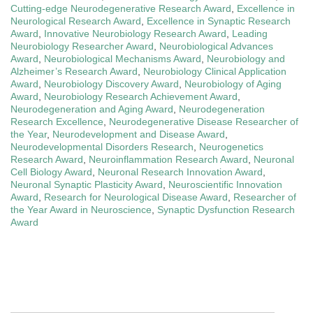
Cutting-edge Neurodegenerative Research Award
,
Excellence in
Neurological Research Award
,
Excellence in Synaptic Research
Award
,
Innovative Neurobiology Research Award
,
Leading
Neurobiology Researcher Award
,
Neurobiological Advances
Award
,
Neurobiological Mechanisms Award
,
Neurobiology and
Alzheimer’s Research Award
,
Neurobiology Clinical Application
Award
,
Neurobiology Discovery Award
,
Neurobiology of Aging
Award
,
Neurobiology Research Achievement Award
,
Neurodegeneration and Aging Award
,
Neurodegeneration
Research Excellence
,
Neurodegenerative Disease Researcher of
the Year
,
Neurodevelopment and Disease Award
,
Neurodevelopmental Disorders Research
,
Neurogenetics
Research Award
,
Neuroinflammation Research Award
,
Neuronal
Cell Biology Award
,
Neuronal Research Innovation Award
,
Neuronal Synaptic Plasticity Award
,
Neuroscientific Innovation
Award
,
Research for Neurological Disease Award
,
Researcher of
the Year Award in Neuroscience
,
Synaptic Dysfunction Research
Award