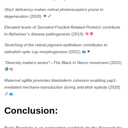
Sfrp1 deficiency makes retinal photoreceptors prone to
degeneration
(2020)
Elevated levels of Secreted-Frizzled-Related-Protein1 contribute
to Alzheimer’s disease pathogenesis
(2019)
Stretching of the retinal pigment epithelium contributes to
zebrafish optic cup morphogenesis
(2021)
“Diversity matters series”—The Black In Neuro movement
(2022)
Maternal vgll4a promotes blastoderm cohesion enabling yap1-
mediated mechano-transduction during zebrafish epiboly
(2020)
Conclusion:
Paola Bovolenta is an outstanding candidate for the Research for