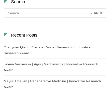
Search
Search
for:
Recent Posts
Yuanyuan Qiao | Prostate Cancer Research | Innovative
Research Award
Jelena Vasilevska | Aging Mechanisms | Innovative Research
Award
Mayuri Chavan | Regenerative Medicine | Innovative Research
Award