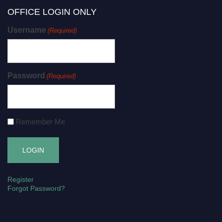
OFFICE LOGIN ONLY
Username
(Required)
Password
(Required)
Remember Me
Register
Forgot Password?