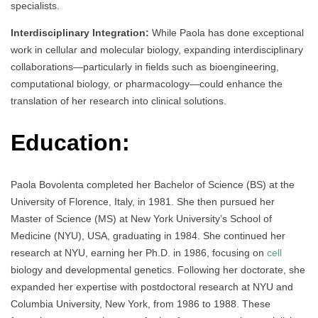
specialists.
Interdisciplinary Integration:
While Paola has done exceptional
work in cellular and molecular biology, expanding interdisciplinary
collaborations—particularly in fields such as bioengineering,
computational biology, or pharmacology—could enhance the
translation of her research into clinical solutions.
Education:
Paola Bovolenta completed her Bachelor of Science (BS) at the
University of Florence, Italy, in 1981. She then pursued her
Master of Science (MS) at New York University’s School of
Medicine (NYU), USA, graduating in 1984. She continued her
research at NYU, earning her Ph.D. in 1986, focusing on
cell
biology and developmental genetics. Following her doctorate, she
expanded her expertise with postdoctoral research at NYU and
Columbia University, New York, from 1986 to 1988. These