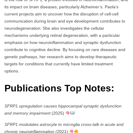
its impact on brain diseases, particularly Alzheimer’s. Paola’s
current projects aim to uncover how the disruption of cell-cell
communication during brain and eye development contributes to
neurodegeneration. She also investigates the cellular
mechanisms underlying retinal degeneration, with a particular
emphasis on how neuroinflammation and synaptic dysfunction
contribute to cognitive decline. By focusing on rare diseases and
genetic pathways, her research aims to develop therapeutic
targets for conditions that currently have limited treatment
options.
Publications Top Notes:
SFRP1 upregulation causes hippocampal synaptic dysfunction
and memory impairment
(2025)
SFRP1 modulates astrocyte to microglia cross-talk in acute and
chronic neuroinflammation
(2021)