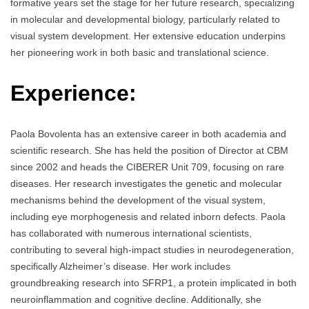
formative years set the stage for her future research, specializing
in molecular and developmental biology, particularly related to
visual system development. Her extensive education underpins
her pioneering work in both basic and translational science.
Experience:
Paola Bovolenta has an extensive career in both academia and
scientific research. She has held the position of Director at CBM
since 2002 and heads the CIBERER Unit 709, focusing on rare
diseases. Her research investigates the genetic and molecular
mechanisms behind the development of the visual system,
including eye morphogenesis and related inborn defects. Paola
has collaborated with numerous international scientists,
contributing to several high-impact studies in neurodegeneration,
specifically Alzheimer’s disease. Her work includes
groundbreaking research into SFRP1, a protein implicated in both
neuroinflammation and cognitive decline. Additionally, she