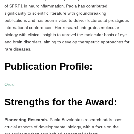
of SFRP1 in neuroinflammation. Paola has contributed
significantly to scientific literature with groundbreaking
publications and has been invited to deliver lectures at prestigious
international conferences. Her research integrates molecular
biology with clinical insights to unravel the molecular basis of eye
and brain disorders, aiming to develop therapeutic approaches for
rare diseases.
Publication Profile:
Orcid
Strengths for the Award:
Pioneering Research:
Paola Bovolenta’s research addresses
crucial aspects of developmental biology, with a focus on the