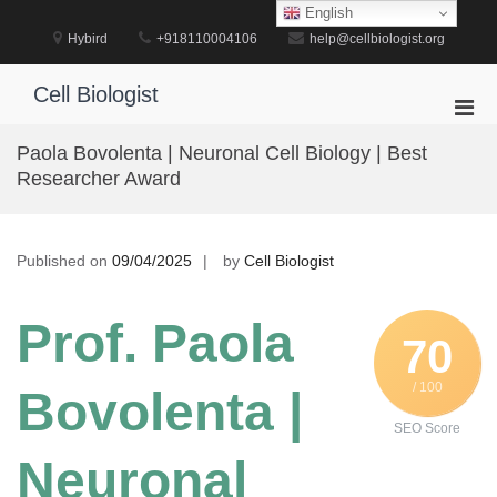
Skip
English
to
Hybird
+918110004106
help@cellbiologist.org
content
Cell Biologist
Pri
Men
Paola Bovolenta | Neuronal Cell Biology | Best
for
Researcher Award
Mobi
Published on
09/04/2025
by
Cell Biologist
Prof. Paola
70
/ 100
Bovolenta |
SEO Score
Neuronal