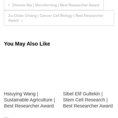
Post
Zhenwu Ma | Microforming | Best Researcher Award
navigation
Zu-Chian Chiang | Cancer Cell Biology | Best Researcher
Award
You May Also Like
Hsiuying Wang |
Sibel Elif Gultekin |
Sustainable Agriculture |
Stem Cell Research |
Best Researcher Award
Best Researcher Award