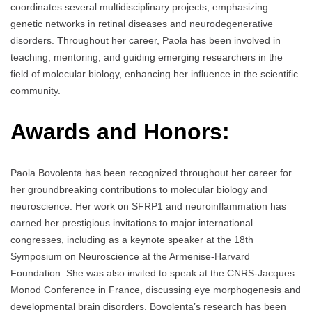
coordinates several multidisciplinary projects, emphasizing
genetic networks in retinal diseases and neurodegenerative
disorders. Throughout her career, Paola has been involved in
teaching, mentoring, and guiding emerging researchers in the
field of molecular biology, enhancing her influence in the scientific
community.
Awards and Honors:
Paola Bovolenta has been recognized throughout her career for
her groundbreaking contributions to molecular biology and
neuroscience. Her work on SFRP1 and neuroinflammation has
earned her prestigious invitations to major international
congresses, including as a keynote speaker at the 18th
Symposium on Neuroscience at the Armenise-Harvard
Foundation. She was also invited to speak at the CNRS-Jacques
Monod Conference in France, discussing eye morphogenesis and
developmental brain disorders. Bovolenta’s research has been