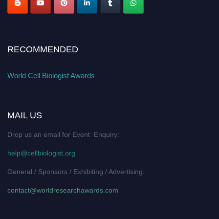
RECOMMENDED
World Cell Biologist Awards
MAIL US
Drop us an email for Event Enquiry:
help@cellbiologist.org
General / Sponsors / Exhibiting / Advertising:
contact@worldresearchawards.com