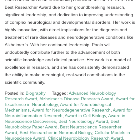
Best Researcher Award due to her groundbreaking research,
significant leadership, and dedication to improving understanding
of complex neurological and developmental disorders. Her work is
highly innovative, with direct implications for the diagnosis and
treatment of rare diseases and neurodegenerative conditions like
Alzheimer’s. With her continued leadership, Paola will
undoubtedly contribute further to the advancement of both
scientific knowledge and clinical practice. Her work is a model of
excellence in research, and she has consistently demonstrated
the ability to make meaningful, real-world contributions to the
scientific community.
Posted in:
Biography
Tagged:
Advanced Neurobiology
Research Award
,
Alzheimer’s Disease Research Award
,
Award for
Excellence in Neurobiology
,
Award for Neurobiological
Mechanisms
,
Award for Neurodegenerative Research
,
Award for
Neuroinflammation Research
,
Award in Cell Biology
,
Award in
Neuroscience Discoveries
,
Best Neurobiology Award
,
Best
Neurobiology Paper Award
,
Best Neuroscience Researcher
Award
,
Best Researcher in Neuronal Biology
,
Cellular Models in
Neuroscience Award
,
Clinical Neurobiology Research Award
,