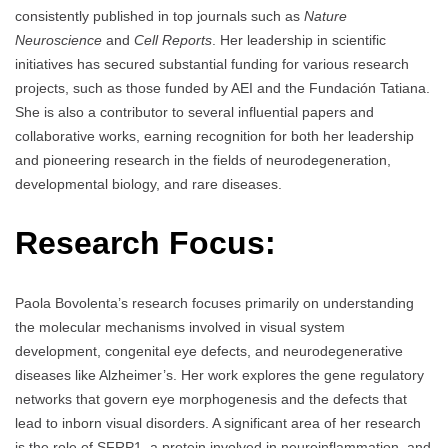
consistently published in top journals such as
Nature
Neuroscience
and
Cell Reports
. Her leadership in scientific
initiatives has secured substantial funding for various research
projects, such as those funded by AEI and the Fundación Tatiana.
She is also a contributor to several influential papers and
collaborative works, earning recognition for both her leadership
and pioneering research in the fields of neurodegeneration,
developmental biology, and rare diseases.
Research Focus:
Paola Bovolenta’s research focuses primarily on understanding
the molecular mechanisms involved in visual system
development, congenital eye defects, and neurodegenerative
diseases like Alzheimer’s. Her work explores the gene regulatory
networks that govern eye morphogenesis and the defects that
lead to inborn visual disorders. A significant area of her research
is the role of SFRP1, a protein involved in neuroinflammation, and