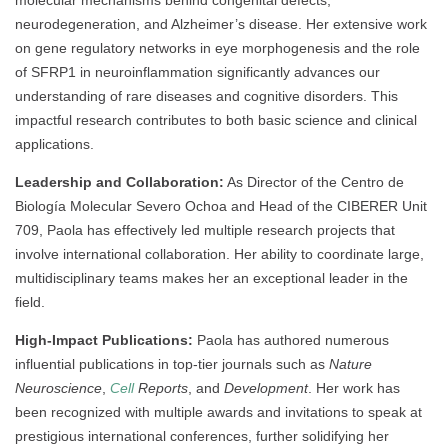
molecular mechanisms behind congenital defects,
neurodegeneration, and Alzheimer’s disease. Her extensive work
on gene regulatory networks in eye morphogenesis and the role
of SFRP1 in neuroinflammation significantly advances our
understanding of rare diseases and cognitive disorders. This
impactful research contributes to both basic science and clinical
applications.
Leadership and Collaboration:
As Director of the Centro de
Biología Molecular Severo Ochoa and Head of the CIBERER Unit
709, Paola has effectively led multiple research projects that
involve international collaboration. Her ability to coordinate large,
multidisciplinary teams makes her an exceptional leader in the
field.
High-Impact Publications:
Paola has authored numerous
influential publications in top-tier journals such as
Nature
Neuroscience
,
Cell
Reports
, and
Development
. Her work has
been recognized with multiple awards and invitations to speak at
prestigious international conferences, further solidifying her