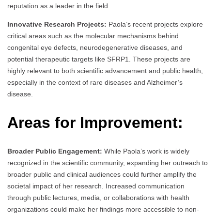
reputation as a leader in the field.
Innovative Research Projects:
Paola’s recent projects explore
critical areas such as the molecular mechanisms behind
congenital eye defects, neurodegenerative diseases, and
potential therapeutic targets like SFRP1. These projects are
highly relevant to both scientific advancement and public health,
especially in the context of rare diseases and Alzheimer’s
disease.
Areas for Improvement:
Broader Public Engagement:
While Paola’s work is widely
recognized in the scientific community, expanding her outreach to
broader public and clinical audiences could further amplify the
societal impact of her research. Increased communication
through public lectures, media, or collaborations with health
organizations could make her findings more accessible to non-