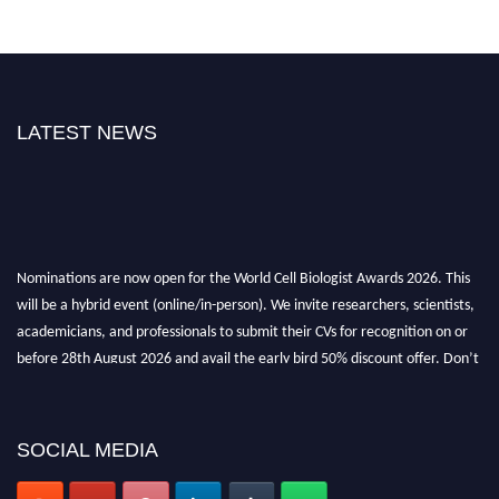
LATEST NEWS
Nominations are now open for the World Cell Biologist Awards 2026. This
will be a hybrid event (online/in-person). We invite researchers, scientists,
academicians, and professionals to submit their CVs for recognition on or
before 28th August 2026 and avail the early bird 50% discount offer. Don’t
miss this chance to showcase your work on a global platform. Apply now at
cellbiologist.org
SOCIAL MEDIA