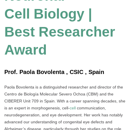
Cell Biology |
Best Researcher
Award
Prof. Paola Bovolenta , CSIC , Spain
Paola Bovolenta is a distinguished researcher and director of the
Centro de Biología Molecular Severo Ochoa (CBM) and the
CIBERER Unit 709 in Spain. With a career spanning decades, she
is an expert in morphogenesis, cell-
cell
communication,
neurodegeneration, and eye development. Her work has notably
advanced our understanding of congenital eye defects and
Alzheimer’s disease, particularly through her studies on the role