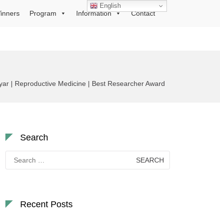
English
inners
Program
Information
Contact
ar | Reproductive Medicine | Best Researcher Award
Search
Search
for:
Recent Posts