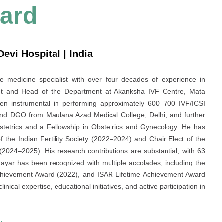
ard
vi Hospital | India
e medicine specialist with over four decades of experience in
tant and Head of the Department at Akanksha IVF Centre, Mata
n instrumental in performing approximately 600–700 IVF/ICSI
and DGO from Maulana Azad Medical College, Delhi, and further
Obstetrics and a Fellowship in Obstetrics and Gynecology. He has
of the Indian Fertility Society (2022–2024) and Chair Elect of the
 (2024–2025). His research contributions are substantial, with 63
Nayar has been recognized with multiple accolades, including the
hievement Award (2022), and ISAR Lifetime Achievement Award
inical expertise, educational initiatives, and active participation in