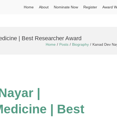
Home
About
Nominate Now
Register
Award W
dicine | Best Researcher Award
Home
Posts
Biography
Kanad Dev Nay
Nayar |
edicine | Best