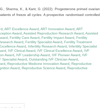
, G., Sharma, K., & Kant, G. (2022). Progesterone primed ovarian
tients of freeze all cycles: A prospective randomised controlled
rd
,
ART Excellence Award
,
ART Innovation Award
,
ART
nception Award
,
Assisted Reproduction Research Award
,
Assisted
Award
,
Fertility Care Award
,
Fertility Impact Award
,
Fertility
y Research Award
,
Fertility Specialist Award
,
Fertility Treatment
y Excellence Award
,
Infertility Research Award
,
Infertility Specialist
ward
,
IVF Clinical Award
,
IVF Clinical Excellence Award
,
IVF
ion Award
,
IVF Leadership Award
,
IVF Pioneer Award
,
IVF
F Specialist Award
,
Outstanding IVF Clinician Award
,
ward
,
Reproductive Medicine Innovation Award
,
Reproductive
nition Award
,
Reproductive Science Award
,
Reproductive