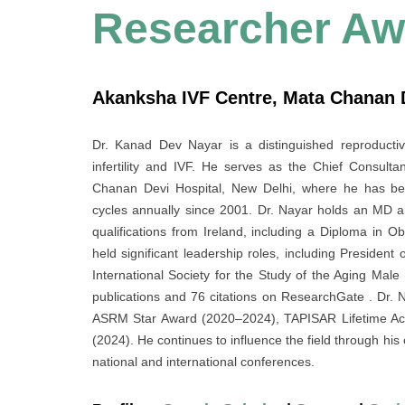
Researcher Aw
Akanksha IVF Centre, Mata Chanan De
Dr. Kanad Dev Nayar is a distinguished reproductiv
infertility and IVF. He serves as the Chief Consul
Chanan Devi Hospital, New Delhi, where he has bee
cycles annually since 2001. Dr. Nayar holds an MD 
qualifications from Ireland, including a Diploma in 
held significant leadership roles, including President 
International Society for the Study of the Aging Male
publications and 76 citations on ResearchGate . Dr. 
ASRM Star Award (2020–2024), TAPISAR Lifetime Ac
(2024). He continues to influence the field through his cl
national and international conferences.