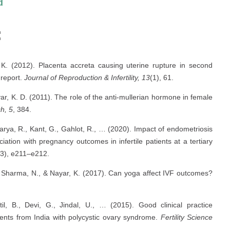
d
:
, K. (2012). Placenta accreta causing uterine rupture in second
e report.
Journal of Reproduction & Infertility, 13
(1), 61.
ar, K. D. (2011). The role of the anti-mullerian hormone in female
h, 5
, 384.
harya, R., Kant, G., Gahlot, R., … (2020). Impact of endometriosis
ciation with pregnancy outcomes in infertile patients at a tertiary
(3), e211–e212.
G., Sharma, N., & Nayar, K. (2017). Can yoga affect IVF outcomes?
til, B., Devi, G., Jindal, U., … (2015). Good clinical practice
ents from India with polycystic ovary syndrome.
Fertility Science