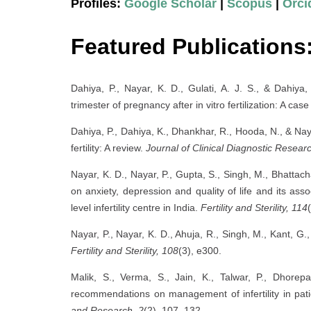
Profiles:
Google Scholar
|
Scopus
|
Orci
Featured Publications
Dahiya, P., Nayar, K. D., Gulati, A. J. S., & Dahiya
trimester of pregnancy after in vitro fertilization: A cas
Dahiya, P., Dahiya, K., Dhankhar, R., Hooda, N., & Nay
fertility: A review.
Journal of Clinical Diagnostic Researc
Nayar, K. D., Nayar, P., Gupta, S., Singh, M., Bhattac
on anxiety, depression and quality of life and its asso
level infertility centre in India.
Fertility and Sterility, 114
Nayar, P., Nayar, K. D., Ahuja, R., Singh, M., Kant, 
Fertility and Sterility, 108
(3), e300.
Malik, S., Verma, S., Jain, K., Talwar, P., Dhorepa
recommendations on management of infertility in pati
and Research, 2
(2), 107–132.