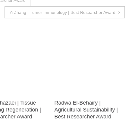
earcher Award
Yi Zhang | Tumor Immunology | Best Researcher Award
hazaei | Tissue
Radwa El-Behairy |
ng Regeneration |
Agricultural Sustainability |
archer Award
Best Researcher Award