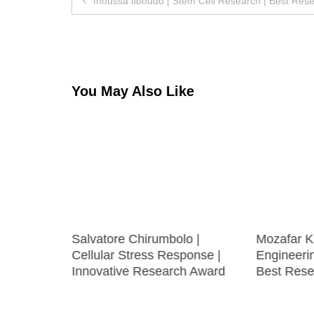
Inoussa Ilboudo | Stem Cell Research | Best Res
navigation
You May Also Like
uronal
Salvatore Chirumbolo |
Mozafar K
Cellular Stress Response |
Engineeri
Innovative Research Award
Best Rese