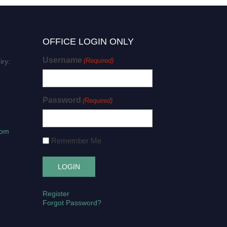
OFFICE LOGIN ONLY
Username
(Required)
iry:
Password
(Required)
com
Remember Me
Register
Forgot Password?