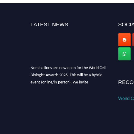
LATEST NEWS
SOCIA
Nominations are now open for the World Cell
Biologist Awards 2026. This will be a hybrid
event (online/in-person). We invite
RECO
researchers, scientists, academicians, and
professionals to submit their CVs for
World Ce
recognition on or before 28th August 2026 and
avail the early bird 50% discount offer. Don’t
miss this chance to showcase your work on a
global platform. Apply now at
cellbiologist.org