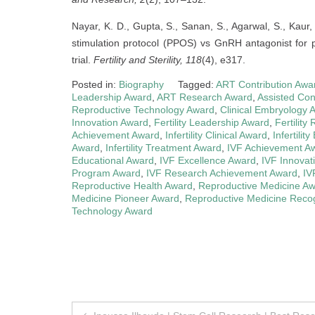
Nayar, K. D., Gupta, S., Sanan, S., Agarwal, S., Kaur
stimulation protocol (PPOS) vs GnRH antagonist for pa
trial.
Fertility and Sterility, 118
(4), e317.
Posted in:
Biography
Tagged:
ART Contribution Awa
Leadership Award
,
ART Research Award
,
Assisted Co
Reproductive Technology Award
,
Clinical Embryology 
Innovation Award
,
Fertility Leadership Award
,
Fertilit
Achievement Award
,
Infertility Clinical Award
,
Infertilit
Award
,
Infertility Treatment Award
,
IVF Achievement A
Educational Award
,
IVF Excellence Award
,
IVF Innovat
Program Award
,
IVF Research Achievement Award
,
IV
Reproductive Health Award
,
Reproductive Medicine A
Medicine Pioneer Award
,
Reproductive Medicine Recog
Technology Award
Post