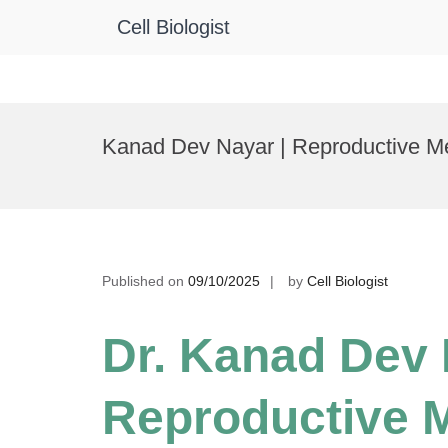
Cell Biologist
Skip
to
Kanad Dev Nayar | Reproductive Me
content
Published on
09/10/2025
by
Cell Biologist
Dr. Kanad Dev 
Reproductive M