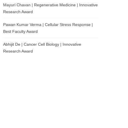
Mayuri Chavan | Regenerative Medicine | Innovative
Research Award
Pawan Kumar Verma | Cellular Stress Response |
Best Faculty Award
Abhijit De | Cancer Cell Biology | Innovative
Research Award