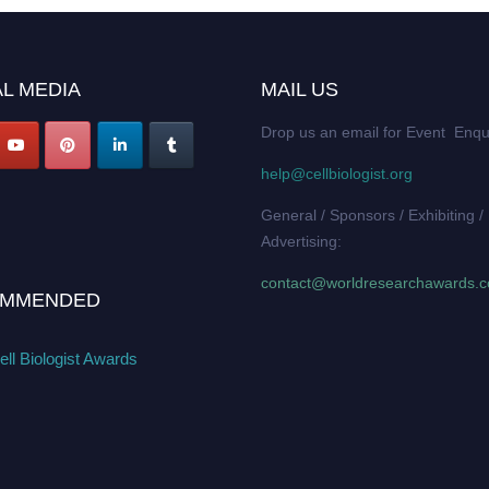
L MEDIA
MAIL US
Drop us an email for Event Enqu
help@cellbiologist.org
General / Sponsors / Exhibiting /
Advertising:
contact@worldresearchawards.
MMENDED
ll Biologist Awards