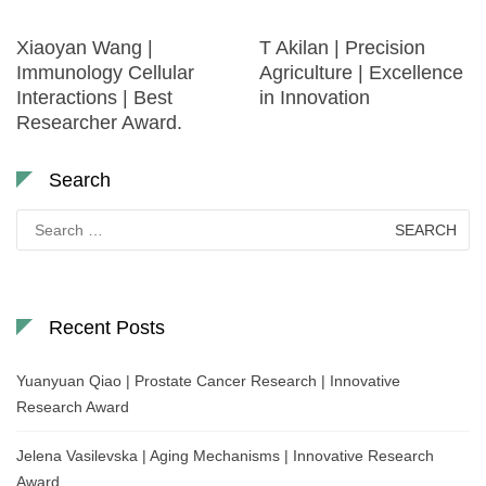
Xiaoyan Wang |
T Akilan | Precision
Immunology Cellular
Agriculture | Excellence
Interactions | Best
in Innovation
Researcher Award.
Search
Search
for:
Recent Posts
Yuanyuan Qiao | Prostate Cancer Research | Innovative
Research Award
Jelena Vasilevska | Aging Mechanisms | Innovative Research
Award