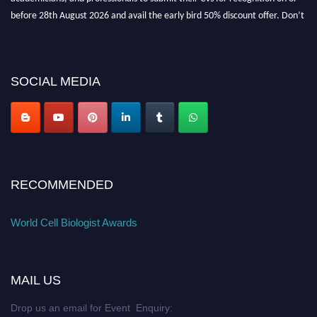
before 28th August 2026 and avail the early bird 50% discount offer. Don’t
miss this chance to showcase your work on a global platform. Apply now at
cellbiologist.org
SOCIAL MEDIA
RECOMMENDED
World Cell Biologist Awards
MAIL US
Drop us an email for Event Enquiry: