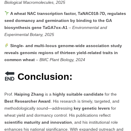
Biological Macromolecules, 2025
A wheat NAC transcription factor, TaNAC018-7D, regulates
seed dormancy and germination by binding to the GA
biosynthesis gene TaGA7ox-A1
–
Environmental and
Experimental Botany, 2025
Single- and multi-locus genome-wide association study
reveals genomic regions of thirteen yield-related traits in
common wheat
–
BMC Plant Biology, 2024
Conclusion:
Prof.
Haiping Zhang
is a
highly suitable candidate
for the
Best Researcher Award
. His research is timely, targeted, and
methodologically sound—addressing
key genetic levers
for
wheat yield and dormancy control. His publications reflect
scientific maturity and innovation
, and his institutional role
enhances his national significance. With expanded outreach and