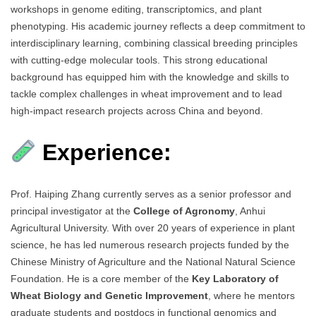
workshops in genome editing, transcriptomics, and plant
phenotyping. His academic journey reflects a deep commitment to
interdisciplinary learning, combining classical breeding principles
with cutting-edge molecular tools. This strong educational
background has equipped him with the knowledge and skills to
tackle complex challenges in wheat improvement and to lead
high-impact research projects across China and beyond.
Experience:
Prof. Haiping Zhang currently serves as a senior professor and
principal investigator at the
College of Agronomy
, Anhui
Agricultural University. With over 20 years of experience in plant
science, he has led numerous research projects funded by the
Chinese Ministry of Agriculture and the National Natural Science
Foundation. He is a core member of the
Key Laboratory of
Wheat Biology and Genetic Improvement
, where he mentors
graduate students and postdocs in functional genomics and