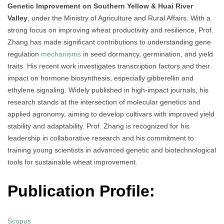
Genetic Improvement on Southern Yellow & Huai River
Valley
, under the Ministry of Agriculture and Rural Affairs. With a
strong focus on improving wheat productivity and resilience, Prof.
Zhang has made significant contributions to understanding gene
regulation
mechanisms
in seed dormancy, germination, and yield
traits. His recent work investigates transcription factors and their
impact on hormone biosynthesis, especially gibberellin and
ethylene signaling. Widely published in high-impact journals, his
research stands at the intersection of molecular genetics and
applied agronomy, aiming to develop cultivars with improved yield
stability and adaptability. Prof. Zhang is recognized for his
leadership in collaborative research and his commitment to
training young scientists in advanced genetic and biotechnological
tools for sustainable wheat improvement.
Publication Profile:
Scopus