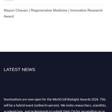
Mayuri Chavan | Regenerative Medicine | Innovative Research
Award
LATEST NEWS
Nominations are now open for the World Cell Biologist Awards 2026. This
will be a hybrid event (online/in-person). We invite researchers, scientists,
academicians, and professionals to submit their CVs for recognition on or