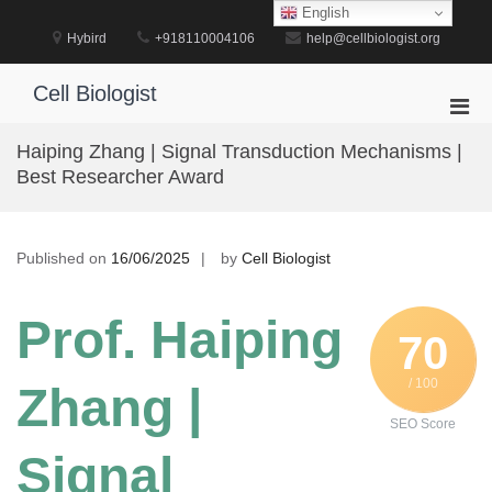
Skip
English
to
Hybird
+918110004106
help@cellbiologist.org
content
Cell Biologist
Pri
Men
Haiping Zhang | Signal Transduction Mechanisms |
for
Best Researcher Award
Mobi
Published on
16/06/2025
by
Cell Biologist
Prof. Haiping
70
/ 100
Zhang |
SEO Score
Signal