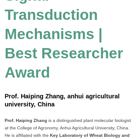
Transduction
Mechanisms |
Best Researcher
Award
Prof. Haiping Zhang, anhui agricultural
university, China
Prof. Haiping Zhang
is a distinguished plant molecular biologist
at the College of Agronomy, Anhui Agricultural University, China.
He is affiliated with the
Key Laboratory of Wheat Biology and