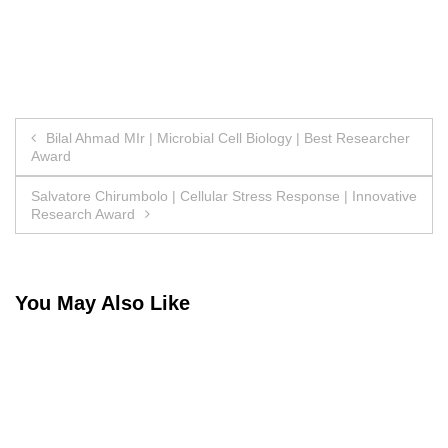
Post
Bilal Ahmad MIr | Microbial Cell Biology | Best Researcher
Award
navigation
Salvatore Chirumbolo | Cellular Stress Response | Innovative
Research Award
You May Also Like