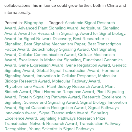
collaborations, his influence could grow further, both in China and
internationally.
Posted in:
Biography
Tagged:
Academic Signal Research
Award
,
Advanced Plant Signaling Award
,
Agricultural Signaling
Award
,
Award for Research in Signaling
,
Award for Signal Biology
,
Award for Signal Network Discovery
,
Best Researcher in
Signaling
,
Best Signaling Mechanism Paper
,
Best Transcription
Factor Award
,
Biotechnology Signaling Award
,
Cell Signaling
Award
,
Cellular Communication Award
,
Cellular Mechanism
Award
,
Excellence in Molecular Signaling
,
Functional Genomics
Award
,
Gene Expression Award
,
Gene Regulation Award
,
Genetic
Signaling Award
,
Global Signal Transduction Award
,
Hormone
Signaling Award
,
Innovation in Cellular Response
,
Molecular
Biology Research Award
,
Molecular Pathway Award
,
Phytohormone Award
,
Plant Biology Research Award
,
Plant
Biotech Award
,
Plant Hormone Response Award
,
Plant Signaling
Award
,
Protein Signaling Pathway Award
,
Research Excellence in
Signaling
,
Science and Signaling Award
,
Signal Biology Innovation
Award
,
Signal Cascades Recognition Award
,
Signal Pathways
Innovation Award
,
Signal Transduction Award
,
Signaling
Excellence Award
,
Signaling Pathways Research Prize
,
Transduction Network Research Award
,
Transduction Pathway
Recognition
,
Young Scientist in Signal Pathways