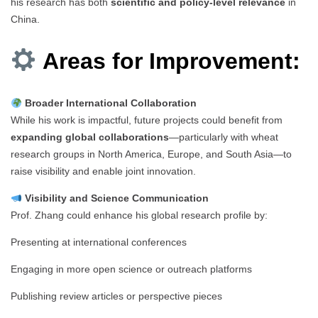
his research has both
scientific and policy-level relevance
in
China.
Areas for Improvement:
Broader International Collaboration
While his work is impactful, future projects could benefit from
expanding global collaborations
—particularly with wheat
research groups in North America, Europe, and South Asia—to
raise visibility and enable joint innovation.
Visibility and Science Communication
Prof. Zhang could enhance his global research profile by:
Presenting at international conferences
Engaging in more open science or outreach platforms
Publishing review articles or perspective pieces