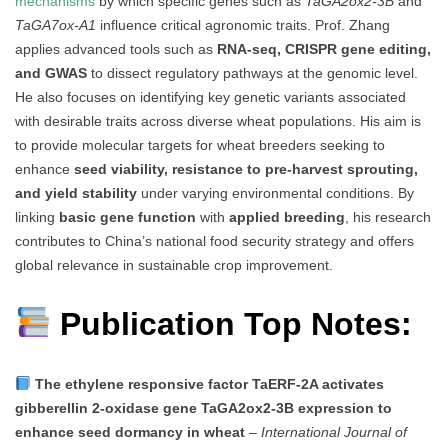
mechanisms
by which specific genes such as
TaGA2ox2-3B
and
TaGA7ox-A1
influence critical agronomic traits. Prof. Zhang
applies advanced tools such as
RNA-seq, CRISPR gene editing,
and GWAS
to dissect regulatory pathways at the genomic level.
He also focuses on identifying key genetic variants associated
with desirable traits across diverse wheat populations. His aim is
to provide molecular targets for wheat breeders seeking to
enhance
seed viability, resistance to pre-harvest sprouting,
and yield stability
under varying environmental conditions. By
linking
basic gene function
with
applied breeding
, his research
contributes to China’s national food security strategy and offers
global relevance in sustainable crop improvement.
Publication Top Notes:
The ethylene responsive factor TaERF-2A activates
gibberellin 2-oxidase gene TaGA2ox2-3B expression to
enhance seed dormancy in wheat
–
International Journal of