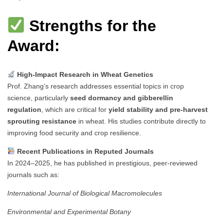
Strengths for the
Award:
High-Impact Research in Wheat Genetics
Prof. Zhang’s research addresses essential topics in crop
science, particularly
seed dormancy and gibberellin
regulation
, which are critical for
yield stability and pre-harvest
sprouting resistance
in wheat. His studies contribute directly to
improving food security and crop resilience.
Recent Publications in Reputed Journals
In 2024–2025, he has published in prestigious, peer-reviewed
journals such as:
International Journal of Biological Macromolecules
Environmental and Experimental Botany