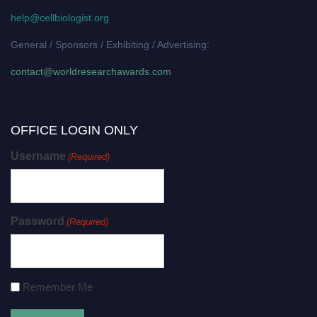
help@cellbiologist.org
General / Sponsors / Exhibiting / Advertising:
contact@worldresearchawards.com
OFFICE LOGIN ONLY
Username
(Required)
Password
(Required)
Remember Me