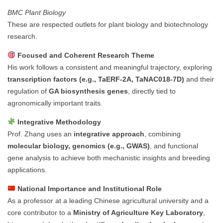
BMC Plant Biology
These are respected outlets for plant biology and biotechnology
research.
Focused and Coherent Research Theme
His work follows a consistent and meaningful trajectory, exploring
transcription factors (e.g., TaERF-2A, TaNAC018-7D)
and their
regulation of
GA biosynthesis genes
, directly tied to
agronomically important traits.
Integrative Methodology
Prof. Zhang uses an
integrative approach
, combining
molecular biology, genomics (e.g., GWAS)
, and functional
gene analysis to achieve both mechanistic insights and breeding
applications.
National Importance and Institutional Role
As a professor at a leading Chinese agricultural university and a
core contributor to a
Ministry of Agriculture Key Laboratory
,