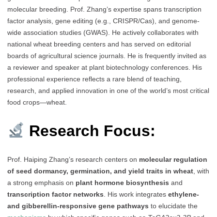
molecular breeding. Prof. Zhang’s expertise spans transcription
factor analysis, gene editing (e.g., CRISPR/Cas), and genome-
wide association studies (GWAS). He actively collaborates with
national wheat breeding centers and has served on editorial
boards of agricultural science journals. He is frequently invited as
a reviewer and speaker at plant biotechnology conferences. His
professional experience reflects a rare blend of teaching,
research, and applied innovation in one of the world’s most critical
food crops—wheat.
Research Focus:
Prof. Haiping Zhang’s research centers on
molecular regulation
of seed dormancy, germination, and yield traits in wheat
, with
a strong emphasis on
plant hormone biosynthesis
and
transcription factor networks
. His work integrates
ethylene-
and gibberellin-responsive gene pathways
to elucidate the