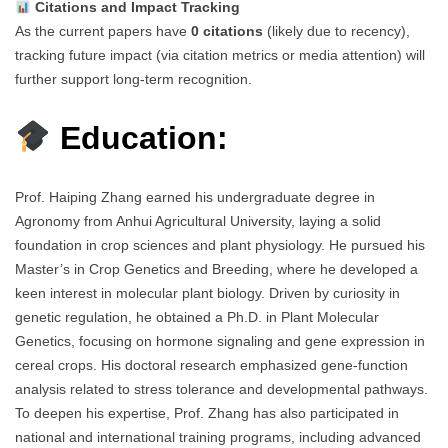
Citations and Impact Tracking
As the current papers have
0 citations
(likely due to recency),
tracking future impact (via citation metrics or media attention) will
further support long-term recognition.
Education:
Prof. Haiping Zhang earned his undergraduate degree in
Agronomy from Anhui Agricultural University, laying a solid
foundation in crop sciences and plant physiology. He pursued his
Master’s in Crop Genetics and Breeding, where he developed a
keen interest in molecular plant biology. Driven by curiosity in
genetic regulation, he obtained a Ph.D. in Plant Molecular
Genetics, focusing on hormone signaling and gene expression in
cereal crops. His doctoral research emphasized gene-function
analysis related to stress tolerance and developmental pathways.
To deepen his expertise, Prof. Zhang has also participated in
national and international training programs, including advanced