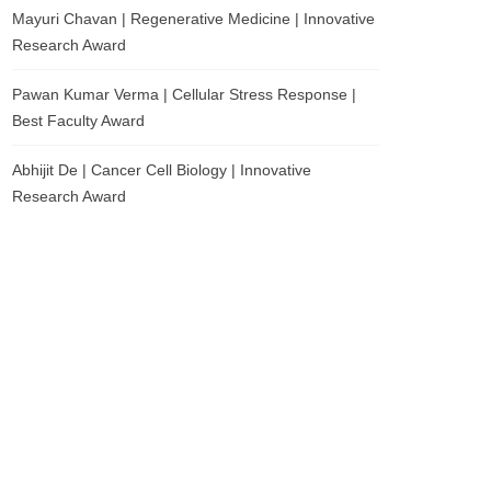
Mayuri Chavan | Regenerative Medicine | Innovative
Research Award
Pawan Kumar Verma | Cellular Stress Response |
Best Faculty Award
Abhijit De | Cancer Cell Biology | Innovative
Research Award