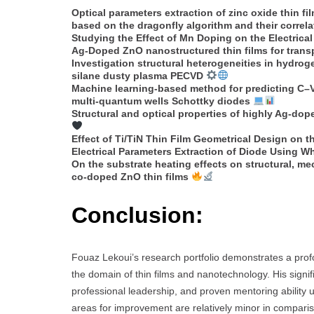
Optical parameters extraction of zinc oxide thin 
based on the dragonfly algorithm and their correlat
Studying the Effect of Mn Doping on the Electrica
Ag-Doped ZnO nanostructured thin films for tran
Investigation structural heterogeneities in hydrog
silane dusty plasma PECVD
Machine learning-based method for predicting C–V
multi-quantum wells Schottky diodes
Structural and optical properties of highly Ag-dop
Effect of Ti/TiN Thin Film Geometrical Design on
Electrical Parameters Extraction of Diode Using W
On the substrate heating effects on structural, me
co-doped ZnO thin films
Conclusion:
Fouaz Lekoui’s research portfolio demonstrates a prof
the domain of thin films and nanotechnology. His signi
professional leadership, and proven mentoring ability 
areas for improvement are relatively minor in compari