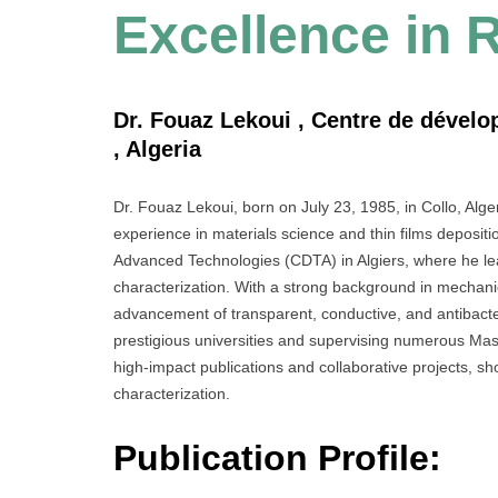
Excellence in 
Dr. Fouaz Lekoui , Centre de dével
, Algeria
Dr. Fouaz Lekoui, born on July 23, 1985, in Collo, Alge
experience in materials science and thin films depositi
Advanced Technologies (CDTA) in Algiers, where he le
characterization. With a strong background in mechanica
advancement of transparent, conductive, and antibacter
prestigious universities and supervising numerous Mast
high-impact publications and collaborative projects, sho
characterization.
Publication Profile: