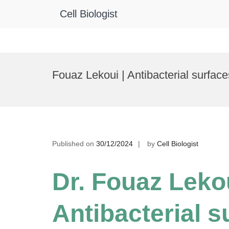
Cell Biologist
Skip
to
Fouaz Lekoui | Antibacterial surfac
content
Published on
30/12/2024
by
Cell Biologist
Dr. Fouaz Lekou
Antibacterial s