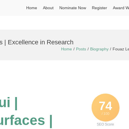
Home
About
Nominate Now
Register
Award W
es | Excellence in Research
Home
Posts
Biography
Fouaz Le
i |
74
/ 100
urfaces |
SEO Score