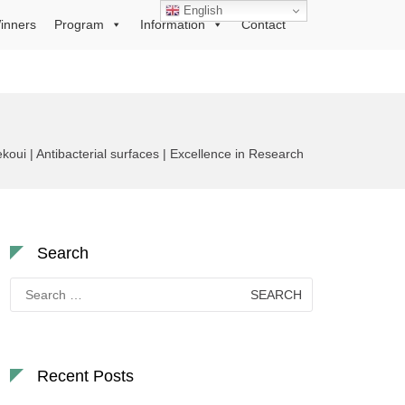
English
inners
Program
Information
Contact
koui | Antibacterial surfaces | Excellence in Research
Search
Search
for:
Recent Posts