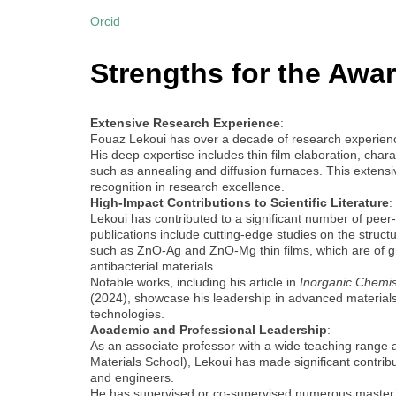
Orcid
Strengths for the Awar
Extensive Research Experience
:
Fouaz Lekoui has over a decade of research experience
His deep expertise includes thin film elaboration, cha
such as annealing and diffusion furnaces. This extensive
recognition in research excellence.
High-Impact Contributions to Scientific Literature
:
Lekoui has contributed to a significant number of peer
publications include cutting-edge studies on the structura
such as ZnO-Ag and ZnO-Mg thin films, which are of gre
antibacterial materials.
Notable works, including his article in
Inorganic Chemi
(2024), showcase his leadership in advanced materials 
technologies.
Academic and Professional Leadership
:
As an associate professor with a wide teaching range at
Materials School), Lekoui has made significant contribu
and engineers.
He has supervised or co-supervised numerous master’s