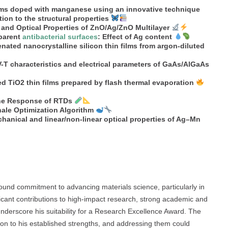
films doped with manganese using an innovative technique
ion to the structural properties
l and Optical Properties of ZnO/Ag/ZnO Multilayer
sparent
antibacterial surfaces
: Effect of Ag content
enated nanocrystalline silicon thin films from argon-diluted
-T characteristics and electrical parameters of GaAs/AlGaAs
ed TiO2 thin films prepared by flash thermal evaporation
 the Response of RTDs
hale Optimization Algorithm
chanical and linear/non-linear optical properties of Ag–Mn
ound commitment to advancing materials science, particularly in
ficant contributions to high-impact research, strong academic and
underscore his suitability for a Research Excellence Award. The
son to his established strengths, and addressing them could