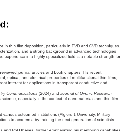
d:
 in thin film deposition, particularly in PVD and CVD techniques.
racterization, and a strong background in advanced technologies
 experience in a highly specialized field is a notable strength for
-reviewed journal articles and book chapters. His recent
l, optical, and electrical properties of multifunctional thin films,
at interest for applications in transparent conductive and
stry Communications
(2024) and
Journal of Ovonic Research
science, especially in the context of nanomaterials and thin film
 various esteemed institutions (Algiers 1 University, Military
tions to academia by training the next generation of scientists
 and PhD theses, further emphasizing his mentoring capabilities