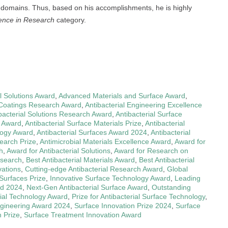
ic domains. Thus, based on his accomplishments, he is highly
lence in Research
category.
l Solutions Award
,
Advanced Materials and Surface Award
,
l Coatings Research Award
,
Antibacterial Engineering Excellence
bacterial Solutions Research Award
,
Antibacterial Surface
g Award
,
Antibacterial Surface Materials Prize
,
Antibacterial
logy Award
,
Antibacterial Surfaces Award 2024
,
Antibacterial
earch Prize
,
Antimicrobial Materials Excellence Award
,
Award for
h
,
Award for Antibacterial Solutions
,
Award for Research on
esearch
,
Best Antibacterial Materials Award
,
Best Antibacterial
vations
,
Cutting-edge Antibacterial Research Award
,
Global
 Surfaces Prize
,
Innovative Surface Technology Award
,
Leading
rd 2024
,
Next-Gen Antibacterial Surface Award
,
Outstanding
ial Technology Award
,
Prize for Antibacterial Surface Technology
,
gineering Award 2024
,
Surface Innovation Prize 2024
,
Surface
 Prize
,
Surface Treatment Innovation Award