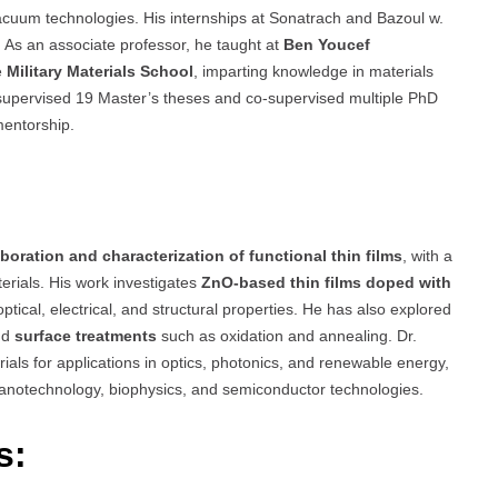
acuum technologies. His internships at Sonatrach and Bazoul w.
. As an associate professor, he taught at
Ben Youcef
e
Military Materials School
, imparting knowledge in materials
 supervised 19 Master’s theses and co-supervised multiple PhD
mentorship.
aboration and characterization of functional thin films
, with a
erials. His work investigates
ZnO-based thin films doped with
 optical, electrical, and structural properties. He has also explored
nd
surface treatments
such as oxidation and annealing. Dr.
ials for applications in optics, photonics, and renewable energy,
s nanotechnology, biophysics, and semiconductor technologies.
s: