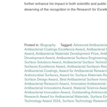
further enhance his impact in both scientific and publ
deserving of the recognition in the
Research for Excel
Posted in:
Biography
Tagged:
Advanced Antibacteria
Antibacterial Coatings Excellence Award
,
Antibacteria
Award
,
Antibacterial Materials Development Prize
,
Anti
Development Award
,
Antibacterial Surface Engineerin
Surface Solutions Award
,
Antibacterial Surface Techno
Surfaces Excellence Award
,
Antibacterial Surfaces Res
Antibacterial Coatings
,
Award for Antibacterial Researc
Antimicrobial Surfaces
,
Award for Surface Materials R
Surface Design Award
,
Best Antibacterial Surface Inno
Antibacterial Research Award
,
Innovative Antibacterial
Antibacterial Innovations Award
,
Material Science Awa
Antibacterial Innovation Award
,
Outstanding Antimicrob
Research Award for Antibacterial Materials
,
Surface En
Technology Award 2024
,
Surface Technology Research