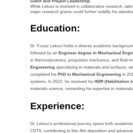
Grant and Project Leadership
:
While Lekoui is involved in collaborative research, taki
major research grants could further solidify his standing
Education:
Dr. Fouaz Lekoui holds a diverse academic backgroun
followed by an
Engineer degree in Mechanical Engi
in thermodynamics, propulsion mechanics, and fluid m
Engineering
specializing in materials and surfaces, 
completed his
PhD in Mechanical Engineering
in 201
systems. In 2022, he received his
HDR (Habilitation t
materials science, cementing his expertise in material
Experience:
Dr. Lekoui’s professional journey spans both academic
CDTA, contributing to thin-film deposition and advance