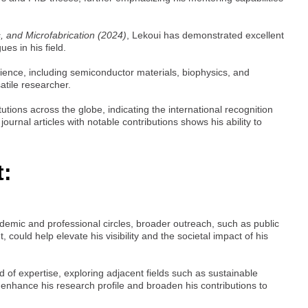
, and Microfabrication (2024)
, Lekoui has demonstrated excellent
es in his field.
ience, including semiconductor materials, biophysics, and
atile researcher.
utions across the globe, indicating the international recognition
ournal articles with notable contributions shows his ability to
t:
ademic and professional circles, broader outreach, such as public
could help elevate his visibility and the societal impact of his
d of expertise, exploring adjacent fields such as sustainable
enhance his research profile and broaden his contributions to