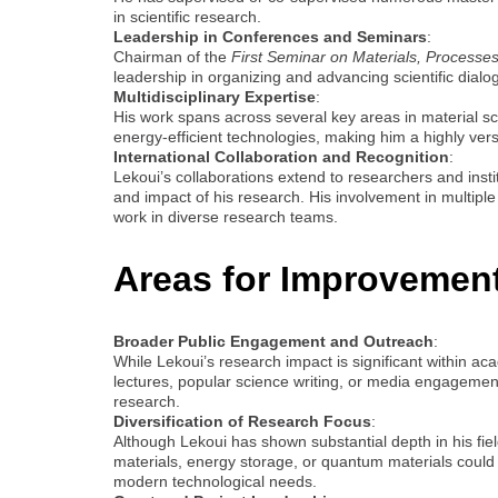
in scientific research.
Leadership in Conferences and Seminars
:
Chairman of the
First Seminar on Materials, Processes
leadership in organizing and advancing scientific dialogu
Multidisciplinary Expertise
:
His work spans across several key areas in material sc
energy-efficient technologies, making him a highly vers
International Collaboration and Recognition
:
Lekoui’s collaborations extend to researchers and instit
and impact of his research. His involvement in multiple j
work in diverse research teams.
Areas for Improvemen
Broader Public Engagement and Outreach
:
While Lekoui’s research impact is significant within ac
lectures, popular science writing, or media engagement, 
research.
Diversification of Research Focus
:
Although Lekoui has shown substantial depth in his fiel
materials, energy storage, or quantum materials could 
modern technological needs.