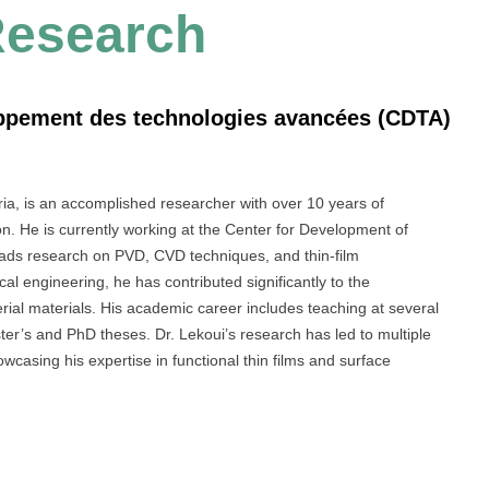
Research
oppement des technologies avancées (CDTA)
ria, is an accomplished researcher with over 10 years of
on. He is currently working at the Center for Development of
ads research on PVD, CVD techniques, and thin-film
l engineering, he has contributed significantly to the
ial materials. His academic career includes teaching at several
er’s and PhD theses. Dr. Lekoui’s research has led to multiple
wcasing his expertise in functional thin films and surface