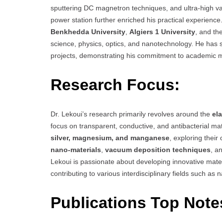
sputtering DC magnetron techniques, and ultra-high v
power station further enriched his practical experience
Benkhedda University
,
Algiers 1 University
, and th
science, physics, optics, and nanotechnology. He has
projects, demonstrating his commitment to academic 
Research Focus:
Dr. Lekoui’s research primarily revolves around the
el
focus on transparent, conductive, and antibacterial mat
silver, magnesium, and manganese
, exploring their
nano-materials
,
vacuum deposition techniques
, a
Lekoui is passionate about developing innovative mater
contributing to various interdisciplinary fields such a
Publications Top Note