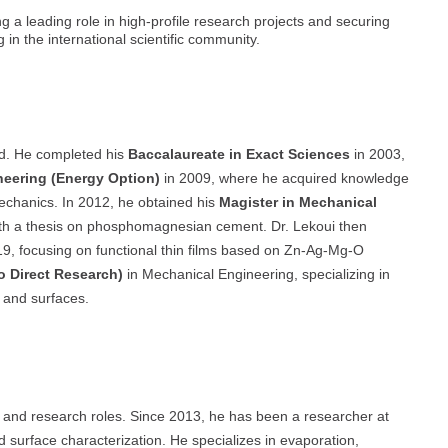
ng a leading role in high-profile research projects and securing
 in the international scientific community.
d. He completed his
Baccalaureate in Exact Sciences
in 2003,
neering (Energy Option)
in 2009, where he acquired knowledge
echanics. In 2012, he obtained his
Magister in Mechanical
with a thesis on phosphomagnesian cement. Dr. Lekoui then
9, focusing on functional thin films based on Zn-Ag-Mg-O
o Direct Research)
in Mechanical Engineering, specializing in
s and surfaces.
 and research roles. Since 2013, he has been a researcher at
d surface characterization. He specializes in evaporation,