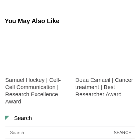
You May Also Like
Samuel Hockey | Cell-
Doaa Esmaeil | Cancer
Cell Communication |
treatment | Best
Research Excellence
Researcher Award
Award
Search
Search
for: