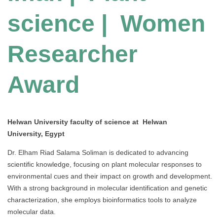
science |
Women
Researcher
Award
Helwan University faculty of science at Helwan
University, Egypt
Dr. Elham Riad Salama Soliman is dedicated to advancing
scientific knowledge, focusing on plant molecular responses to
environmental cues and their impact on growth and development.
With a strong background in molecular identification and genetic
characterization, she employs bioinformatics tools to analyze
molecular data.