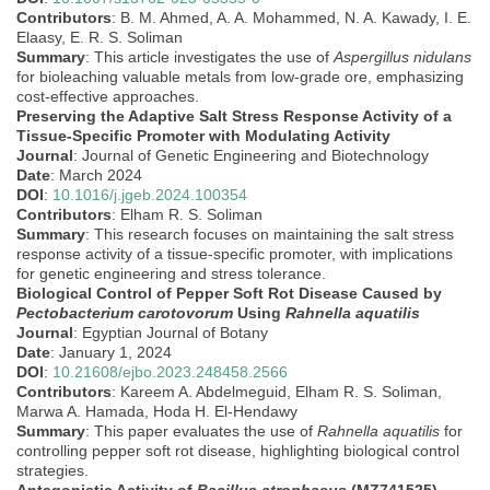
Contributors
: B. M. Ahmed, A. A. Mohammed, N. A. Kawady, I. E.
Elaasy, E. R. S. Soliman
Summary
: This article investigates the use of
Aspergillus nidulans
for bioleaching valuable metals from low-grade ore, emphasizing
cost-effective approaches.
Preserving the Adaptive Salt Stress Response Activity of a
Tissue-Specific Promoter with Modulating Activity
Journal
: Journal of Genetic Engineering and Biotechnology
Date
: March 2024
DOI
:
10.1016/j.jgeb.2024.100354
Contributors
: Elham R. S. Soliman
Summary
: This research focuses on maintaining the salt stress
response activity of a tissue-specific promoter, with implications
for genetic engineering and stress tolerance.
Biological Control of Pepper Soft Rot Disease Caused by
Pectobacterium carotovorum
Using
Rahnella aquatilis
Journal
: Egyptian Journal of Botany
Date
: January 1, 2024
DOI
:
10.21608/ejbo.2023.248458.2566
Contributors
: Kareem A. Abdelmeguid, Elham R. S. Soliman,
Marwa A. Hamada, Hoda H. El-Hendawy
Summary
: This paper evaluates the use of
Rahnella aquatilis
for
controlling pepper soft rot disease, highlighting biological control
strategies.