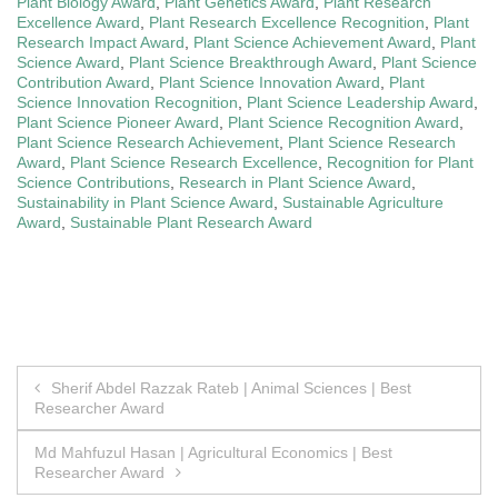
Plant Biology Award
,
Plant Genetics Award
,
Plant Research
Excellence Award
,
Plant Research Excellence Recognition
,
Plant
Research Impact Award
,
Plant Science Achievement Award
,
Plant
Science Award
,
Plant Science Breakthrough Award
,
Plant Science
Contribution Award
,
Plant Science Innovation Award
,
Plant
Science Innovation Recognition
,
Plant Science Leadership Award
,
Plant Science Pioneer Award
,
Plant Science Recognition Award
,
Plant Science Research Achievement
,
Plant Science Research
Award
,
Plant Science Research Excellence
,
Recognition for Plant
Science Contributions
,
Research in Plant Science Award
,
Sustainability in Plant Science Award
,
Sustainable Agriculture
Award
,
Sustainable Plant Research Award
Post
Sherif Abdel Razzak Rateb | Animal Sciences | Best
Researcher Award
navigation
Md Mahfuzul Hasan | Agricultural Economics | Best
Researcher Award