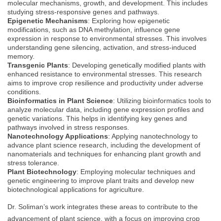
molecular mechanisms, growth, and development. This includes
studying stress-responsive genes and pathways.
Epigenetic Mechanisms
: Exploring how epigenetic
modifications, such as DNA methylation, influence gene
expression in response to environmental stresses. This involves
understanding gene silencing, activation, and stress-induced
memory.
Transgenic Plants
: Developing genetically modified plants with
enhanced resistance to environmental stresses. This research
aims to improve crop resilience and productivity under adverse
conditions.
Bioinformatics in Plant Science
: Utilizing bioinformatics tools to
analyze molecular data, including gene expression profiles and
genetic variations. This helps in identifying key genes and
pathways involved in stress responses.
Nanotechnology Applications
: Applying nanotechnology to
advance plant science research, including the development of
nanomaterials and techniques for enhancing plant growth and
stress tolerance.
Plant Biotechnology
: Employing molecular techniques and
genetic engineering to improve plant traits and develop new
biotechnological applications for agriculture.
Dr. Soliman’s work integrates these areas to contribute to the
advancement of plant science, with a focus on improving crop