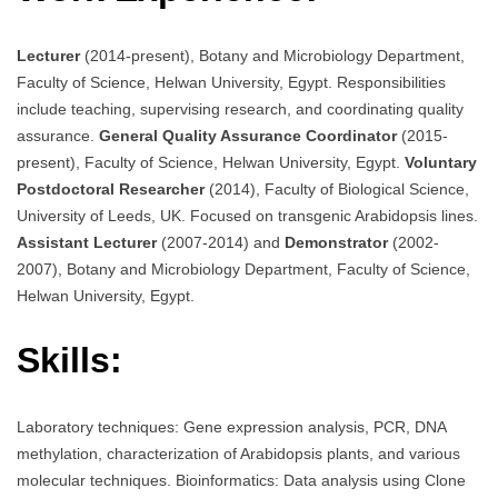
Lecturer
(2014-present), Botany and Microbiology Department,
Faculty of Science, Helwan University, Egypt. Responsibilities
include teaching, supervising research, and coordinating quality
assurance.
General Quality Assurance Coordinator
(2015-
present), Faculty of Science, Helwan University, Egypt.
Voluntary
Postdoctoral Researcher
(2014), Faculty of Biological Science,
University of Leeds, UK. Focused on transgenic Arabidopsis lines.
Assistant Lecturer
(2007-2014) and
Demonstrator
(2002-
2007), Botany and Microbiology Department, Faculty of Science,
Helwan University, Egypt.
Skills:
Laboratory techniques: Gene expression analysis, PCR, DNA
methylation, characterization of Arabidopsis plants, and various
molecular techniques. Bioinformatics: Data analysis using Clone