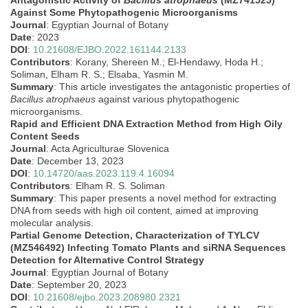
Antagonistic Activity of
Bacillus atrophaeus
(MZ741525)
Against Some Phytopathogenic Microorganisms
Journal
: Egyptian Journal of Botany
Date
: 2023
DOI
:
10.21608/EJBO.2022.161144.2133
Contributors
: Korany, Shereen M.; El-Hendawy, Hoda H.;
Soliman, Elham R. S.; Elsaba, Yasmin M.
Summary
: This article investigates the antagonistic properties of
Bacillus atrophaeus
against various phytopathogenic
microorganisms.
Rapid and Efficient DNA Extraction Method from High Oily
Content Seeds
Journal
: Acta Agriculturae Slovenica
Date
: December 13, 2023
DOI
:
10.14720/aas.2023.119.4.16094
Contributors
: Elham R. S. Soliman
Summary
: This paper presents a novel method for extracting
DNA from seeds with high oil content, aimed at improving
molecular analysis.
Partial Genome Detection, Characterization of TYLCV
(MZ546492) Infecting Tomato Plants and siRNA Sequences
Detection for Alternative Control Strategy
Journal
: Egyptian Journal of Botany
Date
: September 20, 2023
DOI
:
10.21608/ejbo.2023.208980.2321