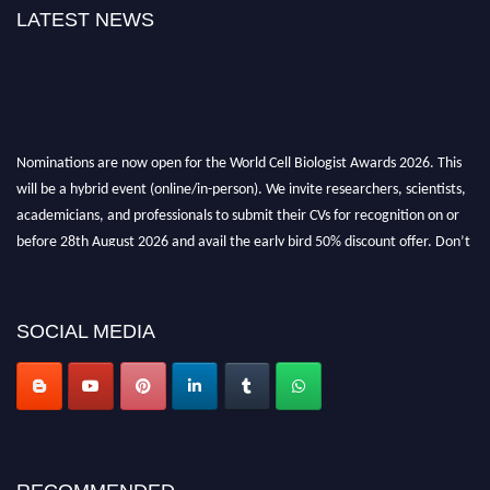
LATEST NEWS
Nominations are now open for the World Cell Biologist Awards 2026. This
will be a hybrid event (online/in-person). We invite researchers, scientists,
academicians, and professionals to submit their CVs for recognition on or
before 28th August 2026 and avail the early bird 50% discount offer. Don’t
miss this chance to showcase your work on a global platform. Apply now at
cellbiologist.org
SOCIAL MEDIA