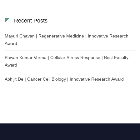
Recent Posts
Mayuri Chavan | Regenerative Medicine | Innovative Research
Award
Pawan Kumar Verma | Cellular Stress Response | Best Faculty
Award
Abhijit De | Cancer Cell Biology | Innovative Research Award