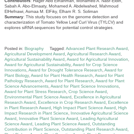
Contributors
: Hager Abd ElRahman, Mohamed A. Nasr-Eldin,
Sabah A. Abo-Elmaaty, Mohamed A. Abdelwahed, Mahmoud
ElHefnawi, Asmaa M. ElFiky, Elham R. S. Soliman
Summary
: This study focuses on the genome detection and
characterization of Tomato Yellow Leaf Curl Virus (TYLCV) and
explores siRNA sequences for potential control strategies.
Posted in:
Biography
Tagged:
Advanced Plant Research Award
,
Agricultural Development Award
,
Agricultural Research Award
,
Agricultural Sustainability Award
,
Award for Agricultural Innovation
,
Award for Agricultural Sustainability
,
Award for Crop Science
Innovations
,
Award for Drought Tolerance Research
,
Award for
Plant Biology
,
Award for Plant Health Research
,
Award for Plant
Pathology Research
,
Award for Plant Research
,
Award for Plant
Science Advancements
,
Award for Plant Science Innovations
,
Award for Plant Stress Research
,
Crop Science Award
,
Environmental Plant Science Award
,
Excellence in Agricultural
Research Award
,
Excellence in Crop Research Award
,
Excellence
in Plant Research Award
,
High Impact Plant Science Award
,
High
Impact Research in Plant Science
,
Innovative Agricultural Science
Award
,
Innovative Plant Science Award
,
Leading Agricultural
Science Award
,
Leading Plant Science Award
,
Outstanding
Contribution in Plant Science
,
Outstanding Plant Research Award
,