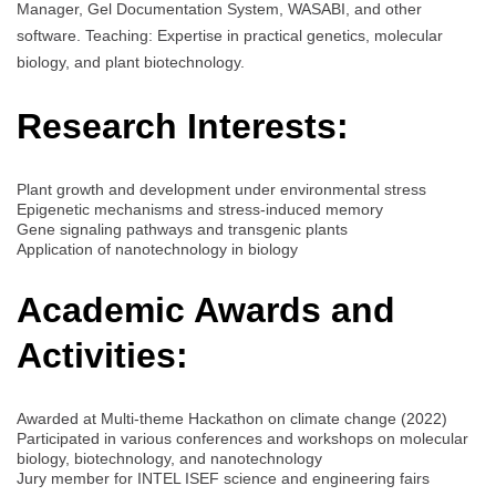
Manager, Gel Documentation System, WASABI, and other
software. Teaching: Expertise in practical genetics, molecular
biology, and plant biotechnology.
Research Interests:
Plant growth and development under environmental stress
Epigenetic mechanisms and stress-induced memory
Gene signaling pathways and transgenic plants
Application of nanotechnology in biology
Academic Awards and
Activities:
Awarded at Multi-theme Hackathon on climate change (2022)
Participated in various conferences and workshops on molecular
biology, biotechnology, and nanotechnology
Jury member for INTEL ISEF science and engineering fairs