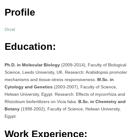
Profile
Orcid
Education:
Ph.D. in Molecular Biology
(2009-2014), Faculty of Biological
Science, Leeds University, UK. Research: Arabidopsis promoter
mechanisms and tissue-stress responsiveness.
M.Sc. in
Cytology and Genetics
(2003-2007), Faculty of Science,
Helwan University, Egypt. Research: Effects of mycorrhiza and
Rhizobium biofertilizers on Vicia faba.
B.Sc. in Chemistry and
Botany
(1998-2002), Faculty of Science, Helwan University,
Egypt.
Work Experience: