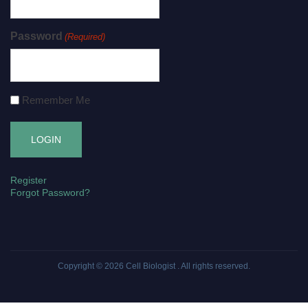
Password
(Required)
Remember Me
Register
Forgot Password?
Copyright © 2026
Cell Biologist
. All rights reserved.