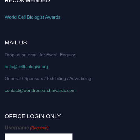
RECOMMENDED
World Cell Biologist Awards
MAIL US
Drop us an email for Event Enquiry:
help@cellbiologist.org
General / Sponsors / Exhibiting / Advertising:
contact@worldresearchawards.com
OFFICE LOGIN ONLY
Username
(Required)