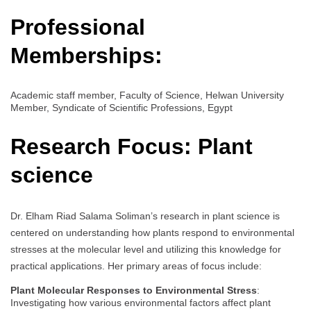
Professional
Memberships:
Academic staff member, Faculty of Science, Helwan University
Member, Syndicate of Scientific Professions, Egypt
Research Focus:
Plant
science
Dr. Elham Riad Salama Soliman’s research in plant science is
centered on understanding how plants respond to environmental
stresses at the molecular level and utilizing this knowledge for
practical applications. Her primary areas of focus include:
Plant Molecular Responses to Environmental Stress
:
Investigating how various environmental factors affect plant