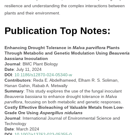
resilience and understanding the complex interactions between
plants and their environment.
Publication Top Notes:
Enhancing Drought Tolerance in
Malva parviflora
Plants
Through Metabolic and Genetic Modulation Using
Beauveria
bassiana
Inoculation
Journal
: BMC Plant Biology
Date
: July 11, 2024
DOI
:
10.1186/s12870-024-05340-w
Contributors
: Reda E. Abdelhameed, Elham R. S. Soliman,
Hanan Gahin, Rabab A. Metwally
Summary
: This study explores the use of the fungal inoculant
Beauveria bassiana
to enhance drought tolerance in
Malva
parviflora
, focusing on both metabolic and genetic responses.
Costly Effective Bioleaching of Valuable Metals from Low-
Grade Ore Using
Aspergillus nidulans
Journal
: International Journal of Environmental Science and
Technology
Date
: March 2024
DOI
:
10.1007/s13762-023-05355-0