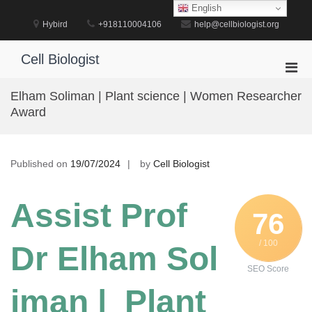
Skip
English
to
Hybird
+918110004106
help@cellbiologist.org
content
Cell Biologist
Pri
Men
Elham Soliman | Plant science | Women Researcher
for
Award
Mobi
Published on
19/07/2024
by
Cell Biologist
Assist Prof
76
/ 100
Dr Elham Sol
SEO Score
iman | Plant