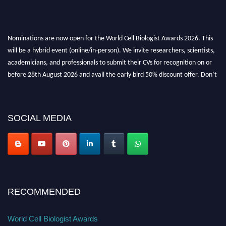
Nominations are now open for the World Cell Biologist Awards 2026. This
will be a hybrid event (online/in-person). We invite researchers, scientists,
academicians, and professionals to submit their CVs for recognition on or
before 28th August 2026 and avail the early bird 50% discount offer. Don’t
miss this chance to showcase your work on a global platform. Apply now at
cellbiologist.org
SOCIAL MEDIA
RECOMMENDED
World Cell Biologist Awards