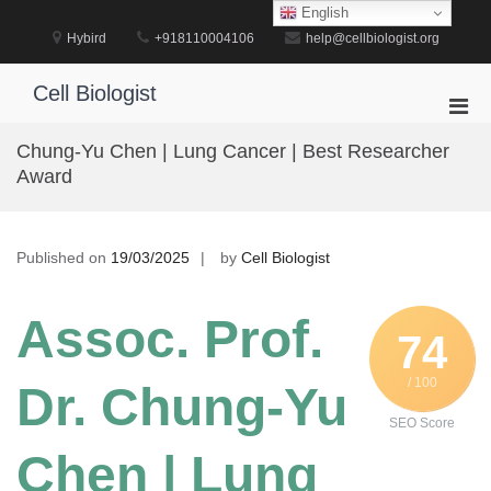
Skip
English
to
Hybird
+918110004106
help@cellbiologist.org
content
Cell Biologist
Pri
Men
Chung-Yu Chen | Lung Cancer | Best Researcher
for
Award
Mobi
Published on
19/03/2025
by
Cell Biologist
Assoc. Prof.
74
/ 100
Dr. Chung-Yu
SEO Score
Chen | Lung