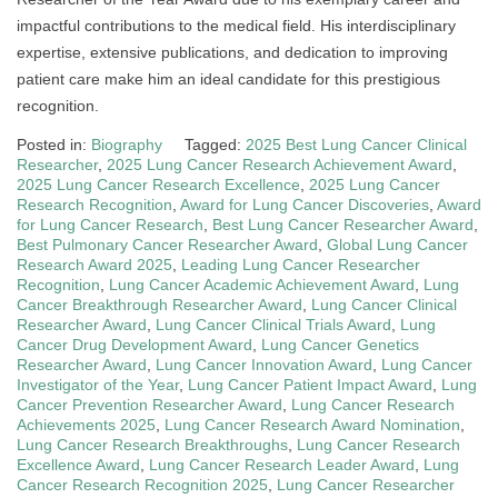
impactful contributions to the medical field. His interdisciplinary
expertise, extensive publications, and dedication to improving
patient care make him an ideal candidate for this prestigious
recognition.
Posted in:
Biography
Tagged:
2025 Best Lung Cancer Clinical
Researcher
,
2025 Lung Cancer Research Achievement Award
,
2025 Lung Cancer Research Excellence
,
2025 Lung Cancer
Research Recognition
,
Award for Lung Cancer Discoveries
,
Award
for Lung Cancer Research
,
Best Lung Cancer Researcher Award
,
Best Pulmonary Cancer Researcher Award
,
Global Lung Cancer
Research Award 2025
,
Leading Lung Cancer Researcher
Recognition
,
Lung Cancer Academic Achievement Award
,
Lung
Cancer Breakthrough Researcher Award
,
Lung Cancer Clinical
Researcher Award
,
Lung Cancer Clinical Trials Award
,
Lung
Cancer Drug Development Award
,
Lung Cancer Genetics
Researcher Award
,
Lung Cancer Innovation Award
,
Lung Cancer
Investigator of the Year
,
Lung Cancer Patient Impact Award
,
Lung
Cancer Prevention Researcher Award
,
Lung Cancer Research
Achievements 2025
,
Lung Cancer Research Award Nomination
,
Lung Cancer Research Breakthroughs
,
Lung Cancer Research
Excellence Award
,
Lung Cancer Research Leader Award
,
Lung
Cancer Research Recognition 2025
,
Lung Cancer Researcher