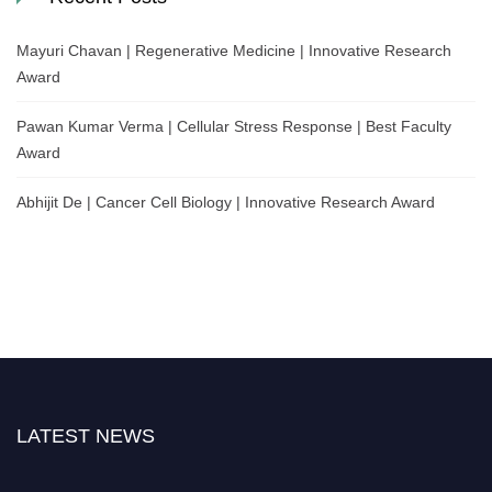
Mayuri Chavan | Regenerative Medicine | Innovative Research
Award
Pawan Kumar Verma | Cellular Stress Response | Best Faculty
Award
Abhijit De | Cancer Cell Biology | Innovative Research Award
LATEST NEWS