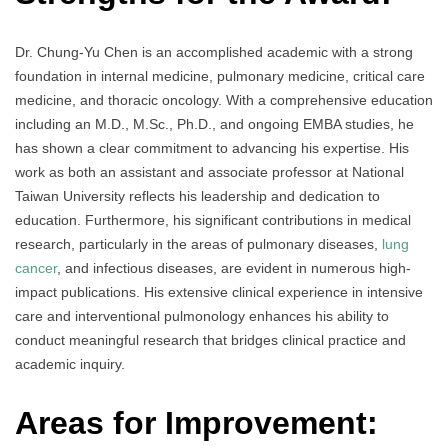
Dr. Chung-Yu Chen is an accomplished academic with a strong
foundation in internal medicine, pulmonary medicine, critical care
medicine, and thoracic oncology. With a comprehensive education
including an M.D., M.Sc., Ph.D., and ongoing EMBA studies, he
has shown a clear commitment to advancing his expertise. His
work as both an assistant and associate professor at National
Taiwan University reflects his leadership and dedication to
education. Furthermore, his significant contributions in medical
research, particularly in the areas of pulmonary diseases,
lung
cancer
, and infectious diseases, are evident in numerous high-
impact publications. His extensive clinical experience in intensive
care and interventional pulmonology enhances his ability to
conduct meaningful research that bridges clinical practice and
academic inquiry.
Areas for Improvement: