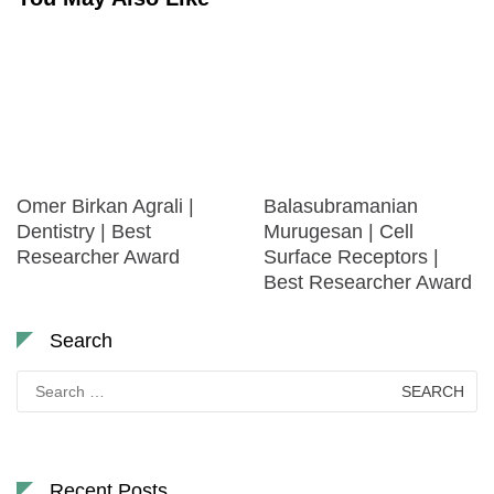
Omer Birkan Agrali |
Balasubramanian
Dentistry | Best
Murugesan | Cell
Researcher Award
Surface Receptors |
Best Researcher Award
Search
Search
for:
Recent Posts