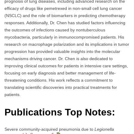
prognosis of lung diseases, including advanced research on the
efficacy of drugs like pemetrexed in non-small cell lung cancer
(NSCLC) and the role of biomarkers in predicting chemotherapy
responses. Additionally, Dr. Chen has studied factors influencing
the outcomes of infections caused by nontuberculous
mycobacteria, particularly in immunocompromised patients. His
research on macrophage polarization and its implications in tumor
progression has provided valuable insights into the molecular
mechanisms driving cancer. Dr. Chen is also dedicated to
improving clinical outcomes for patients in intensive care settings,
focusing on early diagnosis and better management of life-
threatening conditions. His work reflects a commitment to
translating scientific discoveries into practical treatments for
patients.
Publications Top Notes:
Severe community-acquired pneumonia due to
Legionella