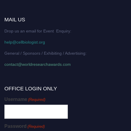
MAIL US
Drop us an email for Event Enquiry:
help@cellbiologist.org
General / Sponsors / Exhibiting / Advertising:
contact@worldresearchawards.com
OFFICE LOGIN ONLY
Username
(Required)
Password
(Required)