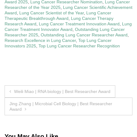
Award 2025
,
Lung Cancer Researcher Nomination
,
Lung Cancer
Researcher of the Year 2025
,
Lung Cancer Scientific Achievement
Award
,
Lung Cancer Scientist of the Year
,
Lung Cancer
Therapeutic Breakthrough Award
,
Lung Cancer Therapy
Research Award
,
Lung Cancer Treatment Innovation Award
,
Lung
Cancer Treatment Innovator Award
,
Outstanding Lung Cancer
Researcher 2025
,
Outstanding Lung Cancer Researcher Award
,
Research Excellence in Lung Cancer
,
Top Lung Cancer
Innovators 2025
,
Top Lung Cancer Researcher Recognition
Post
Weili Miao | RNA biology | Best Researcher Award
navigation
Jing Zhang | Microbial Cell Biology | Best Researcher
Award
You May Also Like