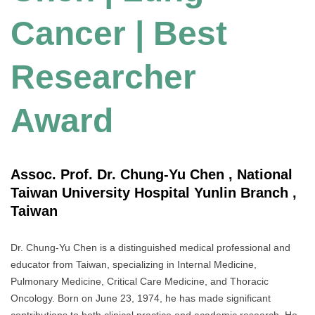
Cancer | Best
Researcher
Award
Assoc. Prof. Dr. Chung-Yu Chen , National
Taiwan University Hospital Yunlin Branch ,
Taiwan
Dr. Chung-Yu Chen is a distinguished medical professional and
educator from Taiwan, specializing in Internal Medicine,
Pulmonary Medicine, Critical Care Medicine, and Thoracic
Oncology. Born on June 23, 1974, he has made significant
contributions to both clinical practice and academic research. He