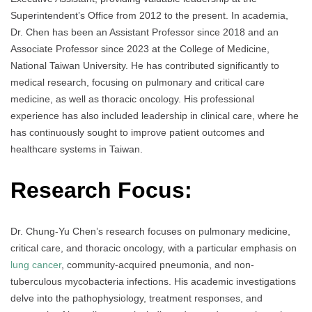
Superintendent’s Office from 2012 to the present. In academia,
Dr. Chen has been an Assistant Professor since 2018 and an
Associate Professor since 2023 at the College of Medicine,
National Taiwan University. He has contributed significantly to
medical research, focusing on pulmonary and critical care
medicine, as well as thoracic oncology. His professional
experience has also included leadership in clinical care, where he
has continuously sought to improve patient outcomes and
healthcare systems in Taiwan.
Research Focus:
Dr. Chung-Yu Chen’s research focuses on pulmonary medicine,
critical care, and thoracic oncology, with a particular emphasis on
lung cancer
, community-acquired pneumonia, and non-
tuberculous mycobacteria infections. His academic investigations
delve into the pathophysiology, treatment responses, and