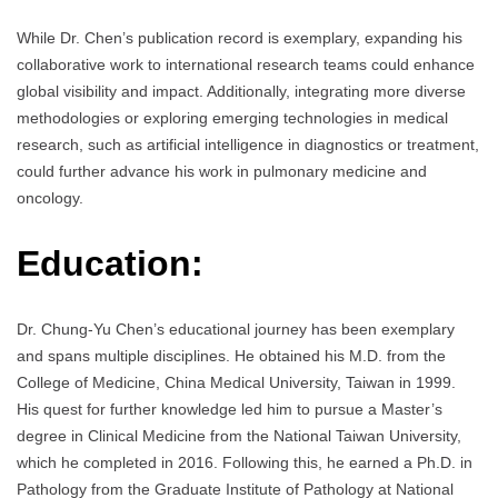
While Dr. Chen’s publication record is exemplary, expanding his
collaborative work to international research teams could enhance
global visibility and impact. Additionally, integrating more diverse
methodologies or exploring emerging technologies in medical
research, such as artificial intelligence in diagnostics or treatment,
could further advance his work in pulmonary medicine and
oncology.
Education:
Dr. Chung-Yu Chen’s educational journey has been exemplary
and spans multiple disciplines. He obtained his M.D. from the
College of Medicine, China Medical University, Taiwan in 1999.
His quest for further knowledge led him to pursue a Master’s
degree in Clinical Medicine from the National Taiwan University,
which he completed in 2016. Following this, he earned a Ph.D. in
Pathology from the Graduate Institute of Pathology at National