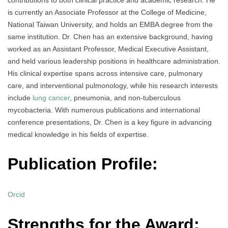
is currently an Associate Professor at the College of Medicine,
National Taiwan University, and holds an EMBA degree from the
same institution. Dr. Chen has an extensive background, having
worked as an Assistant Professor, Medical Executive Assistant,
and held various leadership positions in healthcare administration.
His clinical expertise spans across intensive care, pulmonary
care, and interventional pulmonology, while his research interests
include
lung cancer
, pneumonia, and non-tuberculous
mycobacteria. With numerous publications and international
conference presentations, Dr. Chen is a key figure in advancing
medical knowledge in his fields of expertise.
Publication Profile:
Orcid
Strengths for the Award: