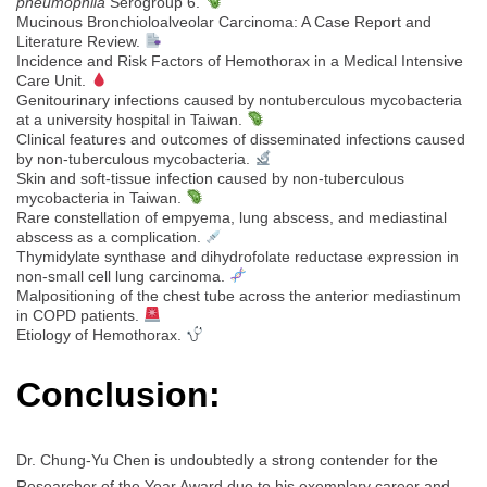
pneumophila
Serogroup 6.
Mucinous Bronchioloalveolar Carcinoma: A Case Report and
Literature Review.
Incidence and Risk Factors of Hemothorax in a Medical Intensive
Care Unit.
Genitourinary infections caused by nontuberculous mycobacteria
at a university hospital in Taiwan.
Clinical features and outcomes of disseminated infections caused
by non-tuberculous mycobacteria.
Skin and soft-tissue infection caused by non-tuberculous
mycobacteria in Taiwan.
Rare constellation of empyema, lung abscess, and mediastinal
abscess as a complication.
Thymidylate synthase and dihydrofolate reductase expression in
non-small cell lung carcinoma.
Malpositioning of the chest tube across the anterior mediastinum
in COPD patients.
Etiology of Hemothorax.
Conclusion:
Dr. Chung-Yu Chen is undoubtedly a strong contender for the
Researcher of the Year Award due to his exemplary career and