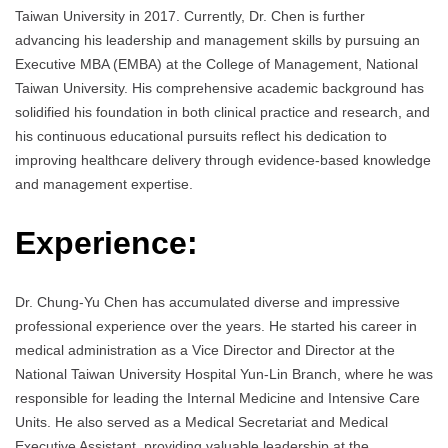
Taiwan University in 2017. Currently, Dr. Chen is further
advancing his leadership and management skills by pursuing an
Executive MBA (EMBA) at the College of Management, National
Taiwan University. His comprehensive academic background has
solidified his foundation in both clinical practice and research, and
his continuous educational pursuits reflect his dedication to
improving healthcare delivery through evidence-based knowledge
and management expertise.
Experience:
Dr. Chung-Yu Chen has accumulated diverse and impressive
professional experience over the years. He started his career in
medical administration as a Vice Director and Director at the
National Taiwan University Hospital Yun-Lin Branch, where he was
responsible for leading the Internal Medicine and Intensive Care
Units. He also served as a Medical Secretariat and Medical
Executive Assistant, providing valuable leadership at the