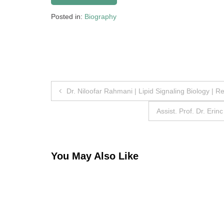
Posted in:
Biography
Post
Dr. Niloofar Rahmani | Lipid Signaling Biology | 
navigation
Assist. Prof. Dr. Eri
You May Also Like