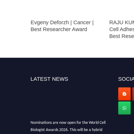
w |
Evgeny Deforzh | Cancer |
RAJU KU
esearch
Best Researcher Award
Cell Adhe
Best Rese
LATEST NEWS
SOCIA
Nominations are now open for the World Cell
Biologist Awards 2026. This will be a hybrid