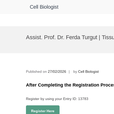
Cell Biologist
Skip
to
Assist. Prof. Dr. Ferda Turgut | Ti
content
Published on
27/02/2026
by
Cell Biologist
After Completing the Registration Proce
Register by using your Entry ID: 13783
Register Here