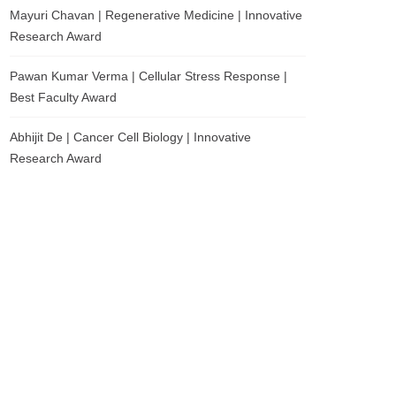
Mayuri Chavan | Regenerative Medicine | Innovative
Research Award
Pawan Kumar Verma | Cellular Stress Response |
Best Faculty Award
Abhijit De | Cancer Cell Biology | Innovative
Research Award