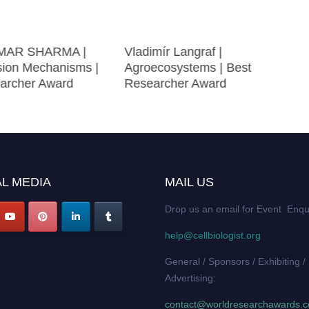
MAR SHARMA |
Vladimír Langraf |
sion Mechanisms |
Agroecosystems | Best
archer Award
Researcher Award
L MEDIA
MAIL US
Drop us an email for Event Enqu
help@cellbiologist.org
General / Sponsors / Exhibiting /
Advertising:
contact@worldresearchawards.