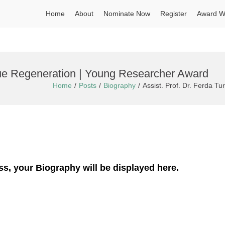
Home
About
Nominate Now
Register
Award W
ssue Regeneration | Young Researcher Award
Home
Posts
Biography
Assist. Prof. Dr. Ferda T
ss, your Biography will be displayed here.