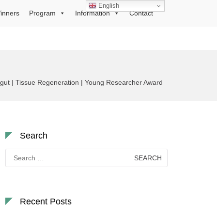
English
inners
Program
Information
Contact
urgut | Tissue Regeneration | Young Researcher Award
Search
Search
for:
Recent Posts