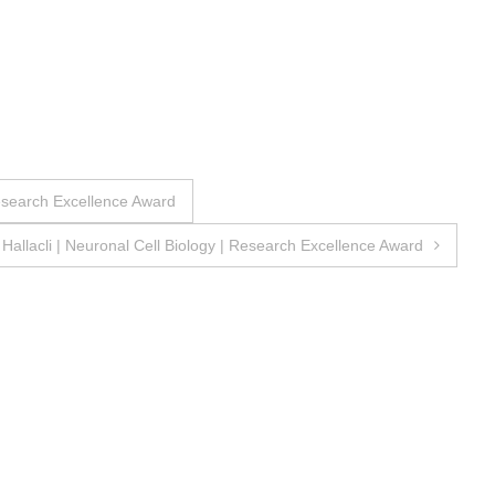
Research Excellence Award
nc Hallacli | Neuronal Cell Biology | Research Excellence Award