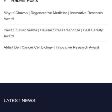
Recent Posts
Mayuri Chavan | Regenerative Medicine | Innovative Research
Award
Pawan Kumar Verma | Cellular Stress Response | Best Faculty
Award
Abhijit De | Cancer Cell Biology | Innovative Research Award
LATEST NEWS