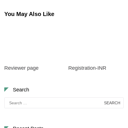
You May Also Like
Reviewer page
Registration-INR
Search
Search
for: