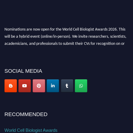
Nominations are now open for the World Cell Biologist Awards 2026. This
will be a hybrid event (online/in-person). We invite researchers, scientists,
academicians, and professionals to submit their CVs for recognition on or
before 28th August 2026 and avail the early bird 50% discount offer. Don’t
miss this chance to showcase your work on a global platform. Apply now at
cellbiologist.org
SOCIAL MEDIA
RECOMMENDED
World Cell Biologist Awards