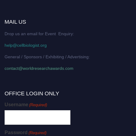
MAIL US
Drop us an email for Event Enquiry:
help@cellbiologist.org
General / Sponsors / Exhibiting / Advertising:
contact@worldresearchawards.com
OFFICE LOGIN ONLY
Username
(Required)
Password
(Required)