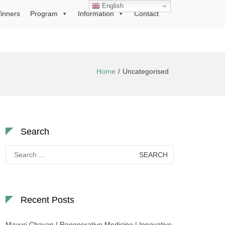
English
inners
Program
Information
Contact
Home
Uncategorised
Search
Search
for:
Recent Posts
Mayuri Chavan | Regenerative Medicine | Innovative