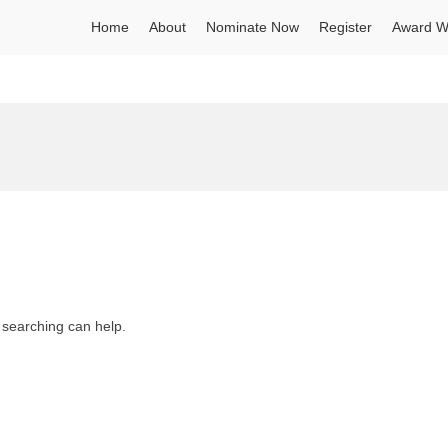
Home
About
Nominate Now
Register
Award W
s searching can help.