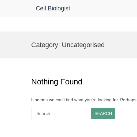
Cell Biologist
Skip
to
Category:
Uncategorised
content
Nothing Found
It seems we can’t find what you’re looking for. Perhap
Search
for: