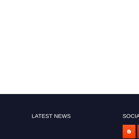
LATEST NEWS
SOCIA