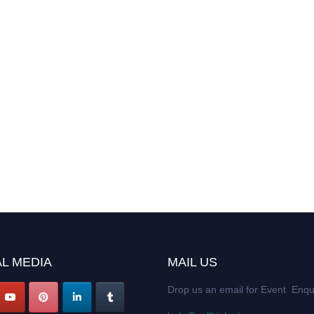
L MEDIA
MAIL US
Drop us an email for Event Enqu