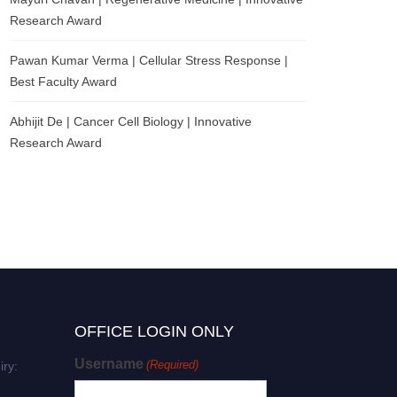
Research Award
Pawan Kumar Verma | Cellular Stress Response |
Best Faculty Award
Abhijit De | Cancer Cell Biology | Innovative
Research Award
OFFICE LOGIN ONLY
Username
(Required)
iry: