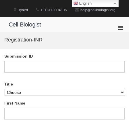
Skip
English
to
Hybird
+918110004106
help@cellbiologist.org
content
Cell Biologist
Pri
Men
Registration-INR
for
Mobi
Submission ID
Title
First Name