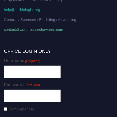
help@cellbiologist.org
General / Sponsors / Exhibiting / Advertising:
contact@worldresearchawards.com
OFFICE LOGIN ONLY
Username
(Required)
Password
(Required)
Remember Me