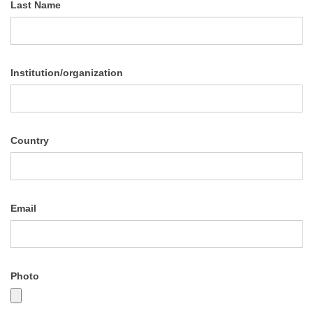
Last Name
Institution/organization
Country
Email
Photo