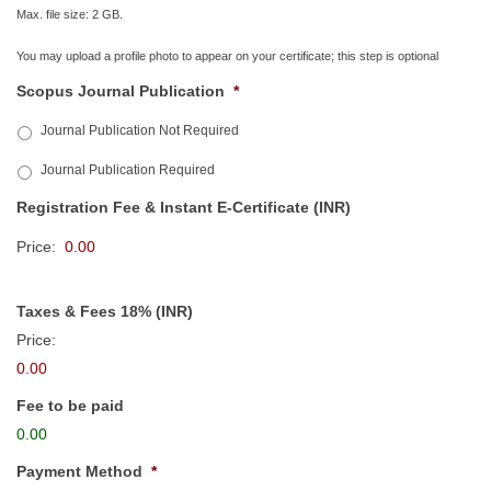
Max. file size: 2 GB.
You may upload a profile photo to appear on your certificate; this step is optional
Scopus Journal Publication
*
Journal Publication Not Required
Journal Publication Required
Registration Fee & Instant E-Certificate (INR)
Price:
Taxes & Fees 18% (INR)
Price:
0.00
Fee to be paid
0.00
Payment Method
*