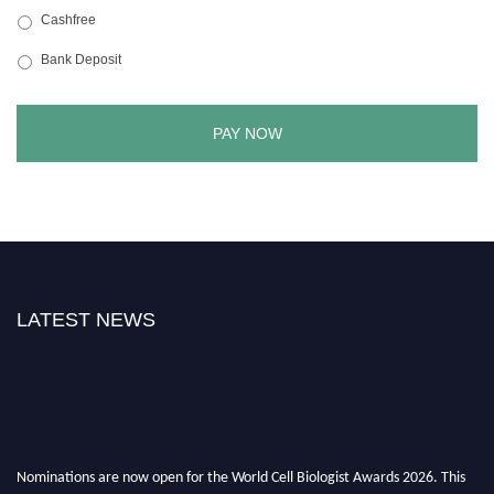
Cashfree
Bank Deposit
LATEST NEWS
Nominations are now open for the World Cell Biologist Awards 2026. This