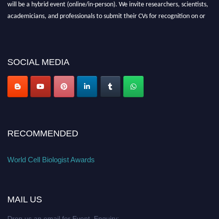
will be a hybrid event (online/in-person). We invite researchers, scientists,
academicians, and professionals to submit their CVs for recognition on or
before 28th August 2026 and avail the early bird 50% discount offer. Don’t
miss this chance to showcase your work on a global platform. Apply now at
cellbiologist.org
SOCIAL MEDIA
RECOMMENDED
World Cell Biologist Awards
MAIL US
Drop us an email for Event Enquiry: