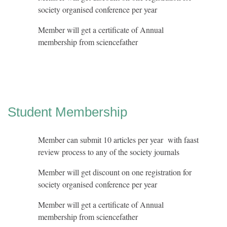
society organised conference per year
Member will get a certificate of Annual
membership from sciencefather
Student Membership
Member can submit 10 articles per year with faast
review process to any of the society journals
Member will get discount on one registration for
society organised conference per year
Member will get a certificate of Annual
membership from sciencefather