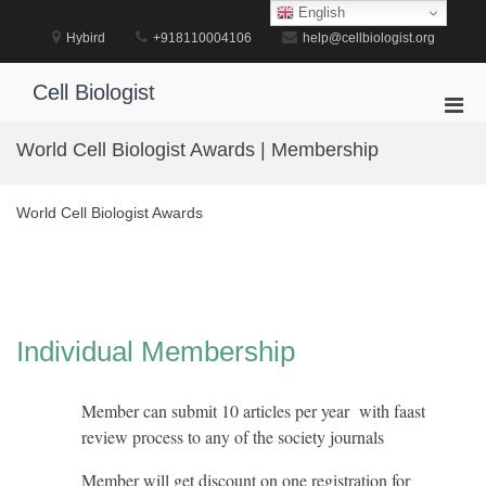
Skip
English
to
Hybird
+918110004106
help@cellbiologist.org
content
Cell Biologist
Pri
Men
World Cell Biologist Awards | Membership
for
Mobi
World Cell Biologist Awards
Individual Membership
Member can submit 10 articles per year with faast
review process to any of the society journals
Member will get discount on one registration for