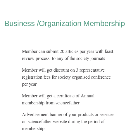
Business /Organization Membership
Member can submit 20 articles per year with faast
review process to any of the society journals
Member will get discount on 3 representative
registration fees for society organised conference
per year
Member will get a certificate of Annual
membership from sciencefather
Advertisement banner of your products or services
on sciencefather website during the period of
membership