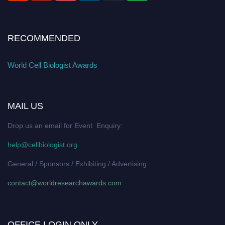
RECOMMENDED
World Cell Biologist Awards
MAIL US
Drop us an email for Event Enquiry:
help@cellbiologist.org
General / Sponsors / Exhibiting / Advertising:
contact@worldresearchawards.com
OFFICE LOGIN ONLY