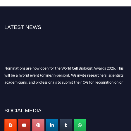
LATEST NEWS
Nominations are now open for the World Cell Biologist Awards 2026. This
will be a hybrid event (online/in-person). We invite researchers, scientists,
academicians, and professionals to submit their CVs for recognition on or
before 28th August 2026 and avail the early bird 50% discount offer. Don’t
miss this chance to showcase your work on a global platform. Apply now at
cellbiologist.org
SOCIAL MEDIA