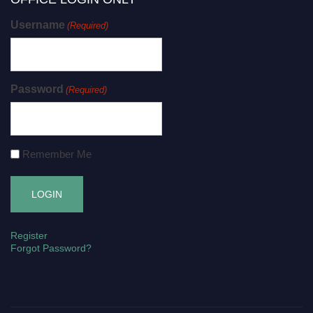
Username
(Required)
Password
(Required)
Remember Me
Register
Forgot Password?