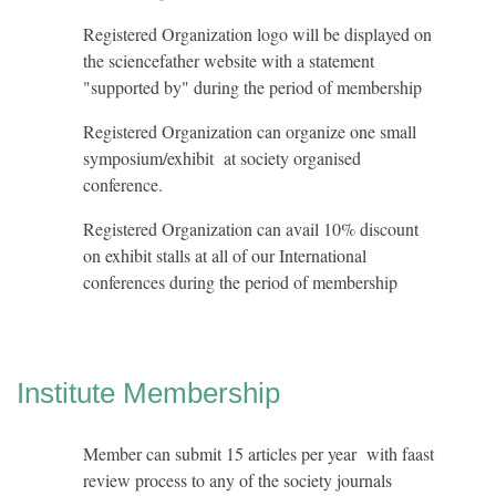
Registered Organization logo will be displayed on
the sciencefather website with a statement
"supported by" during the period of membership
Registered Organization can organize one small
symposium/exhibit at society organised
conference.
Registered Organization can avail 10% discount
on exhibit stalls at all of our International
conferences during the period of membership
Institute Membership
Member can submit 15 articles per year with faast
review process to any of the society journals