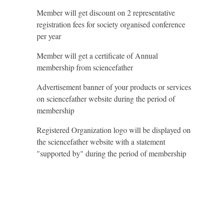
Member will get discount on 2 representative
registration fees for society organised conference
per year
Member will get a certificate of Annual
membership from sciencefather
Advertisement banner of your products or services
on sciencefather website during the period of
membership
Registered Organization logo will be displayed on
the sciencefather website with a statement
"supported by" during the period of membership