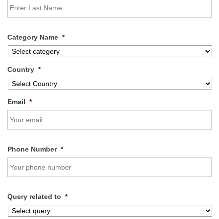
Category Name
*
Country
*
Email
*
Phone Number
*
Query related to
*