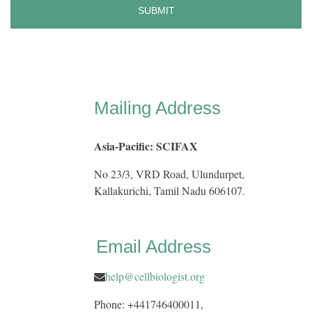
Mailing Address
Asia-Pacific: SCIFAX
No 23/3, VRD Road, Ulundurpet,
Kallakurichi, Tamil Nadu 606107.
Email Address
help@cellbiologist.org
Phone: +441746400011,