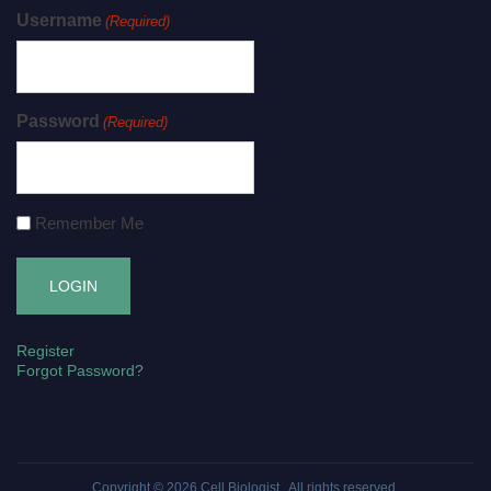
Username
(Required)
Password
(Required)
Remember Me
Register
Forgot Password?
Copyright © 2026
Cell Biologist
. All rights reserved.