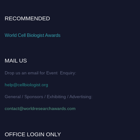
RECOMMENDED
World Cell Biologist Awards
MAIL US
Drop us an email for Event Enquiry:
help@cellbiologist.org
General / Sponsors / Exhibiting / Advertising:
contact@worldresearchawards.com
OFFICE LOGIN ONLY