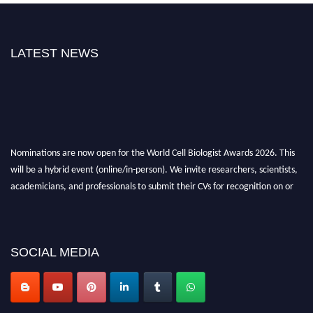
LATEST NEWS
Nominations are now open for the World Cell Biologist Awards 2026. This
will be a hybrid event (online/in-person). We invite researchers, scientists,
academicians, and professionals to submit their CVs for recognition on or
before 28th August 2026 and avail the early bird 50% discount offer. Don’t
miss this chance to showcase your work on a global platform. Apply now at
cellbiologist.org
SOCIAL MEDIA