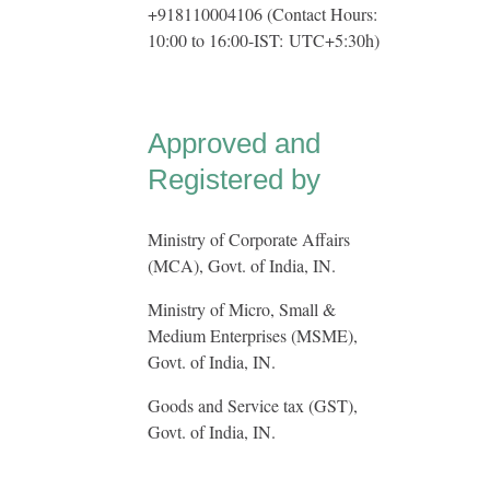
+918110004106 (Contact Hours:
10:00 to 16:00-IST:
UTC+5:30h
)
Approved and
Registered by
Ministry of Corporate Affairs
(MCA), Govt. of India, IN.
Ministry of Micro, Small &
Medium Enterprises (MSME),
Govt. of India, IN.
Goods and Service tax (GST),
Govt. of India, IN.