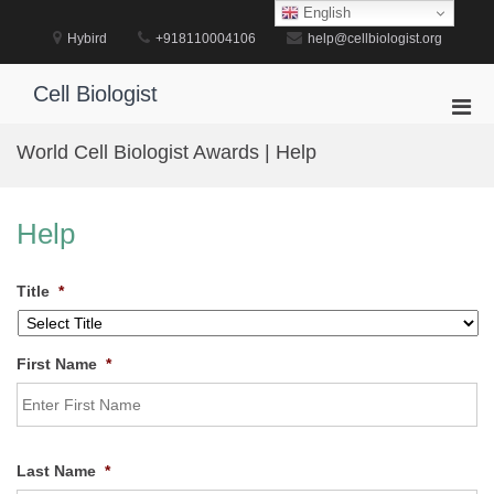
Skip
English
to
Hybird
+918110004106
help@cellbiologist.org
content
Cell Biologist
Pri
Men
World Cell Biologist Awards | Help
for
Mobi
Help
Title
*
First Name
*
Last Name
*