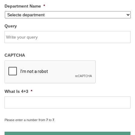
Department Name
*
Query
CAPTCHA
What Is 4+3
*
Please enter a number from
7
to
7
.