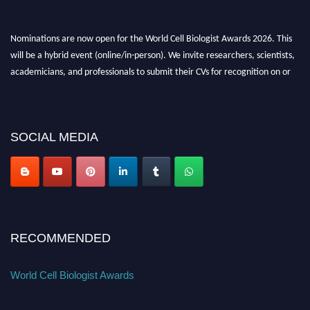
Nominations are now open for the World Cell Biologist Awards 2026. This
will be a hybrid event (online/in-person). We invite researchers, scientists,
academicians, and professionals to submit their CVs for recognition on or
before 28th August 2026 and avail the early bird 50% discount offer. Don’t
miss this chance to showcase your work on a global platform. Apply now at
cellbiologist.org
SOCIAL MEDIA
RECOMMENDED
World Cell Biologist Awards