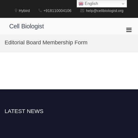
Skip
English
to
Hybird
+918110004106
help@cellbiologist.org
content
Cell Biologist
Pri
Men
Editorial Board Membership Form
for
Mobi
LATEST NEWS