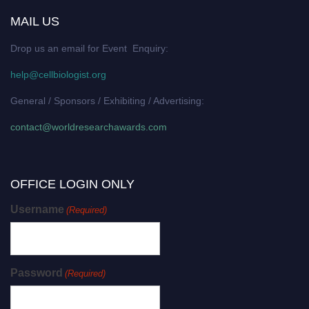
MAIL US
Drop us an email for Event Enquiry:
help@cellbiologist.org
General / Sponsors / Exhibiting / Advertising:
contact@worldresearchawards.com
OFFICE LOGIN ONLY
Username
(Required)
Password
(Required)