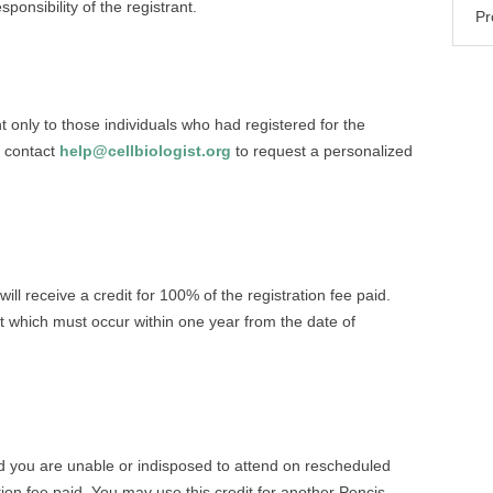
sponsibility of the registrant.
Pr
ent only to those individuals who had registered for the
 contact
help@cellbiologist.org
to request a personalized
ill receive a credit for 100% of the registration fee paid.
t which must occur within one year from the date of
d you are unable or indisposed to attend on rescheduled
ation fee paid. You may use this credit for another Pencis