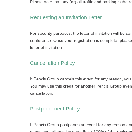
Please note that any (or) all traffic and parking is the re
Requesting an Invitation Letter
For security purposes, the letter of invitation will be s
conference. Once your registration is complete, please
letter of invitation.
Cancellation Policy
If Pencis Group cancels this event for any reason, you w
You may use this credit for another Pencis Group even
cancellation.
Postponement Policy
If Pencis Group postpones an event for any reason an
dates, you will receive a credit for 100% of the registr