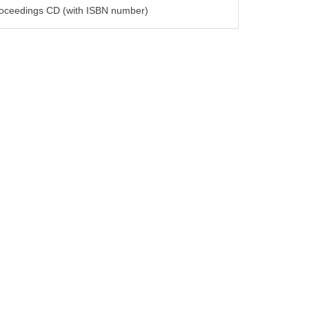
oceedings CD (with ISBN number)