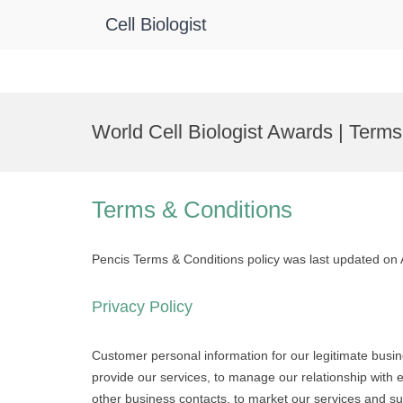
Cell Biologist
Skip
to
World Cell Biologist Awards | Term
content
Terms & Conditions
Pencis Terms & Conditions policy was last updated on
Privacy Policy
Customer personal information for our legitimate busi
provide our services, to manage our relationship with edi
other business contacts, to market our services and s