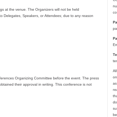
nu
ngs at the venue. The Organizers will not be held
co
 to Delegates, Speakers, or Attendees; due to any reason
Pa
pa
Pa
En
Te
te
Al
on
ferences Organizing Committee before the event. The press
as
btained their approval in writing. This conference is not
re
th
do
su
be