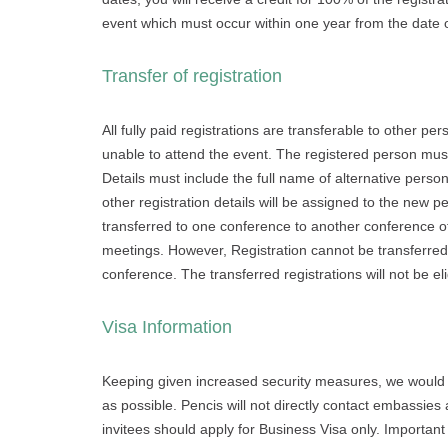
event which must occur within one year from the date
Transfer of registration
All fully paid registrations are transferable to other p
unable to attend the event. The registered person must
Details must include the full name of alternative person
other registration details will be assigned to the new 
transferred to one conference to another conference of
meetings. However, Registration cannot be transferred if
conference. The transferred registrations will not be el
Visa Information
Keeping given increased security measures, we would lik
as possible. Pencis will not directly contact embassies 
invitees should apply for Business Visa only. Important