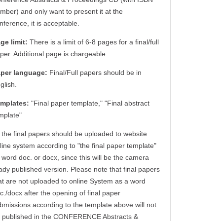
mber) and only want to present it at the
nference, it is acceptable.
ge limit:
There is a limit of 6-8 pages for a final/full
per. Additional page is chargeable.
per language:
Final/Full papers should be in
glish.
mplates:
"Final paper template," "Final abstract
mplate"
l the final papers should be uploaded to website
line system according to "the final paper template"
 word doc. or docx, since this will be the camera
ady published version. Please note that final papers
at are not uploaded to online System as a word
c./docx after the opening of final paper
bmissions according to the template above will not
 published in the CONFERENCE Abstracts &