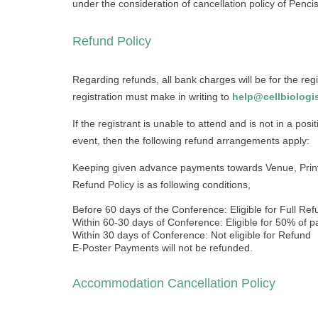
under the consideration of cancellation policy of Pencis, 
Refund Policy
Regarding refunds, all bank charges will be for the regi
registration must make in writing to
help@cellbiologis
If the registrant is unable to attend and is not in a posi
event, then the following refund arrangements apply:
Keeping given advance payments towards Venue, Print
Refund Policy is as following conditions,
Before 60 days of the Conference: Eligible for Full Re
Within 60-30 days of Conference: Eligible for 50% of
Within 30 days of Conference: Not eligible for Refund
E-Poster Payments will not be refunded.
Accommodation Cancellation Policy