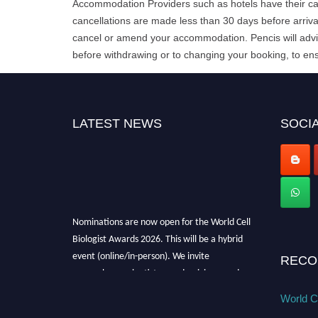
Accommodation Providers such as hotels have their can
cancellations are made less than 30 days before arrival
cancel or amend your accommodation. Pencis will advis
before withdrawing or to changing your booking, to ens
LATEST NEWS
SOCIA
Nominations are now open for the World Cell
Biologist Awards 2026. This will be a hybrid
event (online/in-person). We invite
RECO
researchers, scientists, academicians, and
professionals to submit their CVs for
World Ce
recognition on or before 28th August 2026 and
avail the early bird 50% discount offer. Don’t