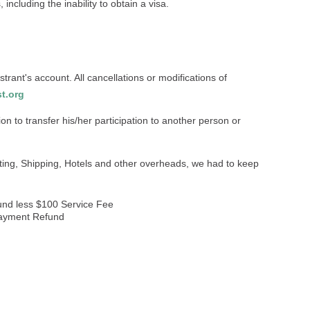
including the inability to obtain a visa.
strant's account. All cancellations or modifications of
t.org
tion to transfer his/her participation to another person or
ing, Shipping, Hotels and other overheads, we had to keep
fund less $100 Service Fee
 payment Refund