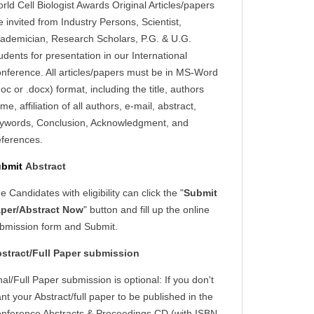
rld Cell Biologist Awards Original Articles/papers
e invited from Industry Persons, Scientist,
ademician, Research Scholars, P.G. & U.G.
udents for presentation in our International
nference. All articles/papers must be in MS-Word
doc or .docx) format, including the title, authors
me, affiliation of all authors, e-mail, abstract,
ywords, Conclusion, Acknowledgment, and
ferences.
ubmit
Abstract
e Candidates with eligibility can click the "
Submit
per/Abstract Now
" button and fill up the online
bmission form and Submit.
stract/Full Paper submission
nal/Full Paper submission is optional: If you don't
nt your Abstract/full paper to be published in the
nference Abstracts & Proceedings CD (with ISBN