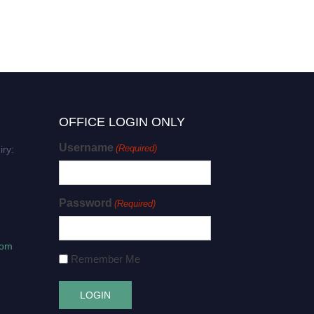
OFFICE LOGIN ONLY
Username
(Required)
iry:
Password
(Required)
com
Remember Me