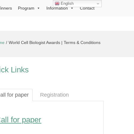
English
inners
Program
Information
Contact
me
World Cell Biologist Awards | Terms & Conditions
ck Links
all for paper
Registration
all for paper