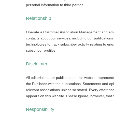
personal information to third parties.
Relationship
Operate a Customer Association Management and email
contacts about our services, including our publicatio
technologies to track subscriber activity relating to 
subscriber profiles.
Disclaimer
All editorial matter published on this website represent
the Publisher with the publications. Statements and opi
relevant associations unless so stated. Every effort h
appears on this website. Please ignore, however, that
Responsibility