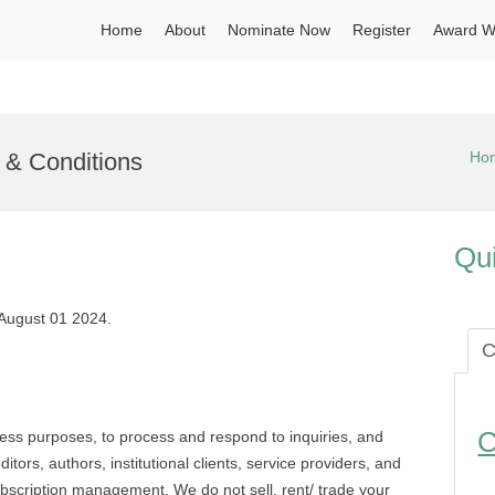
Home
About
Nominate Now
Register
Award W
s & Conditions
Ho
Qui
 August 01 2024.
C
C
ness purposes, to process and respond to inquiries, and
tors, authors, institutional clients, service providers, and
ubscription management. We do not sell, rent/ trade your