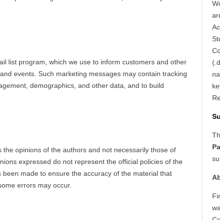
Wo
ar
Ac
St
Co
 list program, which we use to inform customers and other
(.
ns and events. Such marketing messages may contain tracking
na
engagement, demographics, and other data, and to build
ke
Re
S
Th
Pa
s the opinions of the authors and not necessarily those of
su
nions expressed do not represent the official policies of the
as been made to ensure the accuracy of the material that
Ab
 some errors may occur.
Fi
wa
Co