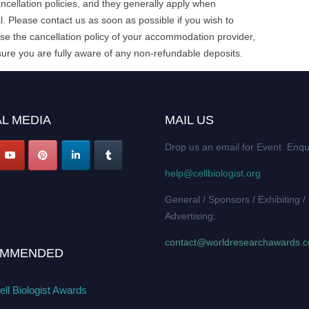
cellation policies, and they generally apply when
. Please contact us as soon as possible if you wish to
e the cancellation policy of your accommodation provider,
ure you are fully aware of any non-refundable deposits.
L MEDIA
MAIL US
Drop us an email for Event Enqu
help@cellbiologist.org
General / Sponsors / Exhibiting /
Advertising:
contact@worldresearchawards.
MMENDED
ll Biologist Awards