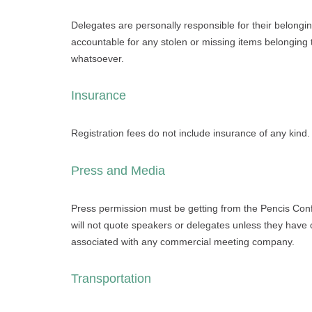
Delegates are personally responsible for their belongi
accountable for any stolen or missing items belonging
whatsoever.
Insurance
Registration fees do not include insurance of any kind.
Press and Media
Press permission must be getting from the Pencis Con
will not quote speakers or delegates unless they have o
associated with any commercial meeting company.
Transportation