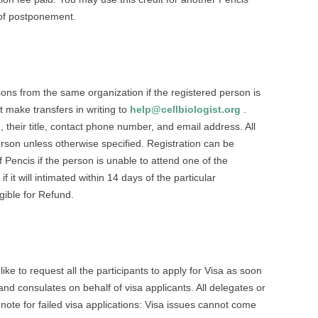
 of postponement.
ersons from the same organization if the registered person is
 make transfers in writing to
help@cellbiologist.org
.
, their title, contact phone number, and email address. All
person unless otherwise specified. Registration can be
 Pencis if the person is unable to attend one of the
 it will intimated within 14 days of the particular
igible for Refund.
e to request all the participants to apply for Visa as soon
and consulates on behalf of visa applicants. All delegates or
 note for failed visa applications: Visa issues cannot come