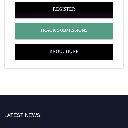
REGISTER
TRACK SUBMISSIONS
BROUCHURE
LATEST NEWS