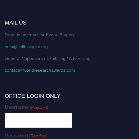
MAIL US
Drop us an email for Event Enquiry:
help@cellbiologist.org
General / Sponsors / Exhibiting / Advertising:
contact@worldresearchawards.com
OFFICE LOGIN ONLY
Username
(Required)
Password
(Required)