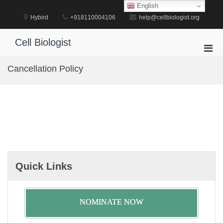
Skip
English
to
Hybird
+918110004106
help@cellbiologist.org
content
Cell Biologist
Pri
Men
Cancellation Policy
for
Mobi
Quick Links
NOMINATE NOW