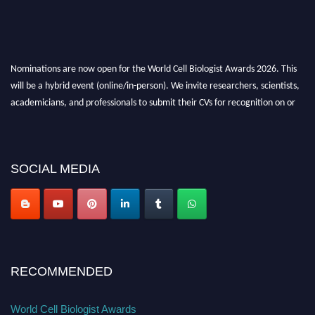
Nominations are now open for the World Cell Biologist Awards 2026. This
will be a hybrid event (online/in-person). We invite researchers, scientists,
academicians, and professionals to submit their CVs for recognition on or
before 28th August 2026 and avail the early bird 50% discount offer. Don’t
miss this chance to showcase your work on a global platform. Apply now at
cellbiologist.org
SOCIAL MEDIA
RECOMMENDED
World Cell Biologist Awards