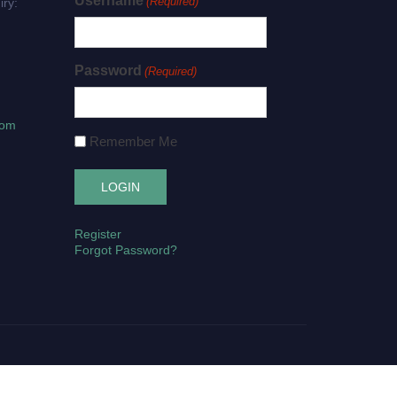
Username
(Required)
iry:
Password
(Required)
com
Remember Me
Register
Forgot Password?