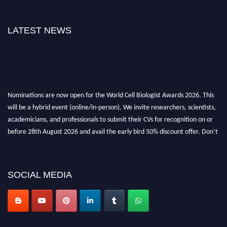
LATEST NEWS
Nominations are now open for the World Cell Biologist Awards 2026. This
will be a hybrid event (online/in-person). We invite researchers, scientists,
academicians, and professionals to submit their CVs for recognition on or
before 28th August 2026 and avail the early bird 50% discount offer. Don’t
miss this chance to showcase your work on a global platform. Apply now at
cellbiologist.org
SOCIAL MEDIA