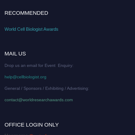
RECOMMENDED
World Cell Biologist Awards
MAIL US
Drop us an email for Event Enquiry:
help@cellbiologist.org
General / Sponsors / Exhibiting / Advertising:
contact@worldresearchawards.com
OFFICE LOGIN ONLY