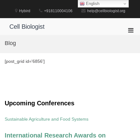
Skip
English
to
Hybird
+918110004106
help@cellbiologist.org
content
Cell Biologist
Pri
Men
Blog
for
Mobi
[post_grid id='6856']
Upcoming Conferences
Sustainable Agriculture and Food Systems
International Research Awards on