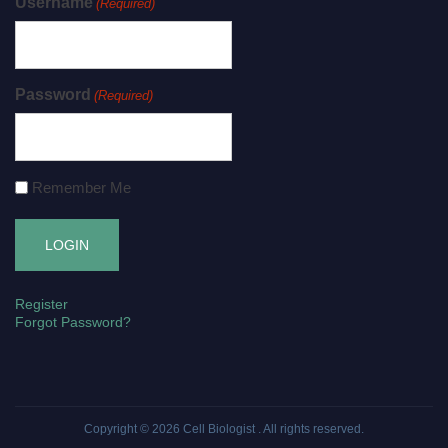
Username
(Required)
Password
(Required)
Remember Me
Register
Forgot Password?
Copyright © 2026
Cell Biologist
. All rights reserved.