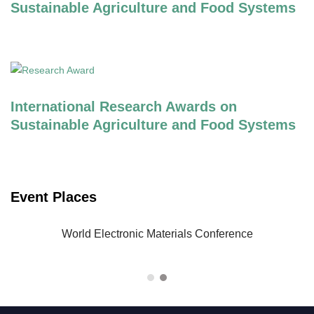
Sustainable Agriculture and Food Systems
International Research Awards on
Sustainable Agriculture and Food Systems
Event Places
-23
World Electronic Materials Conference