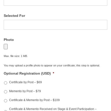
Selected For
Photo
Max. file size: 1 MB.
You may upload a profile photo to appear on your certificate; this step is optional.
Optional Registration (USD)
*
Certificate by Post – $69
Memento by Post – $79
Certificate & Memento by Post – $109
Certificate & Memento Received on Stage & Event Participation –