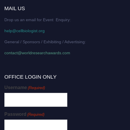
MAIL US
Drop us an email for Event Enquiry:
help@cellbiologist.org
General / Sponsors / Exhibiting / Advertising:
contact@worldresearchawards.com
OFFICE LOGIN ONLY
Username
(Required)
Password
(Required)