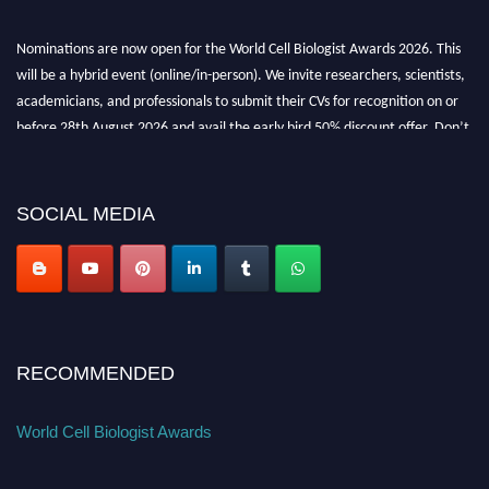
Nominations are now open for the World Cell Biologist Awards 2026. This
will be a hybrid event (online/in-person). We invite researchers, scientists,
academicians, and professionals to submit their CVs for recognition on or
before 28th August 2026 and avail the early bird 50% discount offer. Don’t
miss this chance to showcase your work on a global platform. Apply now at
cellbiologist.org
SOCIAL MEDIA
RECOMMENDED
World Cell Biologist Awards