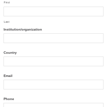
First
Last
Institution/organization
Country
Email
Phone