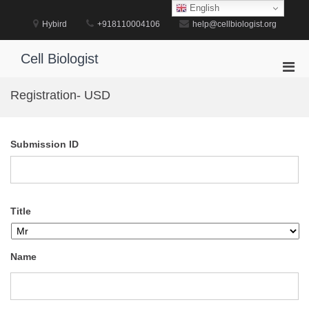
Skip
English
to
Hybird
+918110004106
help@cellbiologist.org
content
Cell Biologist
Pri
Men
Registration- USD
for
Mobi
Submission ID
Title
Name