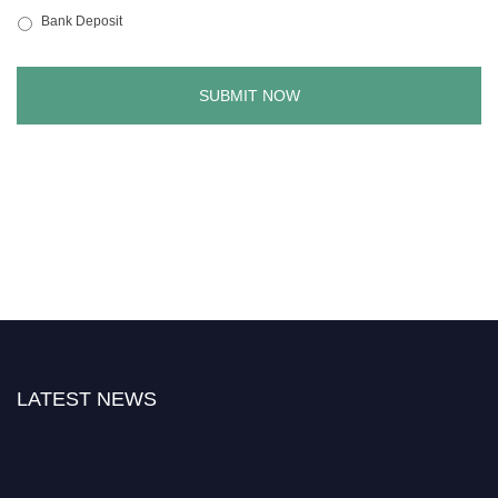
Bank Deposit
LATEST NEWS