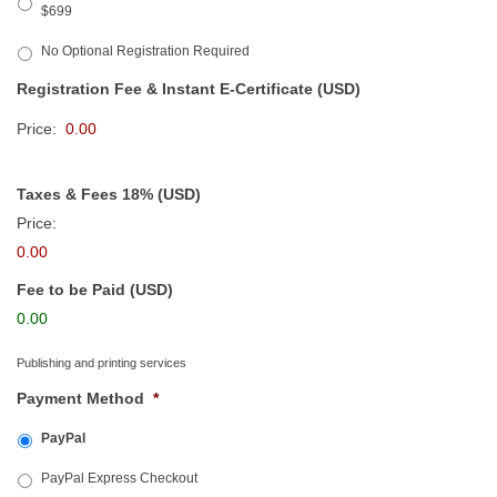
$699
No Optional Registration Required
Registration Fee & Instant E-Certificate (USD)
Price:
Taxes & Fees 18% (USD)
Price:
0.00
Fee to be Paid (USD)
0.00
Publishing and printing services
Payment Method
*
PayPal
PayPal Express Checkout