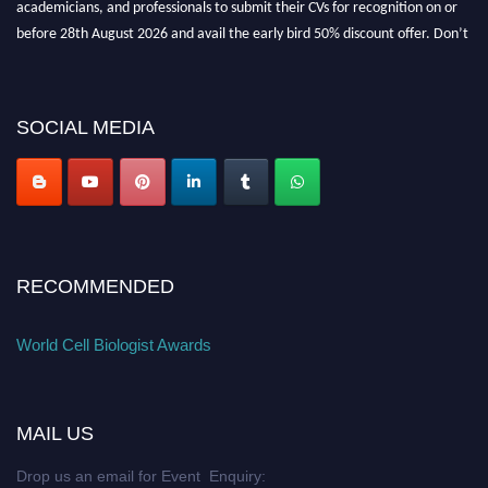
academicians, and professionals to submit their CVs for recognition on or
before 28th August 2026 and avail the early bird 50% discount offer. Don’t
miss this chance to showcase your work on a global platform. Apply now at
cellbiologist.org
SOCIAL MEDIA
RECOMMENDED
World Cell Biologist Awards
MAIL US
Drop us an email for Event Enquiry: