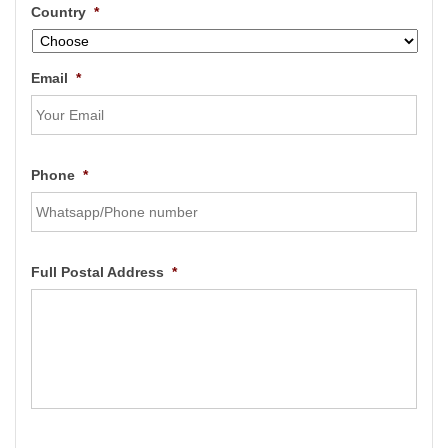
Country
*
Email
*
Phone
*
Full Postal Address
*