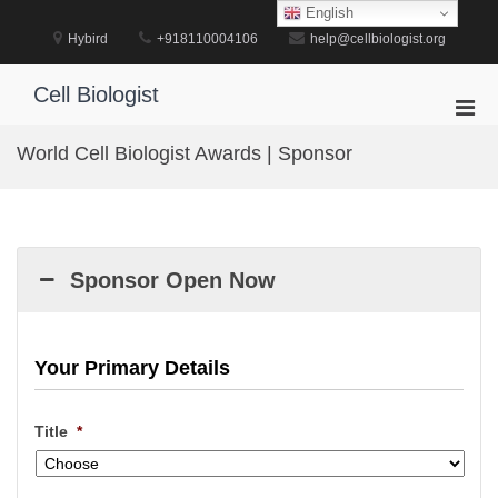
Skip
English
to
Hybird
+918110004106
help@cellbiologist.org
content
Cell Biologist
Pri
Men
World Cell Biologist Awards | Sponsor
for
Mobi
Sponsor Open Now
Your Primary Details
Title
*