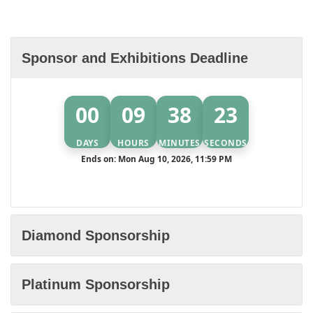
Sponsor and Exhibitions Deadline
00
09
38
22
DAYS
HOURS
MINUTES
SECONDS
Ends on: Mon Aug 10, 2026, 11:59 PM
Diamond Sponsorship
Platinum Sponsorship