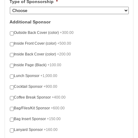
Type of Sponsorship
*
Additional Sponsor
Outside Back Cover (color)
+300.00
Inside Front Cover (color)
+500.00
Inside Back Cover (color)
+200.00
Inside Page (Black)
+100.00
Lunch Sponsor
+1,000.00
Cocktail Sponsor
+900.00
Coffee Break Sponsor
+400.00
Bag/Files/Kit Sponsor
+600.00
Bag Insert Sponsor
+150.00
Lanyard Sponsor
+160.00