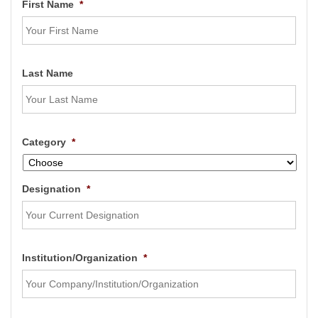
First Name
*
Last Name
Category
*
Designation
*
Institution/Organization
*