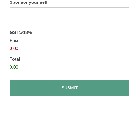
Sponsor your self
GST@18%
Price:
0.00
Total
0.00