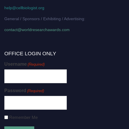
help@cellbiologist.org
General / Sponsors / Exhibiting / Advertising:
contact@worldresearchawards.com
OFFICE LOGIN ONLY
Username
(Required)
Password
(Required)
Remember Me