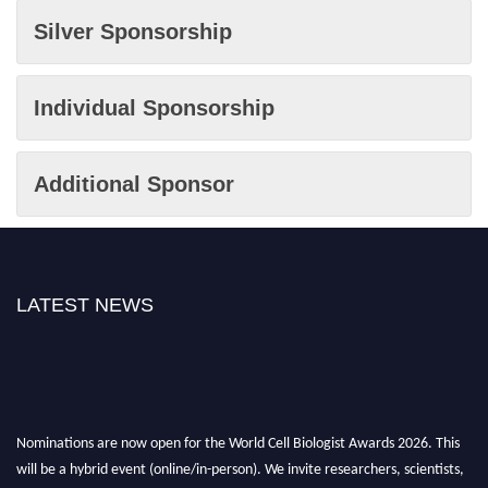
Silver Sponsorship
Individual Sponsorship
Additional Sponsor
LATEST NEWS
Nominations are now open for the World Cell Biologist Awards 2026. This
will be a hybrid event (online/in-person). We invite researchers, scientists,